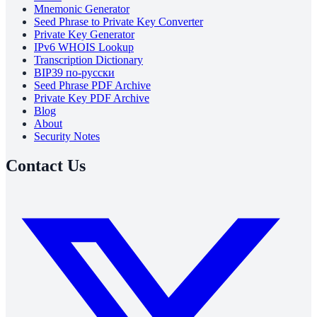
Mnemonic Generator
Seed Phrase to Private Key Converter
Private Key Generator
IPv6 WHOIS Lookup
Transcription Dictionary
BIP39 по-русски
Seed Phrase PDF Archive
Private Key PDF Archive
Blog
About
Security Notes
Contact Us