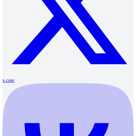
x.com