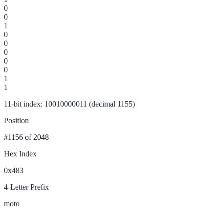
0
0
1
0
0
0
0
0
1
1
11-bit index: 10010000011 (decimal 1155)
Position
#1156
of 2048
Hex Index
0x483
4-Letter Prefix
moto