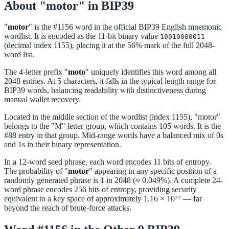
About "motor" in BIP39
"
motor
" is the #1156 word in the official BIP39 English mnemonic
wordlist. It is encoded as the 11-bit binary value
10010000011
(decimal index 1155), placing it at the 56% mark of the full 2048-
word list.
The 4-letter prefix "
moto
" uniquely identifies this word among all
2048 entries. At 5 characters, it falls in the typical length range for
BIP39 words, balancing readability with distinctiveness during
manual wallet recovery.
Located in the middle section of the wordlist (index 1155), "motor"
belongs to the "M" letter group, which contains 105 words. It is the
#88 entry in that group. Mid-range words have a balanced mix of 0s
and 1s in their binary representation.
In a 12-word seed phrase, each word encodes 11 bits of entropy.
The probability of "
motor
" appearing in any specific position of a
randomly generated phrase is 1 in 2048 (≈ 0.049%). A complete 24-
word phrase encodes 256 bits of entropy, providing security
equivalent to a key space of approximately 1.16 × 10⁷⁷ — far
beyond the reach of brute-force attacks.