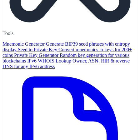
Tools
Mnemonic Generator
Generate BIP39 seed phrases with entropy
display
Seed to Private Key
Convert mnemonics to keys for 200+
coins
Private Key Generator
Random key generation for various
blockchains
IPv6 WHOIS Lookup
Owner, ASN, RIR & reverse
DNS for any IPv6 address