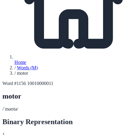
Home
/
Words (M)
/
motor
Word #1156
10010000011
motor
/ˈməʊtə/
Binary Representation
1