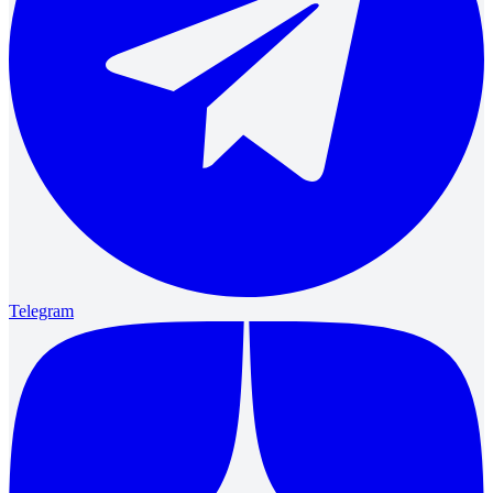
Telegram