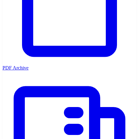
PDF Archive