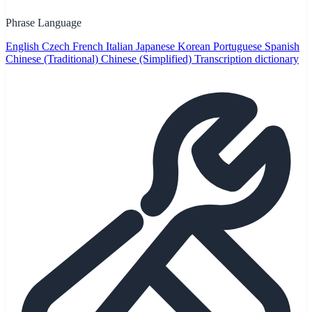
Phrase Language
English
Czech
French
Italian
Japanese
Korean
Portuguese
Spanish
Chinese (Traditional)
Chinese (Simplified)
Transcription dictionary