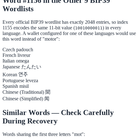
Word #1156 in the Other 9 BIP39
Wordlists
Every official BIP39 wordlist has exactly 2048 entries, so index
1155 encodes the same 11-bit value (
) in every
10010000011
language. A wallet configured for one of these languages would use
this word instead of "motor":
Czech
padouch
French
livreur
Italian
omega
Japanese
たんたい
Korean
연주
Portuguese
leveza
Spanish
misil
Chinese (Traditional)
聞
Chinese (Simplified)
闻
Similar Words — Check Carefully
During Recovery
Words sharing the first three letters "mot":