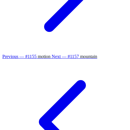
Previous — #1155
motion
Next — #1157
mountain