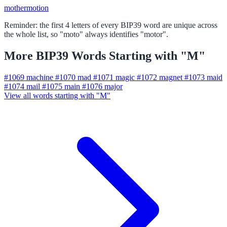
mother
motion
Reminder: the first 4 letters of every BIP39 word are unique across
the whole list, so "moto" always identifies "motor".
More BIP39 Words Starting with "M"
#1069
machine
#1070
mad
#1071
magic
#1072
magnet
#1073
maid
#1074
mail
#1075
main
#1076
major
View all words starting with "M"