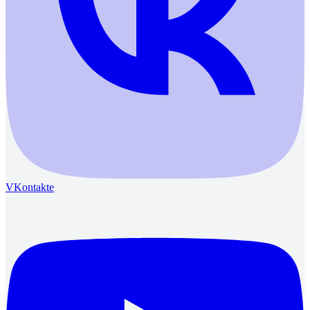
VKontakte