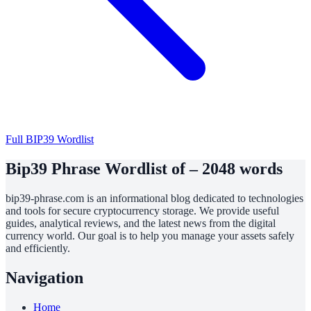
Full BIP39 Wordlist
Bip39 Phrase Wordlist of – 2048 words
bip39-phrase.com is an informational blog dedicated to technologies
and tools for secure cryptocurrency storage. We provide useful
guides, analytical reviews, and the latest news from the digital
currency world. Our goal is to help you manage your assets safely
and efficiently.
Navigation
Home