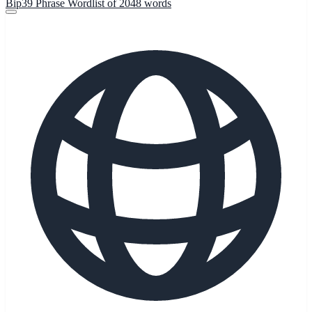
Bip39 Phrase Wordlist of 2048 words