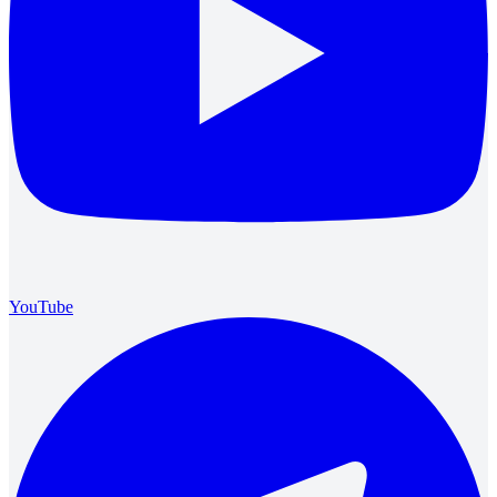
YouTube