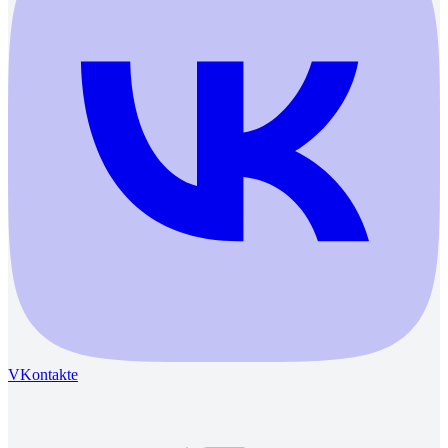
VKontakte