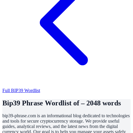
Full BIP39 Wordlist
Bip39 Phrase Wordlist of – 2048 words
bip39-phrase.com is an informational blog dedicated to technologies
and tools for secure cryptocurrency storage. We provide useful
guides, analytical reviews, and the latest news from the digital
currency world. Our goal is to help you manage your assets safely