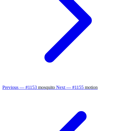
Previous — #1153
mosquito
Next — #1155
motion