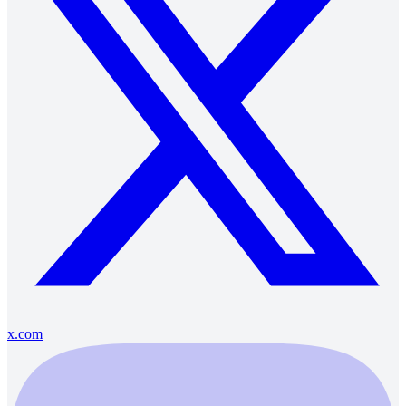
x.com