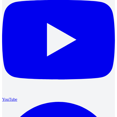
YouTube