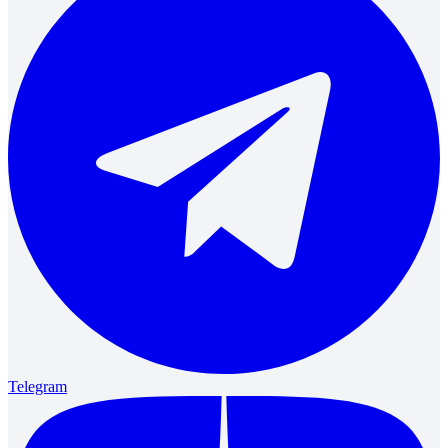
Telegram