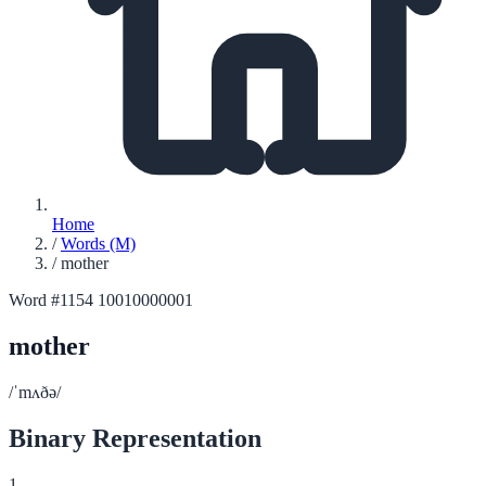
Home
/
Words (M)
/
mother
Word #1154
10010000001
mother
/ˈmʌðə/
Binary Representation
1