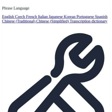
Phrase Language
English
Czech
French
Italian
Japanese
Korean
Portuguese
Spanish
Chinese (Traditional)
Chinese (Simplified)
Transcription dictionary