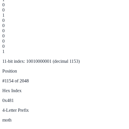
0
0
1
0
0
0
0
0
0
1
11-bit index: 10010000001 (decimal 1153)
Position
#1154
of 2048
Hex Index
0x481
4-Letter Prefix
moth