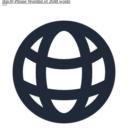
Bip39 Phrase Wordlist of 2048 words