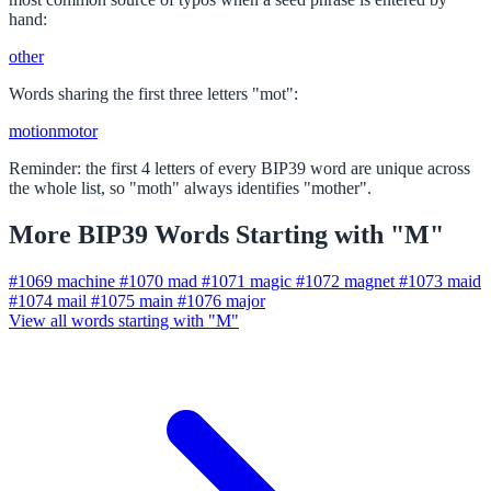
hand:
other
Words sharing the first three letters "mot":
motion
motor
Reminder: the first 4 letters of every BIP39 word are unique across
the whole list, so "moth" always identifies "mother".
More BIP39 Words Starting with "M"
#1069
machine
#1070
mad
#1071
magic
#1072
magnet
#1073
maid
#1074
mail
#1075
main
#1076
major
View all words starting with "M"