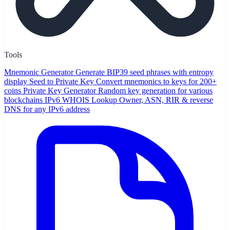
Tools
Mnemonic Generator
Generate BIP39 seed phrases with entropy
display
Seed to Private Key
Convert mnemonics to keys for 200+
coins
Private Key Generator
Random key generation for various
blockchains
IPv6 WHOIS Lookup
Owner, ASN, RIR & reverse
DNS for any IPv6 address