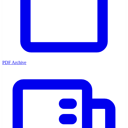
PDF Archive