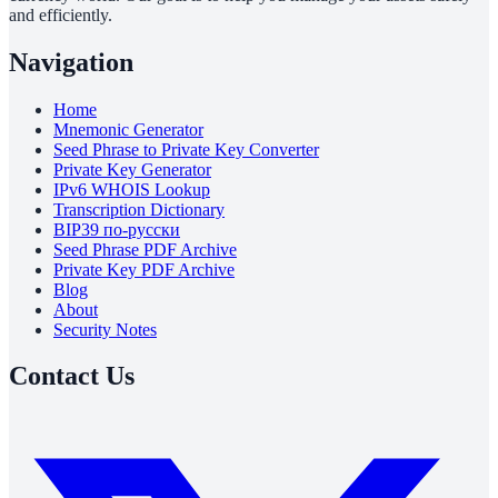
and efficiently.
Navigation
Home
Mnemonic Generator
Seed Phrase to Private Key Converter
Private Key Generator
IPv6 WHOIS Lookup
Transcription Dictionary
BIP39 по-русски
Seed Phrase PDF Archive
Private Key PDF Archive
Blog
About
Security Notes
Contact Us