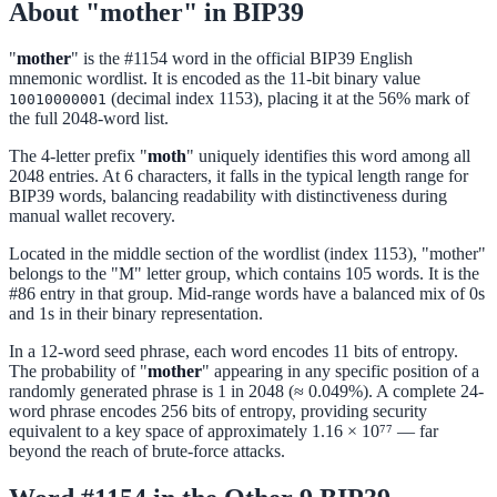
About "mother" in BIP39
"
mother
" is the #1154 word in the official BIP39 English
mnemonic wordlist. It is encoded as the 11-bit binary value
(decimal index 1153), placing it at the 56% mark of
10010000001
the full 2048-word list.
The 4-letter prefix "
moth
" uniquely identifies this word among all
2048 entries. At 6 characters, it falls in the typical length range for
BIP39 words, balancing readability with distinctiveness during
manual wallet recovery.
Located in the middle section of the wordlist (index 1153), "mother"
belongs to the "M" letter group, which contains 105 words. It is the
#86 entry in that group. Mid-range words have a balanced mix of 0s
and 1s in their binary representation.
In a 12-word seed phrase, each word encodes 11 bits of entropy.
The probability of "
mother
" appearing in any specific position of a
randomly generated phrase is 1 in 2048 (≈ 0.049%). A complete 24-
word phrase encodes 256 bits of entropy, providing security
equivalent to a key space of approximately 1.16 × 10⁷⁷ — far
beyond the reach of brute-force attacks.