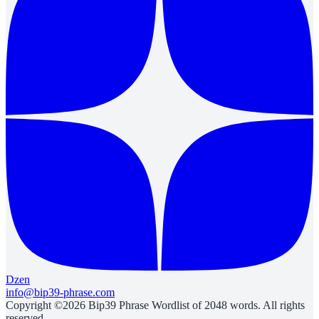
Dzen
info@bip39-phrase.com
Copyright ©2026 Bip39 Phrase Wordlist of 2048 words. All rights
reserved.