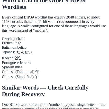
Word #1154 in the Other 9 BIP39
Wordlists
Every official BIP39 wordlist has exactly 2048 entries, so index
1153 encodes the same 11-bit value (
) in every
10010000001
language. A wallet configured for one of these languages would use
this word instead of "mother":
Czech
pachatel
French
litige
Italian
ombelico
Japanese
だんせい
Korean
연인
Portuguese
letreiro
Spanish
misa
Chinese (Traditional)
午
Chinese (Simplified)
午
Similar Words — Check Carefully
During Recovery
One BIP39 word differs from "mother" by just a single letter — the
most common source of typos when a seed phrase is entered by