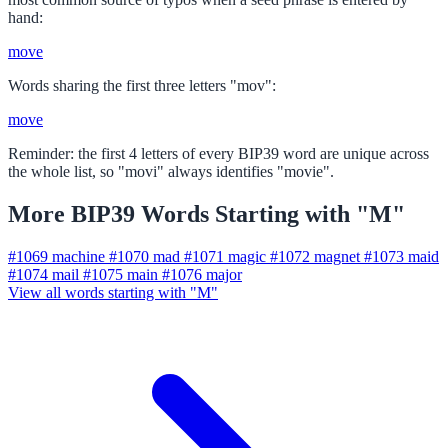
hand:
move
Words sharing the first three letters "mov":
move
Reminder: the first 4 letters of every BIP39 word are unique across
the whole list, so "movi" always identifies "movie".
More BIP39 Words Starting with "M"
#1069
machine
#1070
mad
#1071
magic
#1072
magnet
#1073
maid
#1074
mail
#1075
main
#1076
major
View all words starting with "M"