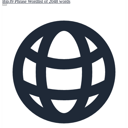
Bip39 Phrase Wordlist of 2048 words