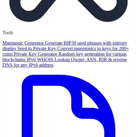
Tools
Mnemonic Generator
Generate BIP39 seed phrases with entropy
display
Seed to Private Key
Convert mnemonics to keys for 200+
coins
Private Key Generator
Random key generation for various
blockchains
IPv6 WHOIS Lookup
Owner, ASN, RIR & reverse
DNS for any IPv6 address