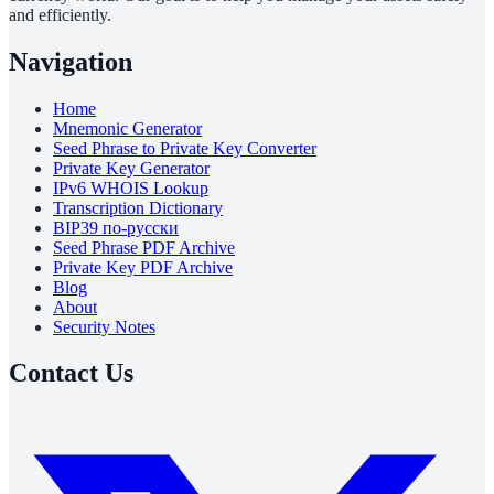
and efficiently.
Navigation
Home
Mnemonic Generator
Seed Phrase to Private Key Converter
Private Key Generator
IPv6 WHOIS Lookup
Transcription Dictionary
BIP39 по-русски
Seed Phrase PDF Archive
Private Key PDF Archive
Blog
About
Security Notes
Contact Us