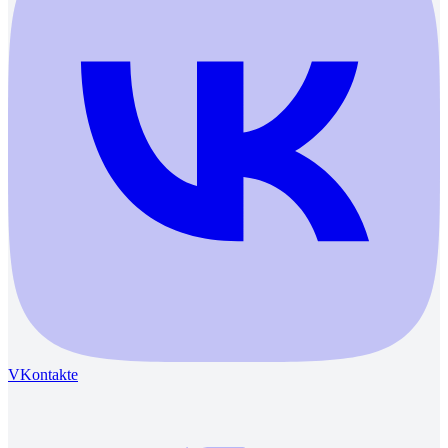
VKontakte