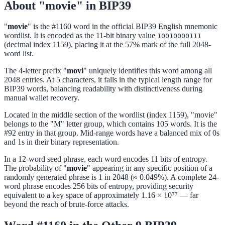
About "movie" in BIP39
"
movie
" is the #1160 word in the official BIP39 English mnemonic
wordlist. It is encoded as the 11-bit binary value
10010000111
(decimal index 1159), placing it at the 57% mark of the full 2048-
word list.
The 4-letter prefix "
movi
" uniquely identifies this word among all
2048 entries. At 5 characters, it falls in the typical length range for
BIP39 words, balancing readability with distinctiveness during
manual wallet recovery.
Located in the middle section of the wordlist (index 1159), "movie"
belongs to the "M" letter group, which contains 105 words. It is the
#92 entry in that group. Mid-range words have a balanced mix of 0s
and 1s in their binary representation.
In a 12-word seed phrase, each word encodes 11 bits of entropy.
The probability of "
movie
" appearing in any specific position of a
randomly generated phrase is 1 in 2048 (≈ 0.049%). A complete 24-
word phrase encodes 256 bits of entropy, providing security
equivalent to a key space of approximately 1.16 × 10⁷⁷ — far
beyond the reach of brute-force attacks.