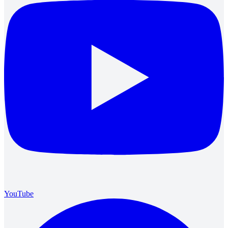
YouTube