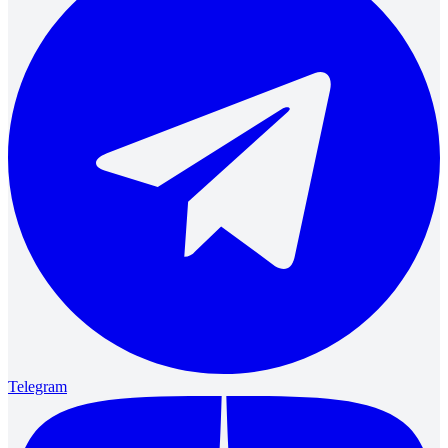
Telegram