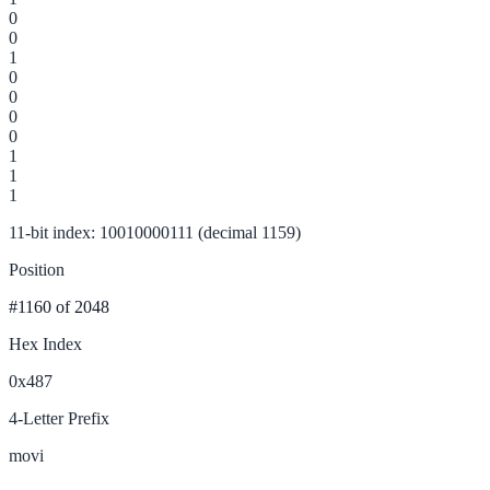
0
0
1
0
0
0
0
1
1
1
11-bit index: 10010000111 (decimal 1159)
Position
#1160
of 2048
Hex Index
0x487
4-Letter Prefix
movi