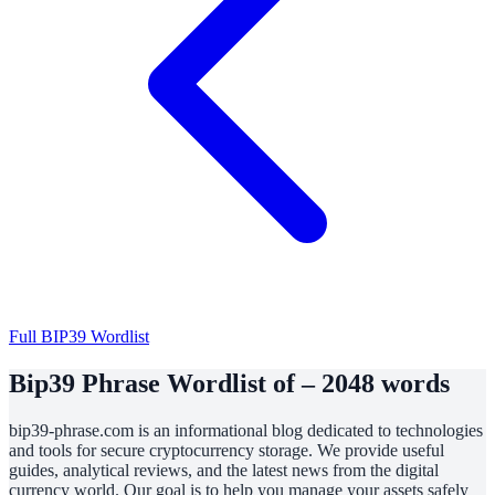
Full BIP39 Wordlist
Bip39 Phrase Wordlist of – 2048 words
bip39-phrase.com is an informational blog dedicated to technologies
and tools for secure cryptocurrency storage. We provide useful
guides, analytical reviews, and the latest news from the digital
currency world. Our goal is to help you manage your assets safely