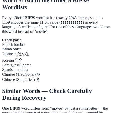
Word #1160 in the Other 9 BIP39
Wordlists
Every official BIP39 wordlist has exactly 2048 entries, so index
1159 encodes the same 11-bit value (
) in every
10010000111
language. A wallet configured for one of these languages would use
this word instead of "movie":
Czech
palec
French
lombric
Italian
onice
Japanese
だんな
Korean
연휴
Portuguese
liderar
Spanish
mochila
Chinese (Traditional)
冬
Chinese (Simplified)
冬
Similar Words — Check Carefully
During Recovery
One BIP39 word differs from "movie" by just a single letter — the
most common source of typos when a seed phrase is entered by