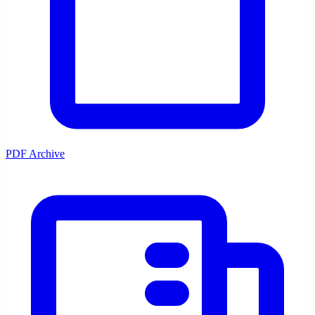
PDF Archive