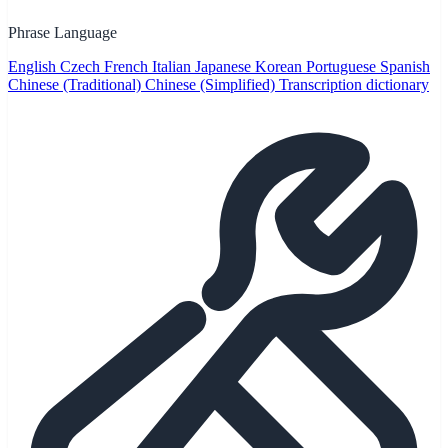
Phrase Language
English
Czech
French
Italian
Japanese
Korean
Portuguese
Spanish
Chinese (Traditional)
Chinese (Simplified)
Transcription dictionary