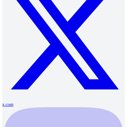
x.com