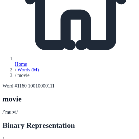
Home
/
Words (M)
/
movie
Word #1160
10010000111
movie
/ˈmuːvi/
Binary Representation
1