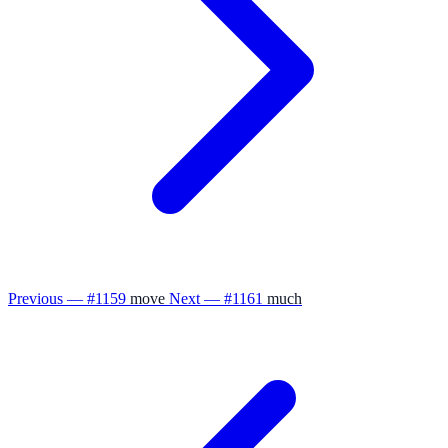
Previous — #1159
move
Next — #1161
much