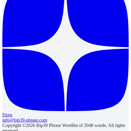
Dzen
info@bip39-phrase.com
Copyright ©2026 Bip39 Phrase Wordlist of 2048 words. All rights
reserved.