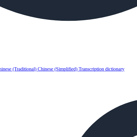
inese (Traditional)
Chinese (Simplified)
Transcription dictionary