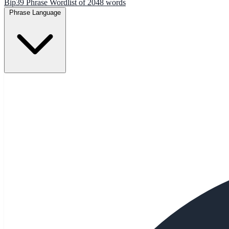
Bip39 Phrase Wordlist of 2048 words
Phrase Language