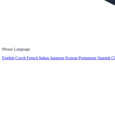
Phrase Language
English
Czech
French
Italian
Japanese
Korean
Portuguese
Spanish
Ch