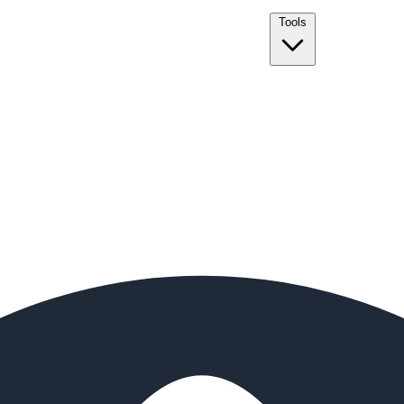
Tools