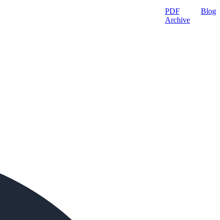
PDF
Blog
Archive