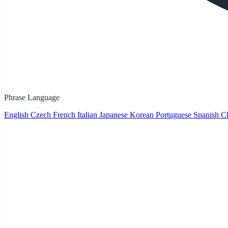
Phrase Language
English
Czech
French
Italian
Japanese
Korean
Portuguese
Spanish
Ch