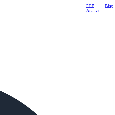
PDF
Blog
Archive