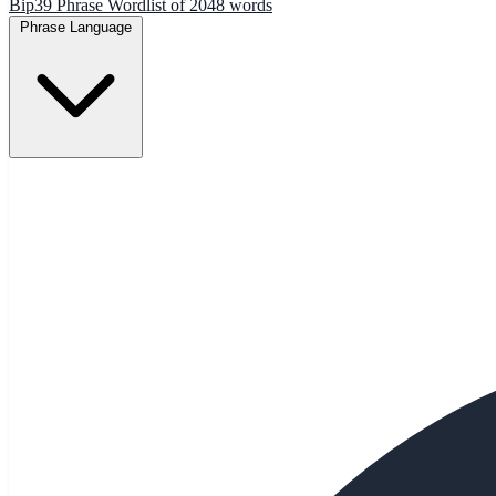
Bip39 Phrase Wordlist of 2048 words
Phrase Language