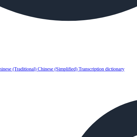
inese (Traditional)
Chinese (Simplified)
Transcription dictionary