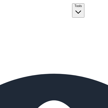
Tools