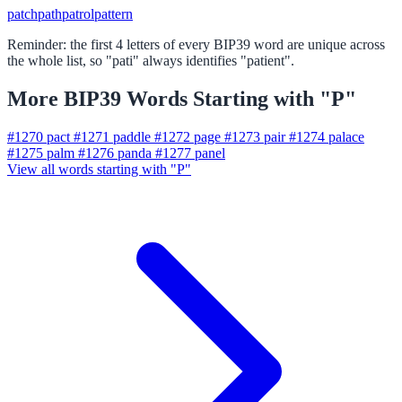
patch
path
patrol
pattern
Reminder: the first 4 letters of every BIP39 word are unique across
the whole list, so "pati" always identifies "patient".
More BIP39 Words Starting with "P"
#1270
pact
#1271
paddle
#1272
page
#1273
pair
#1274
palace
#1275
palm
#1276
panda
#1277
panel
View all words starting with "P"