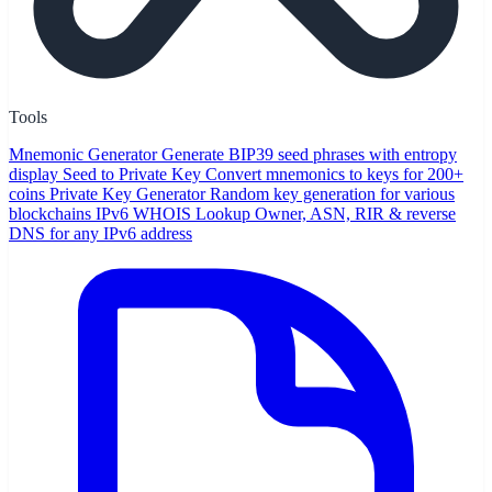
Tools
Mnemonic Generator
Generate BIP39 seed phrases with entropy
display
Seed to Private Key
Convert mnemonics to keys for 200+
coins
Private Key Generator
Random key generation for various
blockchains
IPv6 WHOIS Lookup
Owner, ASN, RIR & reverse
DNS for any IPv6 address