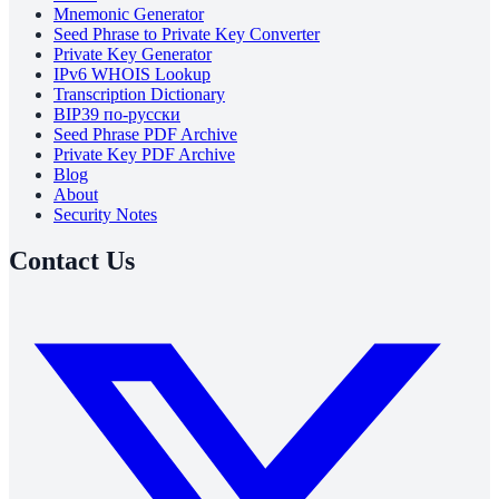
Mnemonic Generator
Seed Phrase to Private Key Converter
Private Key Generator
IPv6 WHOIS Lookup
Transcription Dictionary
BIP39 по-русски
Seed Phrase PDF Archive
Private Key PDF Archive
Blog
About
Security Notes
Contact Us