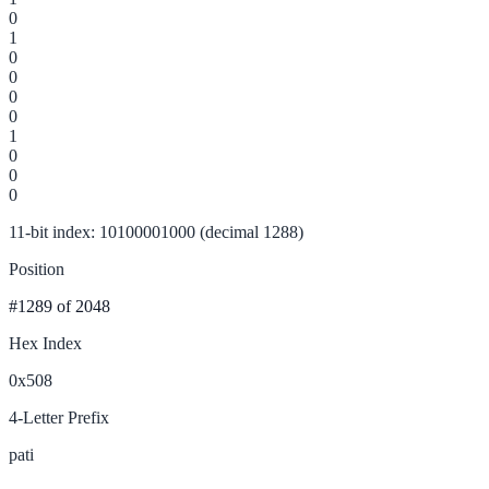
0
1
0
0
0
0
1
0
0
0
11-bit index: 10100001000 (decimal 1288)
Position
#1289
of 2048
Hex Index
0x508
4-Letter Prefix
pati