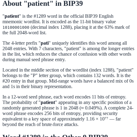
About "patient" in BIP39
"
patient
" is the #1289 word in the official BIP39 English
mnemonic wordlist. It is encoded as the 11-bit binary value
(decimal index 1288), placing it at the 63% mark of
10100001000
the full 2048-word list.
The 4-letter prefix "
pati
" uniquely identifies this word among all
2048 entries. With 7 characters, "patient" is among the longer entries
in the list, which reduces the chance of confusion with other words
during manual seed phrase entry.
Located in the middle section of the wordlist (index 1288), "patient"
belongs to the "P" letter group, which contains 132 words. It is the
#20 entry in that group. Mid-range words have a balanced mix of 0s
and 1s in their binary representation.
In a 12-word seed phrase, each word encodes 11 bits of entropy.
The probability of "
patient
" appearing in any specific position of a
randomly generated phrase is 1 in 2048 (≈ 0.049%). A complete 24-
word phrase encodes 256 bits of entropy, providing security
equivalent to a key space of approximately 1.16 × 10⁷⁷ — far
beyond the reach of brute-force attacks.