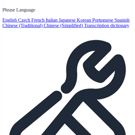
Phrase Language
English
Czech
French
Italian
Japanese
Korean
Portuguese
Spanish
Chinese (Traditional)
Chinese (Simplified)
Transcription dictionary