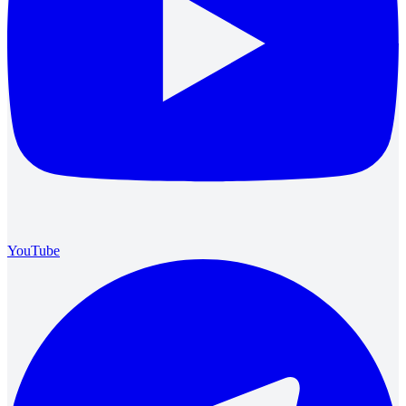
YouTube