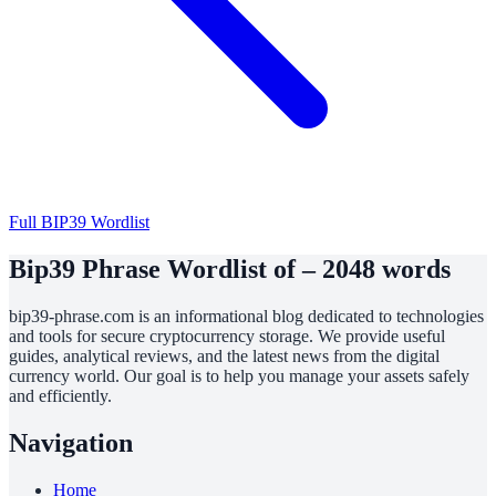
Full BIP39 Wordlist
Bip39 Phrase Wordlist of – 2048 words
bip39-phrase.com is an informational blog dedicated to technologies
and tools for secure cryptocurrency storage. We provide useful
guides, analytical reviews, and the latest news from the digital
currency world. Our goal is to help you manage your assets safely
and efficiently.
Navigation
Home