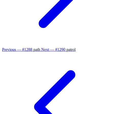
Previous — #1288
path
Next — #1290
patrol