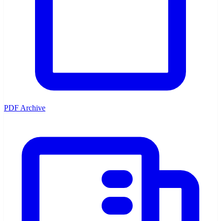
PDF Archive