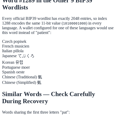
Word #1289 in the Other 9 BIP39
Wordlists
Every official BIP39 wordlist has exactly 2048 entries, so index
1288 encodes the same 11-bit value (
) in every
10100001000
language. A wallet configured for one of these languages would use
this word instead of "patient":
Czech
popisek
French
musicien
Italian
pillola
Japanese
てぶくろ
Korean
유럽
Portuguese
moer
Spanish
oeste
Chinese (Traditional)
氨
Chinese (Simplified)
氨
Similar Words — Check Carefully
During Recovery
Words sharing the first three letters "pat":