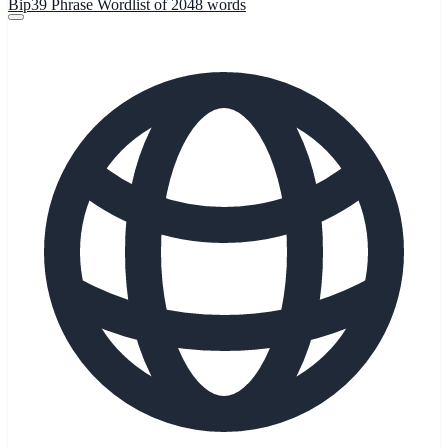
Bip39 Phrase Wordlist of 2048 words