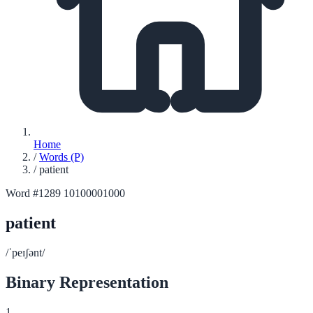
Home
/
Words (P)
/
patient
Word #1289
10100001000
patient
/ˈpeɪʃənt/
Binary Representation
1