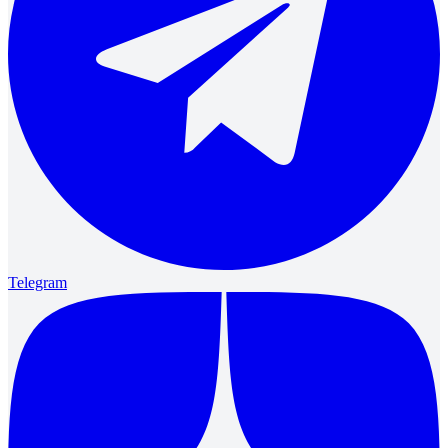
Telegram