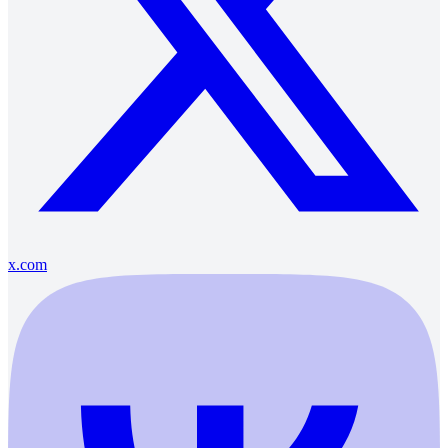
x.com