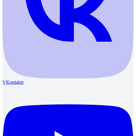
VKontakte