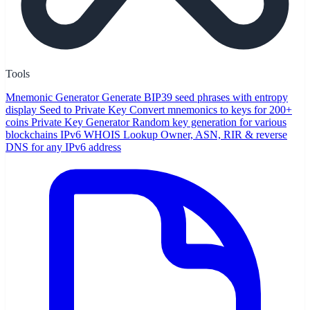
Tools
Mnemonic Generator
Generate BIP39 seed phrases with entropy
display
Seed to Private Key
Convert mnemonics to keys for 200+
coins
Private Key Generator
Random key generation for various
blockchains
IPv6 WHOIS Lookup
Owner, ASN, RIR & reverse
DNS for any IPv6 address