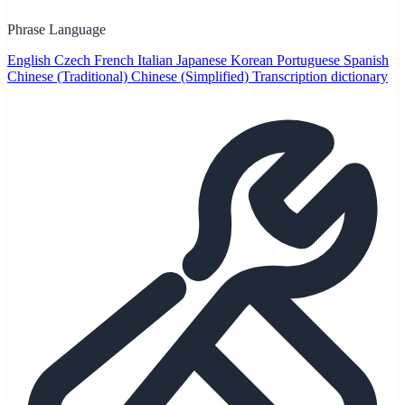
Phrase Language
English
Czech
French
Italian
Japanese
Korean
Portuguese
Spanish
Chinese (Traditional)
Chinese (Simplified)
Transcription dictionary