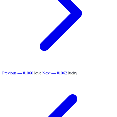
Previous — #1060
love
Next — #1062
lucky