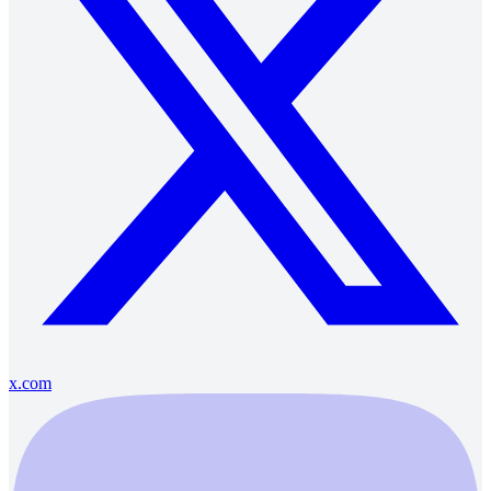
x.com