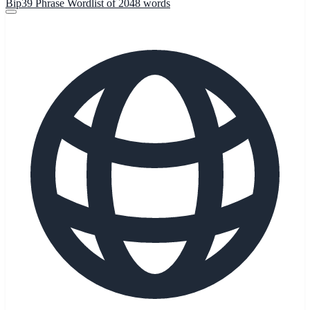
Bip39 Phrase Wordlist of 2048 words