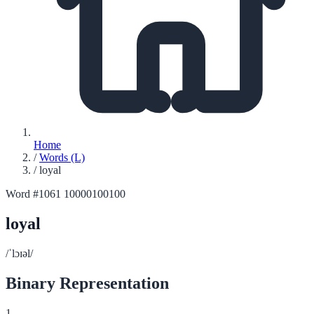
Home
/
Words (L)
/
loyal
Word #1061
10000100100
loyal
/ˈlɔɪəl/
Binary Representation
1