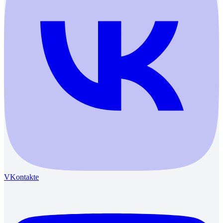
VKontakte