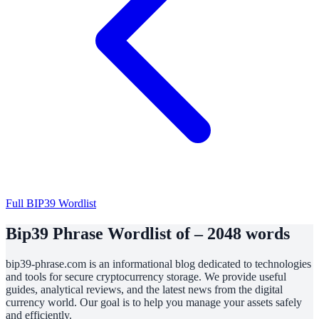
Full BIP39 Wordlist
Bip39 Phrase Wordlist of – 2048 words
bip39-phrase.com is an informational blog dedicated to technologies
and tools for secure cryptocurrency storage. We provide useful
guides, analytical reviews, and the latest news from the digital
currency world. Our goal is to help you manage your assets safely
and efficiently.