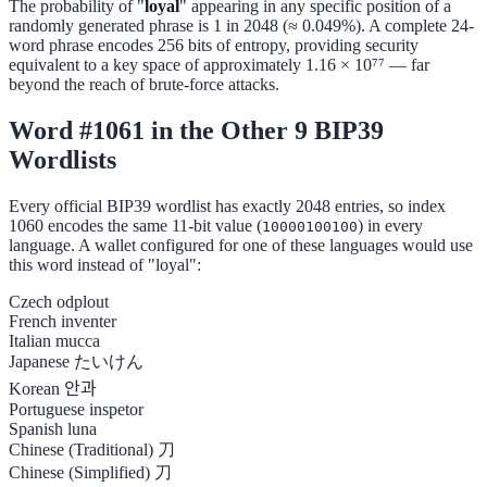
The probability of "
loyal
" appearing in any specific position of a
randomly generated phrase is 1 in 2048 (≈ 0.049%). A complete 24-
word phrase encodes 256 bits of entropy, providing security
equivalent to a key space of approximately 1.16 × 10⁷⁷ — far
beyond the reach of brute-force attacks.
Word #1061 in the Other 9 BIP39
Wordlists
Every official BIP39 wordlist has exactly 2048 entries, so index
1060 encodes the same 11-bit value (
) in every
10000100100
language. A wallet configured for one of these languages would use
this word instead of "loyal":
Czech
odplout
French
inventer
Italian
mucca
Japanese
たいけん
Korean
안과
Portuguese
inspetor
Spanish
luna
Chinese (Traditional)
刀
Chinese (Simplified)
刀