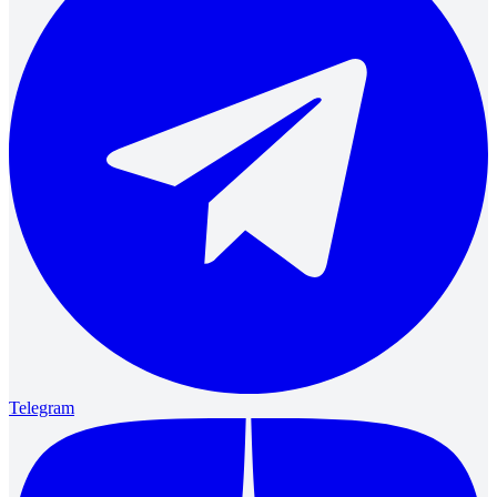
Telegram