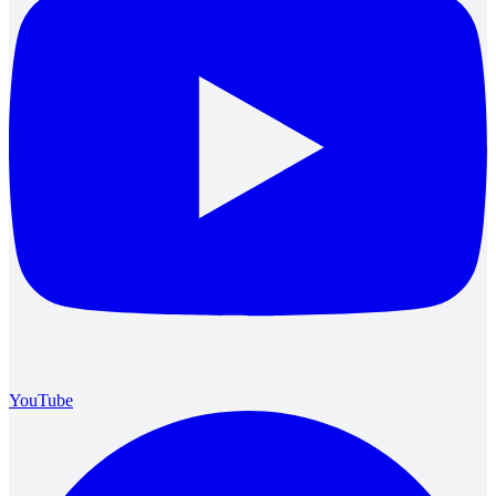
YouTube