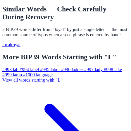
Similar Words — Check Carefully
During Recovery
2 BIP39 words differ from "loyal" by just a single letter — the most
common source of typos when a seed phrase is entered by hand:
local
royal
More BIP39 Words Starting with "L"
#993
lab
#994
label
#995
labor
#996
ladder
#997
lady
#998
lake
#999
lamp
#1000
language
View all words starting with "L"