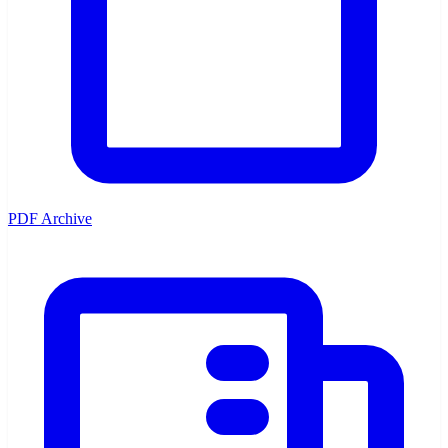
PDF Archive