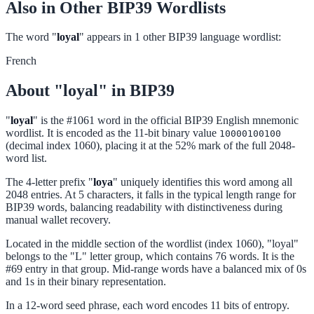
Also in Other BIP39 Wordlists
The word "
loyal
" appears in 1 other BIP39 language wordlist:
French
About "loyal" in BIP39
"
loyal
" is the #1061 word in the official BIP39 English mnemonic
wordlist. It is encoded as the 11-bit binary value
10000100100
(decimal index 1060), placing it at the 52% mark of the full 2048-
word list.
The 4-letter prefix "
loya
" uniquely identifies this word among all
2048 entries. At 5 characters, it falls in the typical length range for
BIP39 words, balancing readability with distinctiveness during
manual wallet recovery.
Located in the middle section of the wordlist (index 1060), "loyal"
belongs to the "L" letter group, which contains 76 words. It is the
#69 entry in that group. Mid-range words have a balanced mix of 0s
and 1s in their binary representation.
In a 12-word seed phrase, each word encodes 11 bits of entropy.