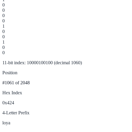
0
0
0
0
1
0
0
1
0
0
11-bit index: 10000100100 (decimal 1060)
Position
#1061
of 2048
Hex Index
0x424
4-Letter Prefix
loya