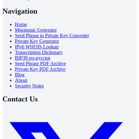
Navigation
Home
Mnemonic Generator
Seed Phrase to Private Key Converter
Private Key Generator
IPv6 WHOIS Lookup
Transcription Dictionary
BIP39 по-русски
Seed Phrase PDF Archive
Private Key PDF Archive
Blog
About
Security Notes
Contact Us