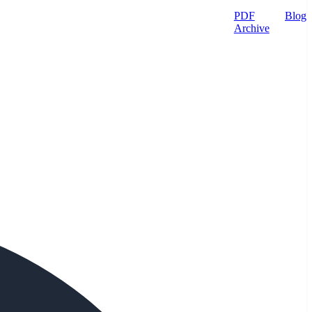
PDF
Blog
Archive