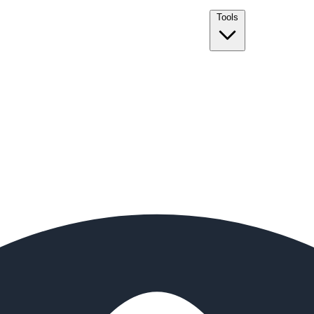
Tools