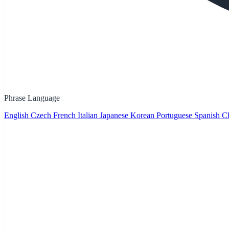
Phrase Language
English
Czech
French
Italian
Japanese
Korean
Portuguese
Spanish
Ch