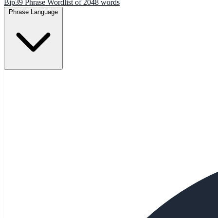
Bip39 Phrase Wordlist of 2048 words
Phrase Language