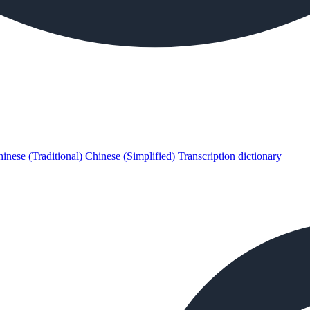
inese (Traditional)
Chinese (Simplified)
Transcription dictionary