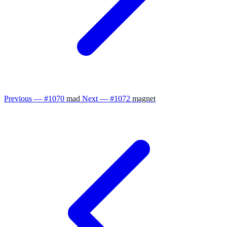
Previous — #1070
mad
Next — #1072
magnet