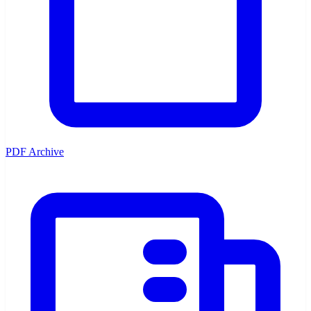
PDF Archive