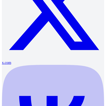
x.com