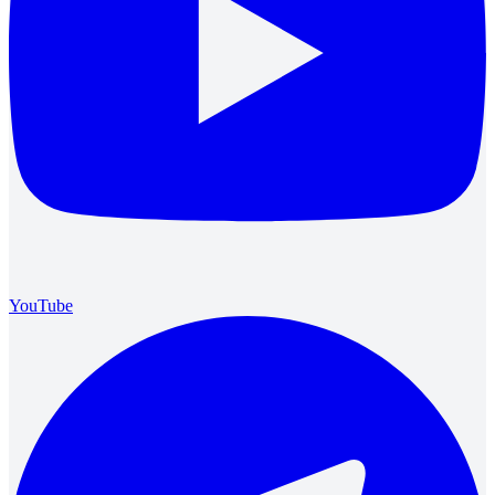
YouTube