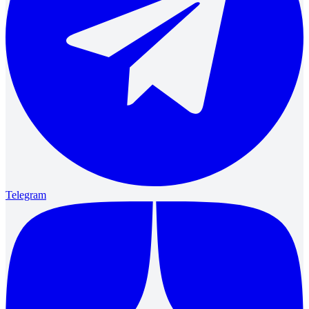
Telegram