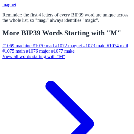
magnet
Reminder: the first 4 letters of every BIP39 word are unique across
the whole list, so "magi" always identifies "magic".
More BIP39 Words Starting with "M"
#1069
machine
#1070
mad
#1072
magnet
#1073
maid
#1074
mail
#1075
main
#1076
major
#1077
make
View all words starting with "M"