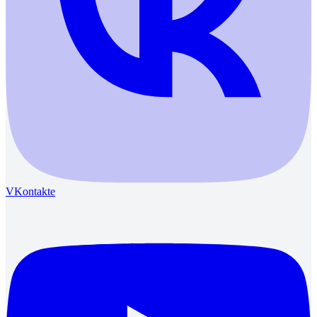
VKontakte