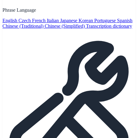
Phrase Language
English
Czech
French
Italian
Japanese
Korean
Portuguese
Spanish
Chinese (Traditional)
Chinese (Simplified)
Transcription dictionary