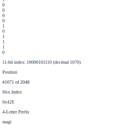
0
0
0
0
1
0
1
1
1
0
11-bit index: 10000101110 (decimal 1070)
Position
#1071
of 2048
Hex Index
0x42E
4-Letter Prefix
magi