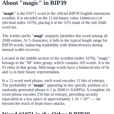
About "magic" in BIP39
"
magic
" is the #1071 word in the official BIP39 English mnemonic
wordlist. It is encoded as the 11-bit binary value
10000101110
(decimal index 1070), placing it at the 52% mark of the full 2048-
word list.
The 4-letter prefix "
magi
" uniquely identifies this word among all
2048 entries. At 5 characters, it falls in the typical length range for
BIP39 words, balancing readability with distinctiveness during
manual wallet recovery.
Located in the middle section of the wordlist (index 1070), "magic"
belongs to the "M" letter group, which contains 105 words. It is the
#3 entry in that group. Mid-range words have a balanced mix of 0s
and 1s in their binary representation.
In a 12-word seed phrase, each word encodes 11 bits of entropy.
The probability of "
magic
" appearing in any specific position of a
randomly generated phrase is 1 in 2048 (≈ 0.049%). A complete 24-
word phrase encodes 256 bits of entropy, providing security
equivalent to a key space of approximately 1.16 × 10⁷⁷ — far
beyond the reach of brute-force attacks.