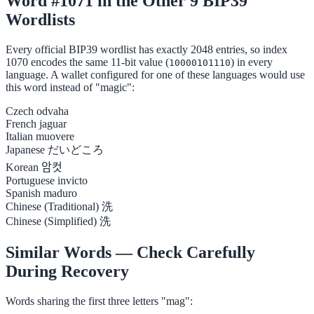
Word #1071 in the Other 9 BIP39
Wordlists
Every official BIP39 wordlist has exactly 2048 entries, so index
1070 encodes the same 11-bit value (
) in every
10000101110
language. A wallet configured for one of these languages would use
this word instead of "magic":
Czech
odvaha
French
jaguar
Italian
muovere
Japanese
だいどころ
Korean
암컷
Portuguese
invicto
Spanish
maduro
Chinese (Traditional)
洗
Chinese (Simplified)
洗
Similar Words — Check Carefully
During Recovery
Words sharing the first three letters "mag":