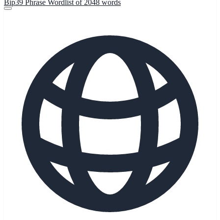
Bip39 Phrase Wordlist of 2048 words