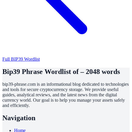
Full BIP39 Wordlist
Bip39 Phrase Wordlist of – 2048 words
bip39-phrase.com is an informational blog dedicated to technologies
and tools for secure cryptocurrency storage. We provide useful
guides, analytical reviews, and the latest news from the digital
currency world. Our goal is to help you manage your assets safely
and efficiently.
Navigation
Home