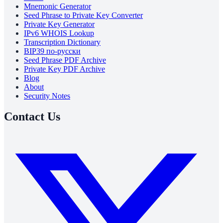
Mnemonic Generator
Seed Phrase to Private Key Converter
Private Key Generator
IPv6 WHOIS Lookup
Transcription Dictionary
BIP39 по-русски
Seed Phrase PDF Archive
Private Key PDF Archive
Blog
About
Security Notes
Contact Us