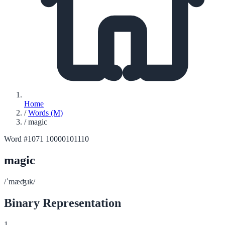
Home
/
Words (M)
/
magic
Word #1071
10000101110
magic
/ˈmæʤɪk/
Binary Representation
1