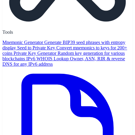
Tools
Mnemonic Generator
Generate BIP39 seed phrases with entropy
display
Seed to Private Key
Convert mnemonics to keys for 200+
coins
Private Key Generator
Random key generation for various
blockchains
IPv6 WHOIS Lookup
Owner, ASN, RIR & reverse
DNS for any IPv6 address