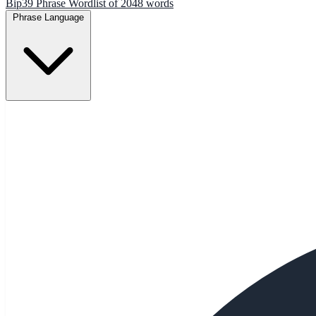
Bip39 Phrase Wordlist of 2048 words
Phrase Language