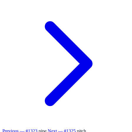
Previous — #1323
pipe
Next — #1325
pitch