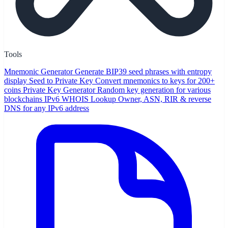
Tools
Mnemonic Generator
Generate BIP39 seed phrases with entropy
display
Seed to Private Key
Convert mnemonics to keys for 200+
coins
Private Key Generator
Random key generation for various
blockchains
IPv6 WHOIS Lookup
Owner, ASN, RIR & reverse
DNS for any IPv6 address