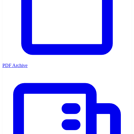
PDF Archive