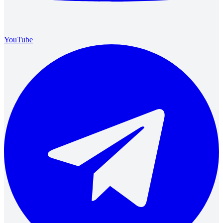
YouTube