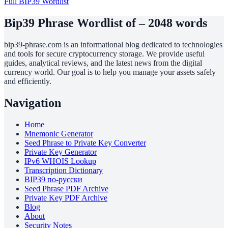
Full BIP39 Wordlist
Bip39 Phrase Wordlist of – 2048 words
bip39-phrase.com is an informational blog dedicated to technologies
and tools for secure cryptocurrency storage. We provide useful
guides, analytical reviews, and the latest news from the digital
currency world. Our goal is to help you manage your assets safely
and efficiently.
Navigation
Home
Mnemonic Generator
Seed Phrase to Private Key Converter
Private Key Generator
IPv6 WHOIS Lookup
Transcription Dictionary
BIP39 по-русски
Seed Phrase PDF Archive
Private Key PDF Archive
Blog
About
Security Notes