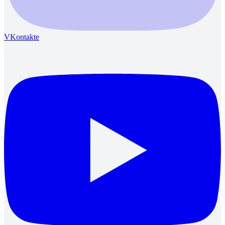
VKontakte