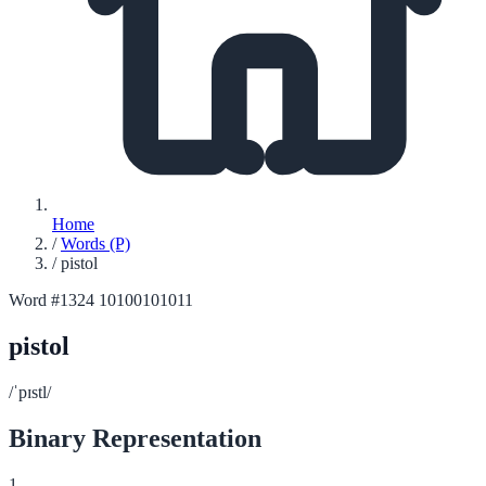
Home
/
Words (P)
/
pistol
Word #1324
10100101011
pistol
/ˈpɪstl/
Binary Representation
1