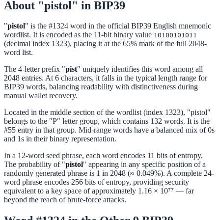
About "pistol" in BIP39
"
pistol
" is the #1324 word in the official BIP39 English mnemonic
wordlist. It is encoded as the 11-bit binary value
10100101011
(decimal index 1323), placing it at the 65% mark of the full 2048-
word list.
The 4-letter prefix "
pist
" uniquely identifies this word among all
2048 entries. At 6 characters, it falls in the typical length range for
BIP39 words, balancing readability with distinctiveness during
manual wallet recovery.
Located in the middle section of the wordlist (index 1323), "pistol"
belongs to the "P" letter group, which contains 132 words. It is the
#55 entry in that group. Mid-range words have a balanced mix of 0s
and 1s in their binary representation.
In a 12-word seed phrase, each word encodes 11 bits of entropy.
The probability of "
pistol
" appearing in any specific position of a
randomly generated phrase is 1 in 2048 (≈ 0.049%). A complete 24-
word phrase encodes 256 bits of entropy, providing security
equivalent to a key space of approximately 1.16 × 10⁷⁷ — far
beyond the reach of brute-force attacks.