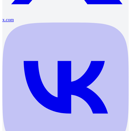
x.com