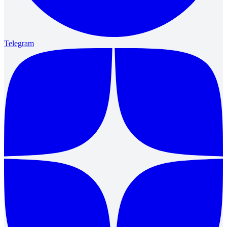
Telegram