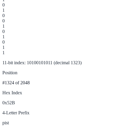
0
1
0
0
1
0
1
0
1
1
11-bit index: 10100101011 (decimal 1323)
Position
#1324
of 2048
Hex Index
0x52B
4-Letter Prefix
pist