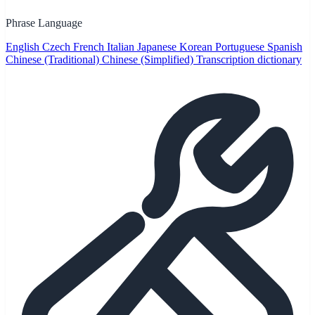
Phrase Language
English
Czech
French
Italian
Japanese
Korean
Portuguese
Spanish
Chinese (Traditional)
Chinese (Simplified)
Transcription dictionary