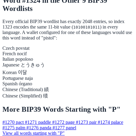
Word #1324 in the Other 9 BIP39
Wordlists
Every official BIP39 wordlist has exactly 2048 entries, so index
1323 encodes the same 11-bit value (
) in every
10100101011
language. A wallet configured for one of these languages would use
this word instead of "pistol":
Czech
povstat
French
nocif
Italian
popoloso
Japanese
とうきゅう
Korean
이달
Portuguese
naja
Spanish
órgano
Chinese (Traditional)
績
Chinese (Simplified)
绩
More BIP39 Words Starting with "P"
#1270
pact
#1271
paddle
#1272
page
#1273
pair
#1274
palace
#1275
palm
#1276
panda
#1277
panel
View all words starting with "P"