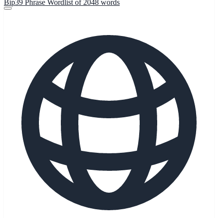
Bip39 Phrase Wordlist of 2048 words