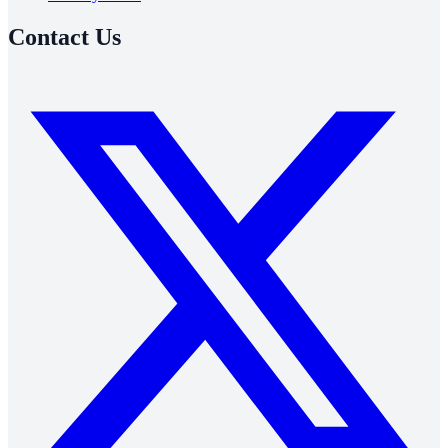
Contact Us