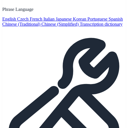
Phrase Language
English
Czech
French
Italian
Japanese
Korean
Portuguese
Spanish
Chinese (Traditional)
Chinese (Simplified)
Transcription dictionary