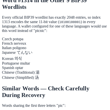
Word #1314 in the Other 9 BIP39
Wordlists
Every official BIP39 wordlist has exactly 2048 entries, so index
1313 encodes the same 11-bit value (
) in every
10100100001
language. A wallet configured for one of these languages would use
this word instead of "picnic":
Czech
potupa
French
nerveux
Italian
poligono
Japanese
てんない
Korean
의식
Portuguese
multar
Spanish
optar
Chinese (Traditional)
湯
Chinese (Simplified)
汤
Similar Words — Check Carefully
During Recovery
Words sharing the first three letters "pic":