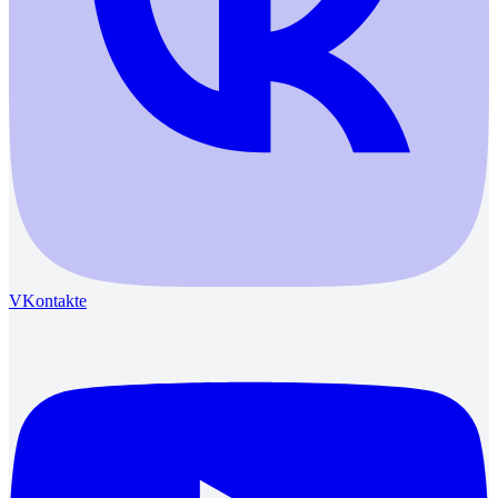
VKontakte