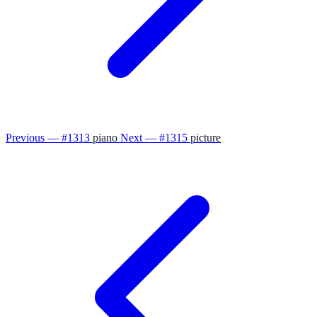
Previous — #1313
piano
Next — #1315
picture