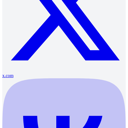
x.com