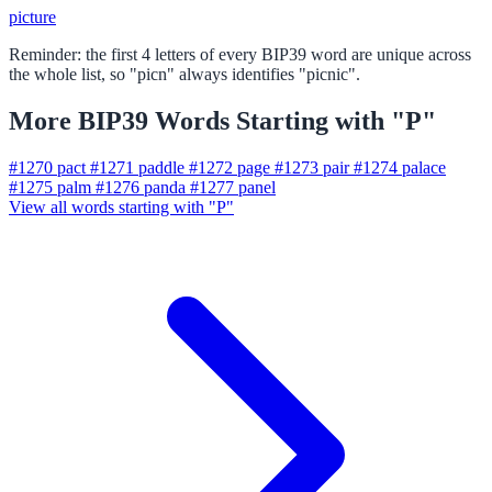
picture
Reminder: the first 4 letters of every BIP39 word are unique across
the whole list, so "picn" always identifies "picnic".
More BIP39 Words Starting with "P"
#1270
pact
#1271
paddle
#1272
page
#1273
pair
#1274
palace
#1275
palm
#1276
panda
#1277
panel
View all words starting with "P"