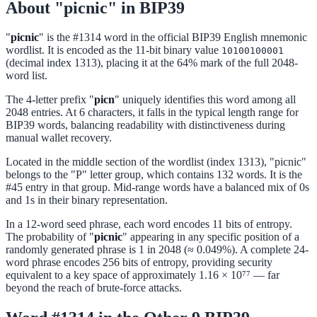
About "picnic" in BIP39
"
picnic
" is the #1314 word in the official BIP39 English mnemonic
wordlist. It is encoded as the 11-bit binary value
10100100001
(decimal index 1313), placing it at the 64% mark of the full 2048-
word list.
The 4-letter prefix "
picn
" uniquely identifies this word among all
2048 entries. At 6 characters, it falls in the typical length range for
BIP39 words, balancing readability with distinctiveness during
manual wallet recovery.
Located in the middle section of the wordlist (index 1313), "picnic"
belongs to the "P" letter group, which contains 132 words. It is the
#45 entry in that group. Mid-range words have a balanced mix of 0s
and 1s in their binary representation.
In a 12-word seed phrase, each word encodes 11 bits of entropy.
The probability of "
picnic
" appearing in any specific position of a
randomly generated phrase is 1 in 2048 (≈ 0.049%). A complete 24-
word phrase encodes 256 bits of entropy, providing security
equivalent to a key space of approximately 1.16 × 10⁷⁷ — far
beyond the reach of brute-force attacks.