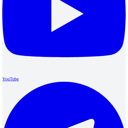
YouTube