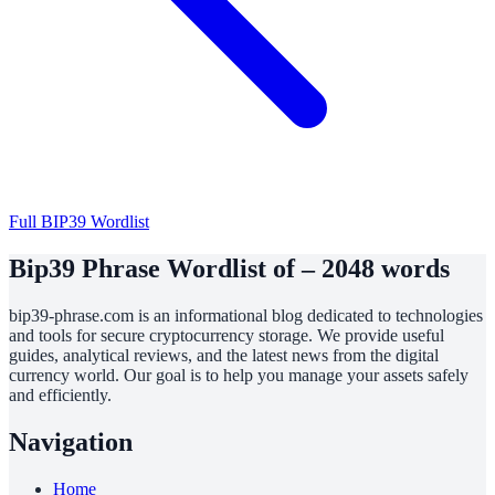
Full BIP39 Wordlist
Bip39 Phrase Wordlist of – 2048 words
bip39-phrase.com is an informational blog dedicated to technologies
and tools for secure cryptocurrency storage. We provide useful
guides, analytical reviews, and the latest news from the digital
currency world. Our goal is to help you manage your assets safely
and efficiently.
Navigation
Home