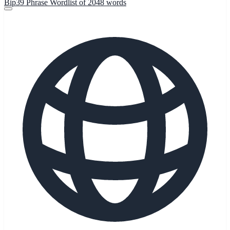
Bip39 Phrase Wordlist of 2048 words