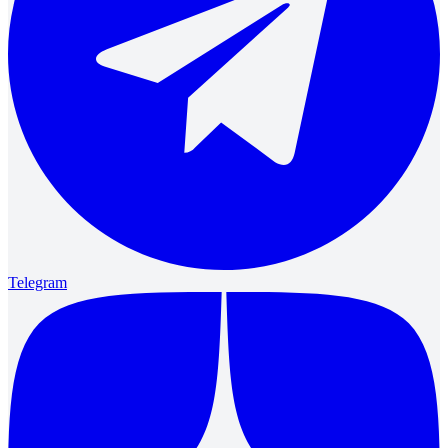
Telegram