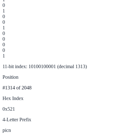
0
1
0
0
1
0
0
0
0
1
11-bit index: 10100100001 (decimal 1313)
Position
#1314
of 2048
Hex Index
0x521
4-Letter Prefix
picn