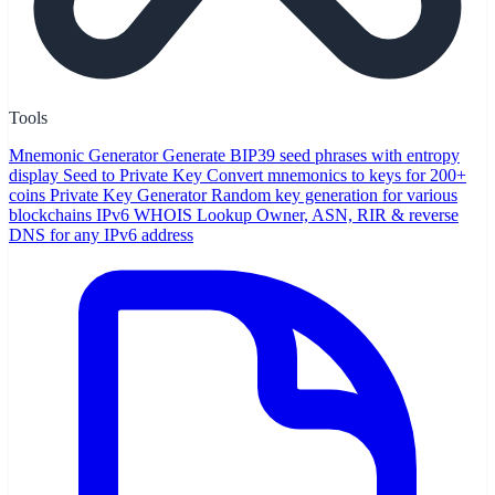
Tools
Mnemonic Generator
Generate BIP39 seed phrases with entropy
display
Seed to Private Key
Convert mnemonics to keys for 200+
coins
Private Key Generator
Random key generation for various
blockchains
IPv6 WHOIS Lookup
Owner, ASN, RIR & reverse
DNS for any IPv6 address