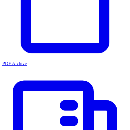
PDF Archive