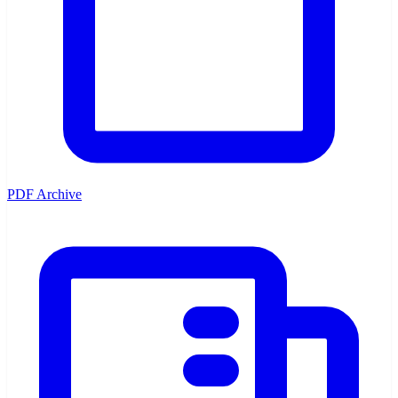
PDF Archive