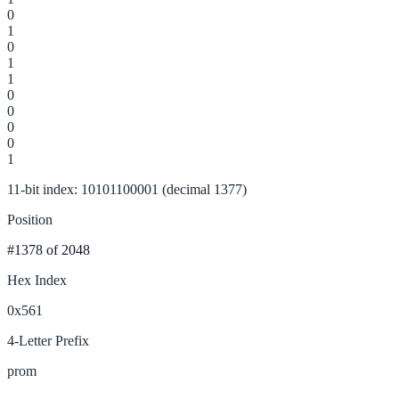
0
1
0
1
1
0
0
0
0
1
11-bit index: 10101100001 (decimal 1377)
Position
#1378
of 2048
Hex Index
0x561
4-Letter Prefix
prom