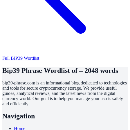
Full BIP39 Wordlist
Bip39 Phrase Wordlist of – 2048 words
bip39-phrase.com is an informational blog dedicated to technologies
and tools for secure cryptocurrency storage. We provide useful
guides, analytical reviews, and the latest news from the digital
currency world. Our goal is to help you manage your assets safely
and efficiently.
Navigation
Home