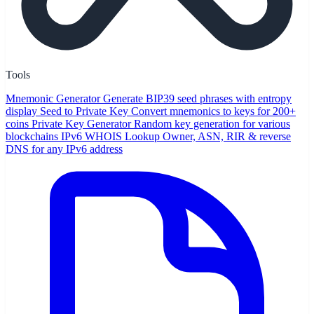
Tools
Mnemonic Generator
Generate BIP39 seed phrases with entropy
display
Seed to Private Key
Convert mnemonics to keys for 200+
coins
Private Key Generator
Random key generation for various
blockchains
IPv6 WHOIS Lookup
Owner, ASN, RIR & reverse
DNS for any IPv6 address