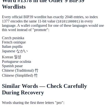
Word #1378 in the Other 9 BIP39
Wordlists
Every official BIP39 wordlist has exactly 2048 entries, so index
1377 encodes the same 11-bit value (
) in every
10101100001
language. A wallet configured for one of these languages would use
this word instead of "promote":
Czech
pusinka
French
onirique
Italian
pupilla
Japanese
ながい
Korean
일상
Portuguese
oculista
Spanish
pasar
Chinese (Traditional)
竹
Chinese (Simplified)
竹
Similar Words — Check Carefully
During Recovery
Words sharing the first three letters "pro":