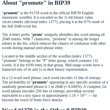
About "promote" in BIP39
"
promote
" is the #1378 word in the official BIP39 English
mnemonic wordlist. It is encoded as the 11-bit binary value
(decimal index 1377), placing it at the 67% mark of
10101100001
the full 2048-word list.
The 4-letter prefix "
prom
" uniquely identifies this word among all
2048 entries. With 7 characters, "promote" is among the longer
entries in the list, which reduces the chance of confusion with other
words during manual seed phrase entry.
Located in the middle section of the wordlist (index 1377),
"promote" belongs to the "P" letter group, which contains 132
words. It is the #109 entry in that group. Mid-range words have a
balanced mix of 0s and 1s in their binary representation.
In a 12-word seed phrase, each word encodes 11 bits of entropy.
The probability of "
promote
" appearing in any specific position of a
randomly generated phrase is 1 in 2048 (≈ 0.049%). A complete 24-
word phrase encodes 256 bits of entropy, providing security
equivalent to a key space of approximately 1.16 × 10⁷⁷ — far
beyond the reach of brute-force attacks.