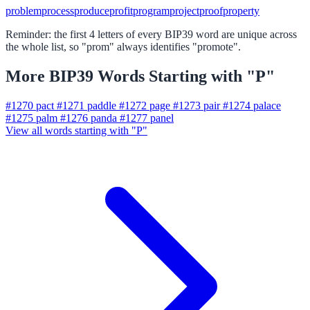
problem
process
produce
profit
program
project
proof
property
Reminder: the first 4 letters of every BIP39 word are unique across
the whole list, so "prom" always identifies "promote".
More BIP39 Words Starting with "P"
#1270
pact
#1271
paddle
#1272
page
#1273
pair
#1274
palace
#1275
palm
#1276
panda
#1277
panel
View all words starting with "P"