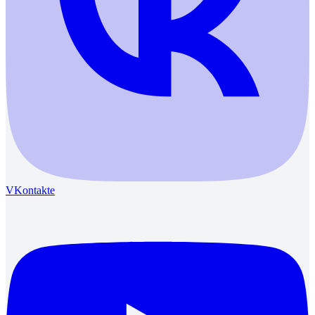
VKontakte