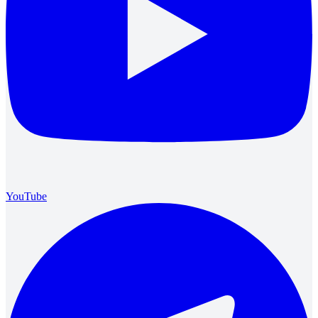
YouTube