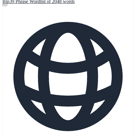
Bip39 Phrase Wordlist of 2048 words