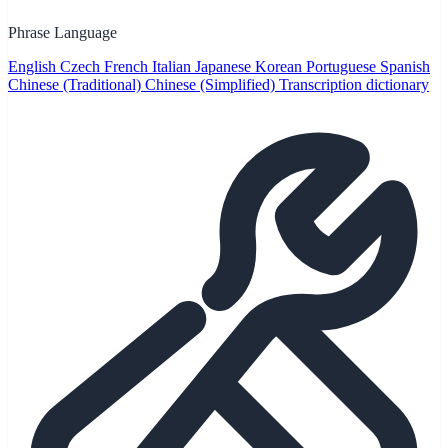
Phrase Language
English
Czech
French
Italian
Japanese
Korean
Portuguese
Spanish
Chinese (Traditional)
Chinese (Simplified)
Transcription dictionary