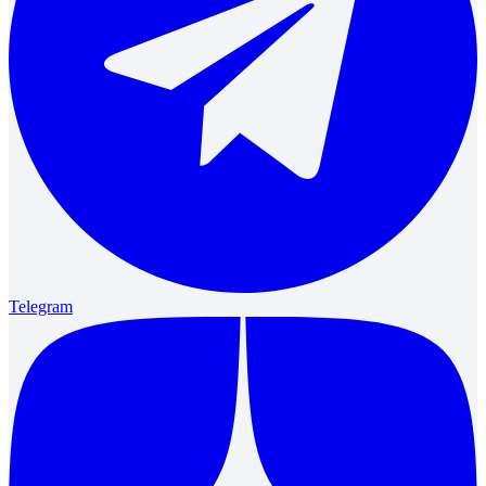
Telegram