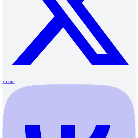
x.com