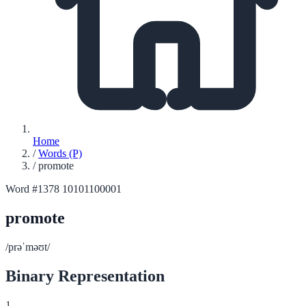
Home
/
Words (P)
/
promote
Word #1378
10101100001
promote
/prəˈməʊt/
Binary Representation
1