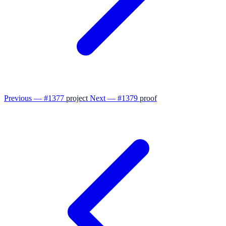
Previous — #1377
project
Next — #1379
proof