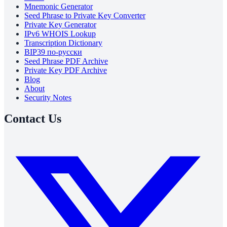
Mnemonic Generator
Seed Phrase to Private Key Converter
Private Key Generator
IPv6 WHOIS Lookup
Transcription Dictionary
BIP39 по-русски
Seed Phrase PDF Archive
Private Key PDF Archive
Blog
About
Security Notes
Contact Us