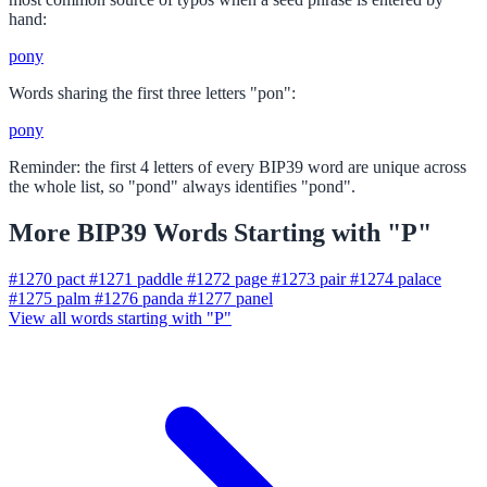
hand:
pony
Words sharing the first three letters "pon":
pony
Reminder: the first 4 letters of every BIP39 word are unique across
the whole list, so "pond" always identifies "pond".
More BIP39 Words Starting with "P"
#1270
pact
#1271
paddle
#1272
page
#1273
pair
#1274
palace
#1275
palm
#1276
panda
#1277
panel
View all words starting with "P"