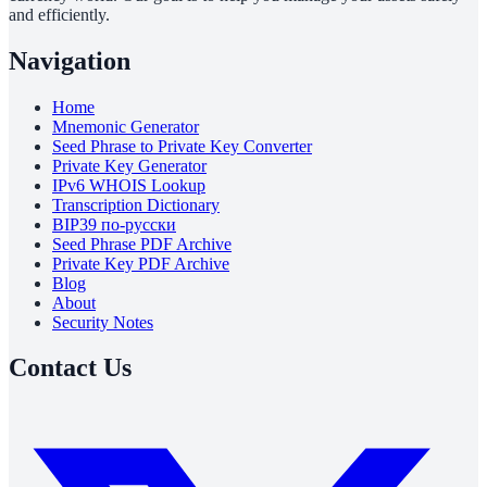
and efficiently.
Navigation
Home
Mnemonic Generator
Seed Phrase to Private Key Converter
Private Key Generator
IPv6 WHOIS Lookup
Transcription Dictionary
BIP39 по-русски
Seed Phrase PDF Archive
Private Key PDF Archive
Blog
About
Security Notes
Contact Us