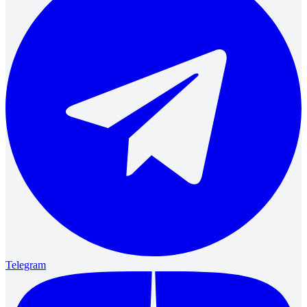
Telegram