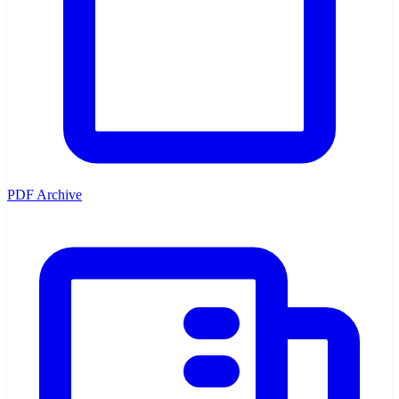
PDF Archive