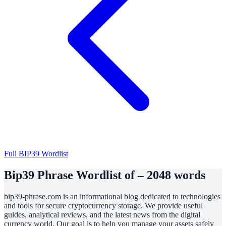
Full BIP39 Wordlist
Bip39 Phrase Wordlist of – 2048 words
bip39-phrase.com is an informational blog dedicated to technologies
and tools for secure cryptocurrency storage. We provide useful
guides, analytical reviews, and the latest news from the digital
currency world. Our goal is to help you manage your assets safely