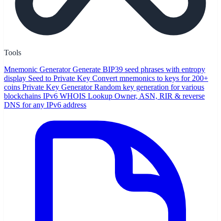
Tools
Mnemonic Generator
Generate BIP39 seed phrases with entropy
display
Seed to Private Key
Convert mnemonics to keys for 200+
coins
Private Key Generator
Random key generation for various
blockchains
IPv6 WHOIS Lookup
Owner, ASN, RIR & reverse
DNS for any IPv6 address