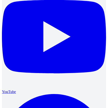
YouTube