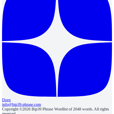
Dzen
info@bip39-phrase.com
Copyright ©2026 Bip39 Phrase Wordlist of 2048 words. All rights
reserved.