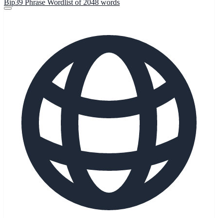
Bip39 Phrase Wordlist of 2048 words