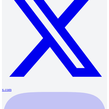
x.com