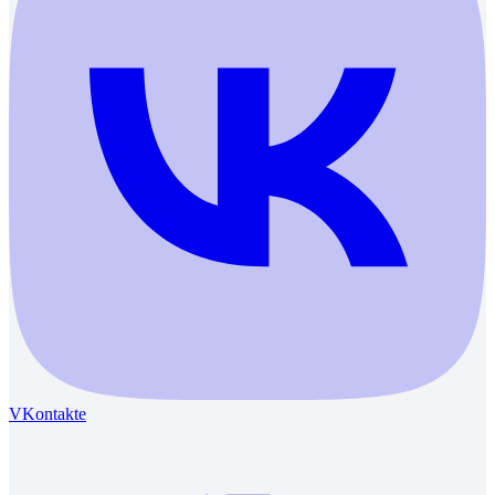
VKontakte