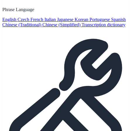
Phrase Language
English
Czech
French
Italian
Japanese
Korean
Portuguese
Spanish
Chinese (Traditional)
Chinese (Simplified)
Transcription dictionary