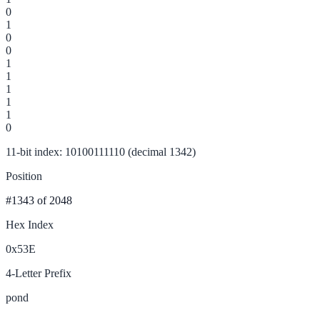
0
1
0
0
1
1
1
1
1
0
11-bit index: 10100111110 (decimal 1342)
Position
#1343
of 2048
Hex Index
0x53E
4-Letter Prefix
pond