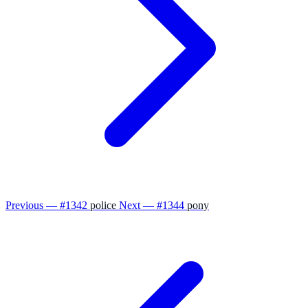
Previous — #1342
police
Next — #1344
pony