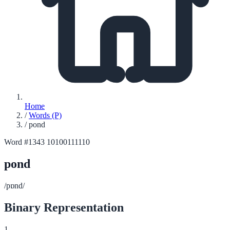
Home
/
Words (P)
/
pond
Word #1343
10100111110
pond
/pɒnd/
Binary Representation
1