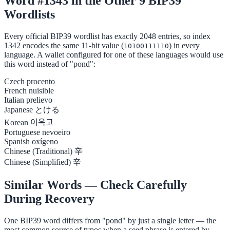
Word #1343 in the Other 9 BIP39
Wordlists
Every official BIP39 wordlist has exactly 2048 entries, so index
1342 encodes the same 11-bit value (
) in every
10100111110
language. A wallet configured for one of these languages would use
this word instead of "pond":
Czech
procento
French
nuisible
Italian
prelievo
Japanese
とける
Korean
이윽고
Portuguese
nevoeiro
Spanish
oxígeno
Chinese (Traditional)
辛
Chinese (Simplified)
辛
Similar Words — Check Carefully
During Recovery
One BIP39 word differs from "pond" by just a single letter — the
most common source of typos when a seed phrase is entered by