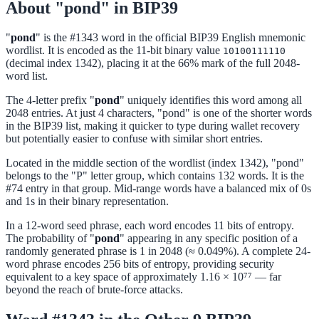
About "pond" in BIP39
"
pond
" is the #1343 word in the official BIP39 English mnemonic
wordlist. It is encoded as the 11-bit binary value
10100111110
(decimal index 1342), placing it at the 66% mark of the full 2048-
word list.
The 4-letter prefix "
pond
" uniquely identifies this word among all
2048 entries. At just 4 characters, "pond" is one of the shorter words
in the BIP39 list, making it quicker to type during wallet recovery
but potentially easier to confuse with similar short entries.
Located in the middle section of the wordlist (index 1342), "pond"
belongs to the "P" letter group, which contains 132 words. It is the
#74 entry in that group. Mid-range words have a balanced mix of 0s
and 1s in their binary representation.
In a 12-word seed phrase, each word encodes 11 bits of entropy.
The probability of "
pond
" appearing in any specific position of a
randomly generated phrase is 1 in 2048 (≈ 0.049%). A complete 24-
word phrase encodes 256 bits of entropy, providing security
equivalent to a key space of approximately 1.16 × 10⁷⁷ — far
beyond the reach of brute-force attacks.