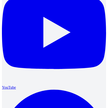
YouTube