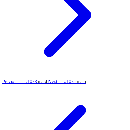
Previous — #1073
maid
Next — #1075
main