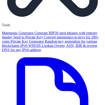
Tools
Mnemonic Generator
Generate BIP39 seed phrases with entropy
display
Seed to Private Key
Convert mnemonics to keys for 200+
coins
Private Key Generator
Random key generation for various
blockchains
IPv6 WHOIS Lookup
Owner, ASN, RIR & reverse
DNS for any IPv6 address