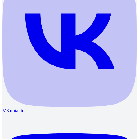
VKontakte