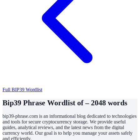
Full BIP39 Wordlist
Bip39 Phrase Wordlist of – 2048 words
bip39-phrase.com is an informational blog dedicated to technologies
and tools for secure cryptocurrency storage. We provide useful
guides, analytical reviews, and the latest news from the digital
currency world. Our goal is to help you manage your assets safely
and efficiently.