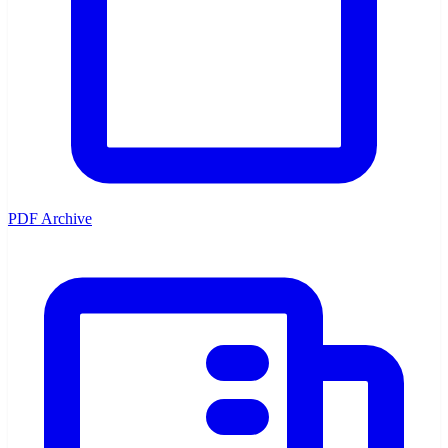
PDF Archive