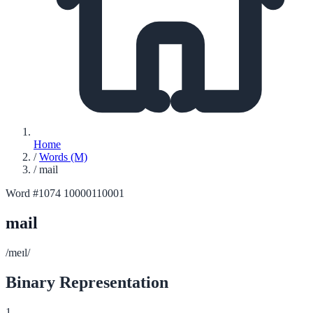
Home
/
Words (M)
/
mail
Word #1074
10000110001
mail
/meɪl/
Binary Representation
1