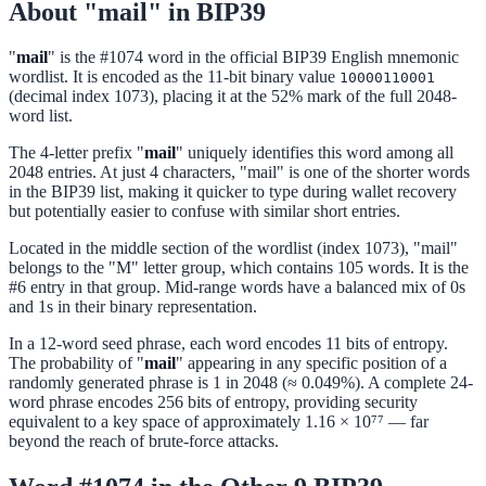
About "mail" in BIP39
"
mail
" is the #1074 word in the official BIP39 English mnemonic
wordlist. It is encoded as the 11-bit binary value
10000110001
(decimal index 1073), placing it at the 52% mark of the full 2048-
word list.
The 4-letter prefix "
mail
" uniquely identifies this word among all
2048 entries. At just 4 characters, "mail" is one of the shorter words
in the BIP39 list, making it quicker to type during wallet recovery
but potentially easier to confuse with similar short entries.
Located in the middle section of the wordlist (index 1073), "mail"
belongs to the "M" letter group, which contains 105 words. It is the
#6 entry in that group. Mid-range words have a balanced mix of 0s
and 1s in their binary representation.
In a 12-word seed phrase, each word encodes 11 bits of entropy.
The probability of "
mail
" appearing in any specific position of a
randomly generated phrase is 1 in 2048 (≈ 0.049%). A complete 24-
word phrase encodes 256 bits of entropy, providing security
equivalent to a key space of approximately 1.16 × 10⁷⁷ — far
beyond the reach of brute-force attacks.