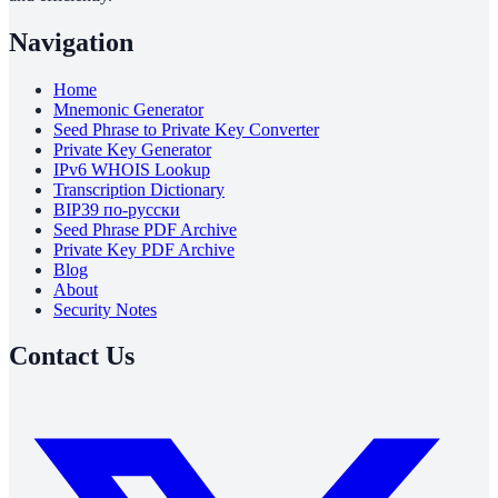
Navigation
Home
Mnemonic Generator
Seed Phrase to Private Key Converter
Private Key Generator
IPv6 WHOIS Lookup
Transcription Dictionary
BIP39 по-русски
Seed Phrase PDF Archive
Private Key PDF Archive
Blog
About
Security Notes
Contact Us