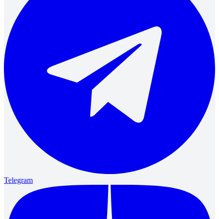
Telegram