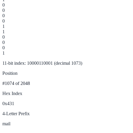
0
0
0
0
1
1
0
0
0
1
11-bit index: 10000110001 (decimal 1073)
Position
#1074
of 2048
Hex Index
0x431
4-Letter Prefix
mail