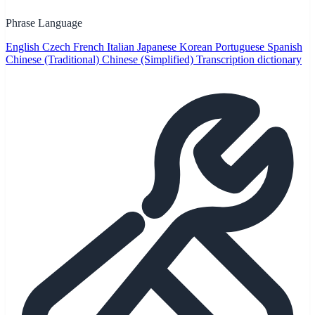
Phrase Language
English
Czech
French
Italian
Japanese
Korean
Portuguese
Spanish
Chinese (Traditional)
Chinese (Simplified)
Transcription dictionary