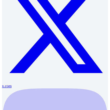
x.com