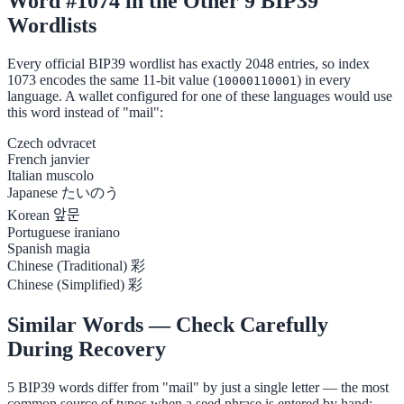
Word #1074 in the Other 9 BIP39
Wordlists
Every official BIP39 wordlist has exactly 2048 entries, so index
1073 encodes the same 11-bit value (
) in every
10000110001
language. A wallet configured for one of these languages would use
this word instead of "mail":
Czech
odvracet
French
janvier
Italian
muscolo
Japanese
たいのう
Korean
앞문
Portuguese
iraniano
Spanish
magia
Chinese (Traditional)
彩
Chinese (Simplified)
彩
Similar Words — Check Carefully
During Recovery
5 BIP39 words differ from "mail" by just a single letter — the most
common source of typos when a seed phrase is entered by hand: