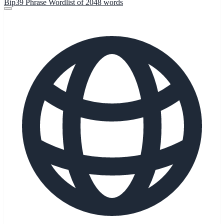
Bip39 Phrase Wordlist of 2048 words