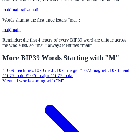
maid
main
rail
sail
tail
Words sharing the first three letters "mai":
maid
main
Reminder: the first 4 letters of every BIP39 word are unique across
the whole list, so "mail" always identifies "mail".
More BIP39 Words Starting with "M"
#1069
machine
#1070
mad
#1071
magic
#1072
magnet
#1073
maid
#1075
main
#1076
major
#1077
make
View all words starting with "M"