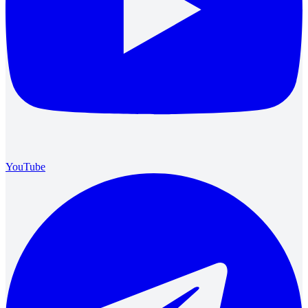
YouTube