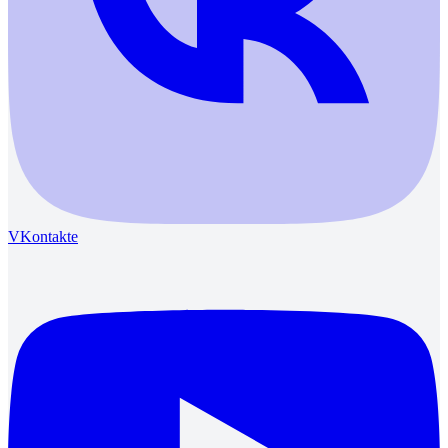
VKontakte