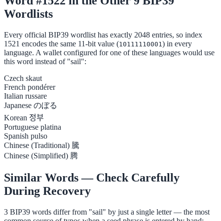
Word #1522 in the Other 9 BIP39
Wordlists
Every official BIP39 wordlist has exactly 2048 entries, so index
1521 encodes the same 11-bit value (
) in every
10111110001
language. A wallet configured for one of these languages would use
this word instead of "sail":
Czech
skaut
French
pondérer
Italian
russare
Japanese
のぼる
Korean
정부
Portuguese
platina
Spanish
pulso
Chinese (Traditional)
騰
Chinese (Simplified)
腾
Similar Words — Check Carefully
During Recovery
3 BIP39 words differ from "sail" by just a single letter — the most
common source of typos when a seed phrase is entered by hand: