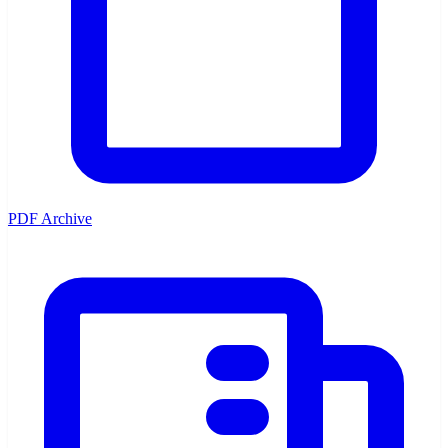
PDF Archive