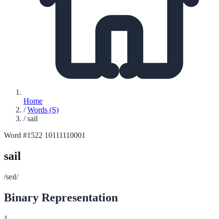
Home
/
Words (S)
/
sail
Word #1522
10111110001
sail
/seɪl/
Binary Representation
1