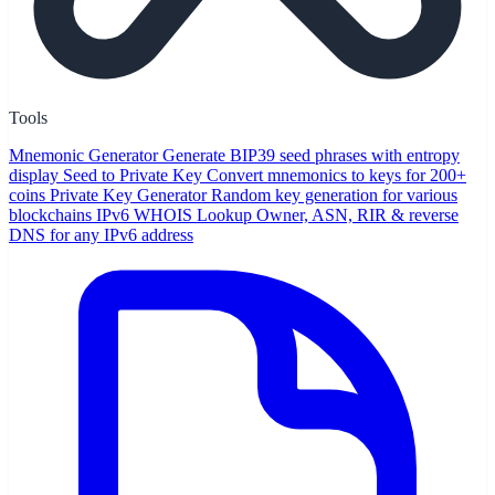
Tools
Mnemonic Generator
Generate BIP39 seed phrases with entropy
display
Seed to Private Key
Convert mnemonics to keys for 200+
coins
Private Key Generator
Random key generation for various
blockchains
IPv6 WHOIS Lookup
Owner, ASN, RIR & reverse
DNS for any IPv6 address