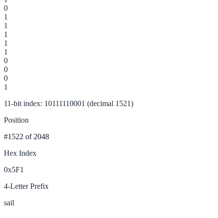
0
1
1
1
1
1
0
0
0
1
11-bit index: 10111110001 (decimal 1521)
Position
#1522
of 2048
Hex Index
0x5F1
4-Letter Prefix
sail