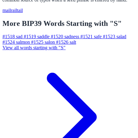
mail
rail
tail
More BIP39 Words Starting with "S"
#1518
sad
#1519
saddle
#1520
sadness
#1521
safe
#1523
salad
#1524
salmon
#1525
salon
#1526
salt
View all words starting with "S"