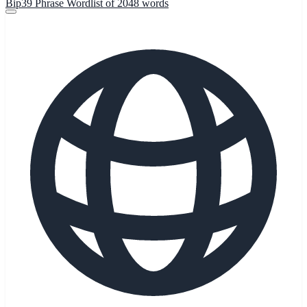
Bip39 Phrase Wordlist of 2048 words