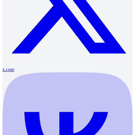
x.com