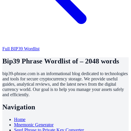
Full BIP39 Wordlist
Bip39 Phrase Wordlist of – 2048 words
bip39-phrase.com is an informational blog dedicated to technologies
and tools for secure cryptocurrency storage. We provide useful
guides, analytical reviews, and the latest news from the digital
currency world. Our goal is to help you manage your assets safely
and efficiently.
Navigation
Home
Mnemonic Generator
Seed Phrase to Private Key Converter