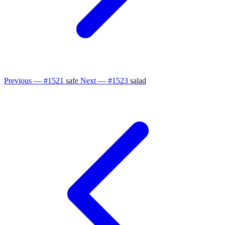
Previous — #1521
safe
Next — #1523
salad