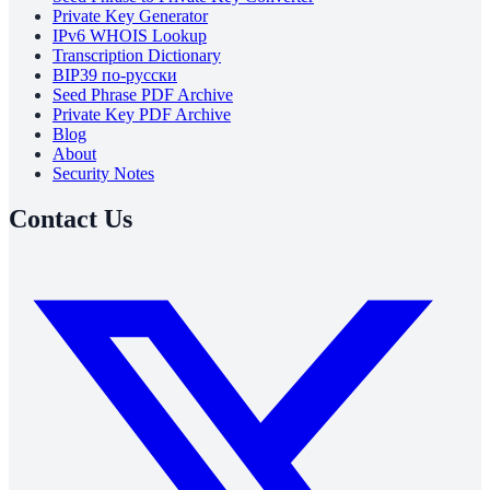
Private Key Generator
IPv6 WHOIS Lookup
Transcription Dictionary
BIP39 по-русски
Seed Phrase PDF Archive
Private Key PDF Archive
Blog
About
Security Notes
Contact Us