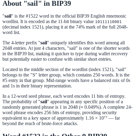
About "sail" in BIP39
"
sail
" is the #1522 word in the official BIP39 English mnemonic
wordlist. It is encoded as the 11-bit binary value
10111110001
(decimal index 1521), placing it at the 74% mark of the full 2048-
word list.
The 4-letter prefix "
sail
" uniquely identifies this word among all
2048 entries. At just 4 characters, "sail" is one of the shorter words
in the BIP39 list, making it quicker to type during wallet recovery
but potentially easier to confuse with similar short entries.
Located in the middle section of the wordlist (index 1521), "sail"
belongs to the "S" letter group, which contains 250 words. It is the
#5 entry in that group. Mid-range words have a balanced mix of 0s
and 1s in their binary representation.
In a 12-word seed phrase, each word encodes 11 bits of entropy.
The probability of "
sail
" appearing in any specific position of a
randomly generated phrase is 1 in 2048 (≈ 0.049%). A complete 24-
word phrase encodes 256 bits of entropy, providing security
equivalent to a key space of approximately 1.16 × 10⁷⁷ — far
beyond the reach of brute-force attacks.