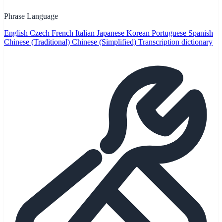
Phrase Language
English
Czech
French
Italian
Japanese
Korean
Portuguese
Spanish
Chinese (Traditional)
Chinese (Simplified)
Transcription dictionary