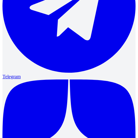
Telegram