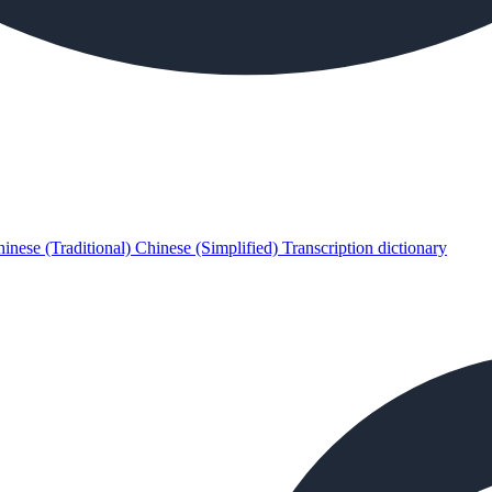
inese (Traditional)
Chinese (Simplified)
Transcription dictionary