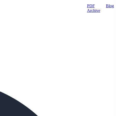
PDF
Blog
Archive