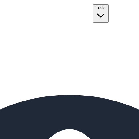
Tools