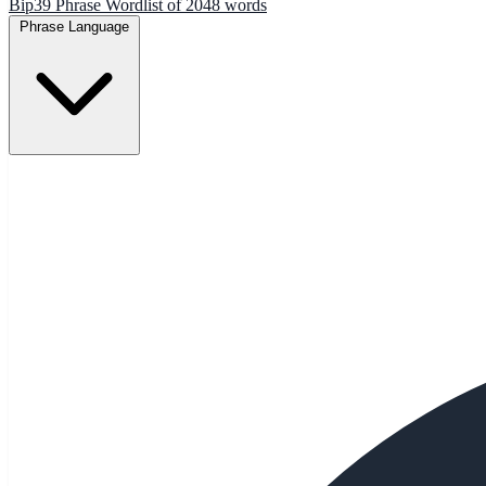
Bip39 Phrase Wordlist of 2048 words
Phrase Language