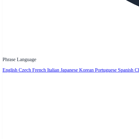
Phrase Language
English
Czech
French
Italian
Japanese
Korean
Portuguese
Spanish
Ch