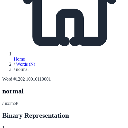
Home
/
Words (N)
/
normal
Word #1202
10010110001
normal
/ˈnɔːməl/
Binary Representation
1