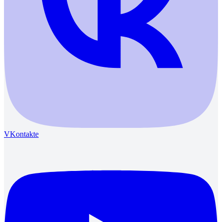
VKontakte