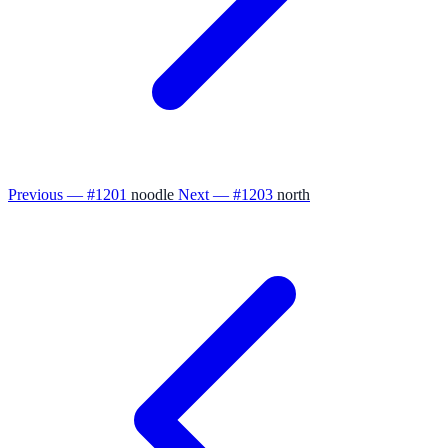
Previous — #1201
noodle
Next — #1203
north