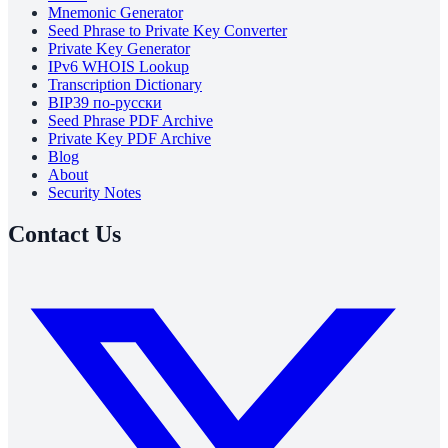
Mnemonic Generator
Seed Phrase to Private Key Converter
Private Key Generator
IPv6 WHOIS Lookup
Transcription Dictionary
BIP39 по-русски
Seed Phrase PDF Archive
Private Key PDF Archive
Blog
About
Security Notes
Contact Us