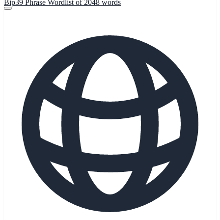
Bip39 Phrase Wordlist of 2048 words