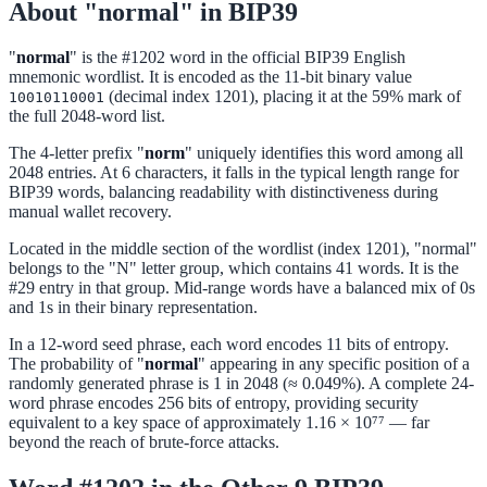
About "normal" in BIP39
"
normal
" is the #1202 word in the official BIP39 English
mnemonic wordlist. It is encoded as the 11-bit binary value
(decimal index 1201), placing it at the 59% mark of
10010110001
the full 2048-word list.
The 4-letter prefix "
norm
" uniquely identifies this word among all
2048 entries. At 6 characters, it falls in the typical length range for
BIP39 words, balancing readability with distinctiveness during
manual wallet recovery.
Located in the middle section of the wordlist (index 1201), "normal"
belongs to the "N" letter group, which contains 41 words. It is the
#29 entry in that group. Mid-range words have a balanced mix of 0s
and 1s in their binary representation.
In a 12-word seed phrase, each word encodes 11 bits of entropy.
The probability of "
normal
" appearing in any specific position of a
randomly generated phrase is 1 in 2048 (≈ 0.049%). A complete 24-
word phrase encodes 256 bits of entropy, providing security
equivalent to a key space of approximately 1.16 × 10⁷⁷ — far
beyond the reach of brute-force attacks.