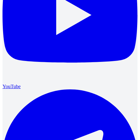
YouTube