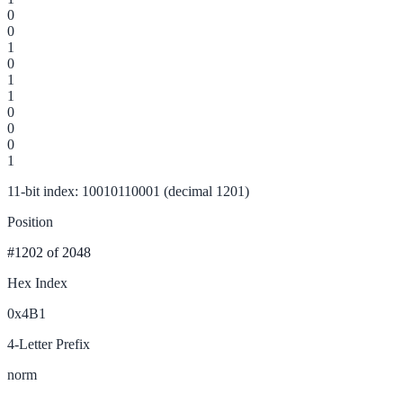
0
0
1
0
1
1
0
0
0
1
11-bit index: 10010110001 (decimal 1201)
Position
#1202
of 2048
Hex Index
0x4B1
4-Letter Prefix
norm