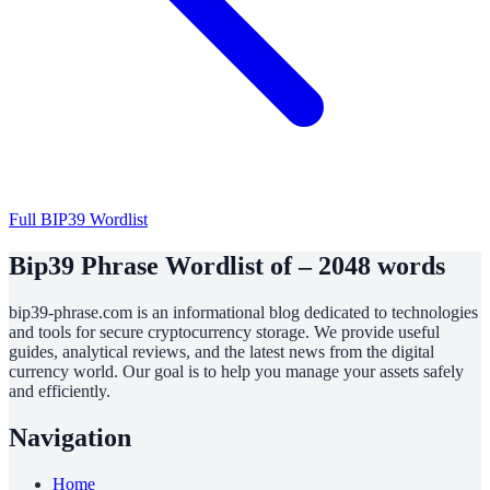
Full BIP39 Wordlist
Bip39 Phrase Wordlist of – 2048 words
bip39-phrase.com is an informational blog dedicated to technologies
and tools for secure cryptocurrency storage. We provide useful
guides, analytical reviews, and the latest news from the digital
currency world. Our goal is to help you manage your assets safely
and efficiently.
Navigation
Home