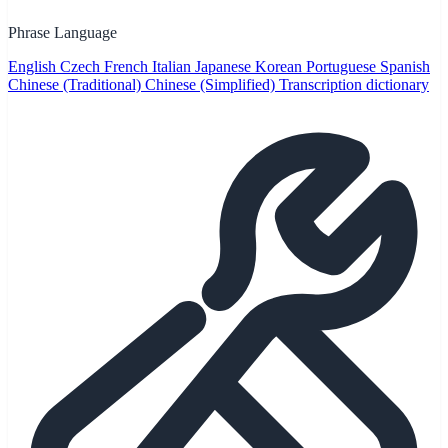
Phrase Language
English
Czech
French
Italian
Japanese
Korean
Portuguese
Spanish
Chinese (Traditional)
Chinese (Simplified)
Transcription dictionary