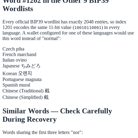
Word #1202 in the Other 9 BIP39
Wordlists
Every official BIP39 wordlist has exactly 2048 entries, so index
1201 encodes the same 11-bit value (
) in every
10010110001
language. A wallet configured for one of these languages would use
this word instead of "normal":
Czech
piha
French
marchand
Italian
ovino
Japanese
ちみどろ
Korean
오렌지
Portuguese
magnata
Spanish
mural
Chinese (Traditional)
截
Chinese (Simplified)
截
Similar Words — Check Carefully
During Recovery
Words sharing the first three letters "nor":