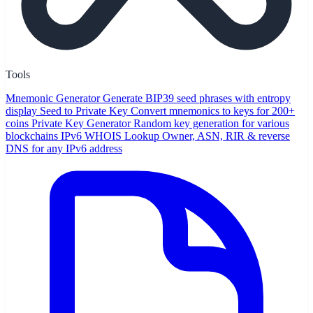
Tools
Mnemonic Generator
Generate BIP39 seed phrases with entropy
display
Seed to Private Key
Convert mnemonics to keys for 200+
coins
Private Key Generator
Random key generation for various
blockchains
IPv6 WHOIS Lookup
Owner, ASN, RIR & reverse
DNS for any IPv6 address