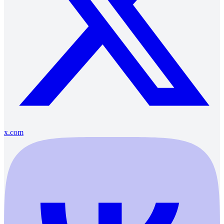
x.com