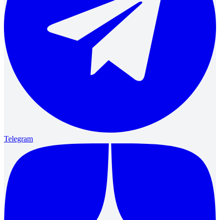
Telegram