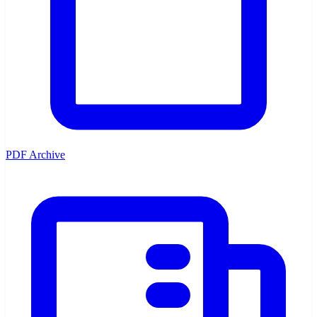
PDF Archive