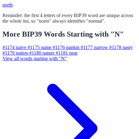
north
Reminder: the first 4 letters of every BIP39 word are unique across
the whole list, so "norm" always identifies "normal".
More BIP39 Words Starting with "N"
#1174
naive
#1175
name
#1176
napkin
#1177
narrow
#1178
nasty
#1179
nation
#1180
nature
#1181
near
View all words starting with "N"