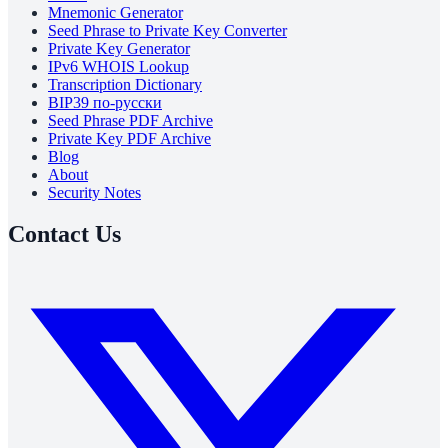
Mnemonic Generator
Seed Phrase to Private Key Converter
Private Key Generator
IPv6 WHOIS Lookup
Transcription Dictionary
BIP39 по-русски
Seed Phrase PDF Archive
Private Key PDF Archive
Blog
About
Security Notes
Contact Us