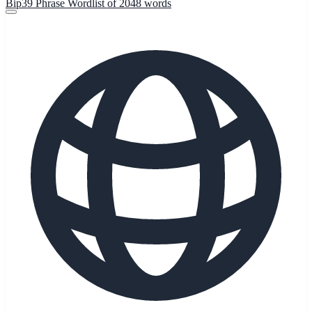
Bip39 Phrase Wordlist of 2048 words