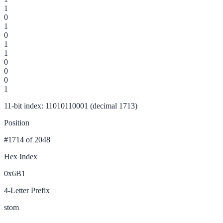
1
0
1
0
1
1
0
0
0
1
11-bit index: 11010110001 (decimal 1713)
Position
#1714
of 2048
Hex Index
0x6B1
4-Letter Prefix
stom