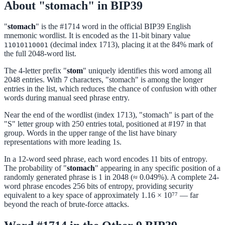
About "stomach" in BIP39
"
stomach
" is the #1714 word in the official BIP39 English
mnemonic wordlist. It is encoded as the 11-bit binary value
(decimal index 1713), placing it at the 84% mark of
11010110001
the full 2048-word list.
The 4-letter prefix "
stom
" uniquely identifies this word among all
2048 entries. With 7 characters, "stomach" is among the longer
entries in the list, which reduces the chance of confusion with other
words during manual seed phrase entry.
Near the end of the wordlist (index 1713), "stomach" is part of the
"S" letter group with 250 entries total, positioned at #197 in that
group. Words in the upper range of the list have binary
representations with more leading 1s.
In a 12-word seed phrase, each word encodes 11 bits of entropy.
The probability of "
stomach
" appearing in any specific position of a
randomly generated phrase is 1 in 2048 (≈ 0.049%). A complete 24-
word phrase encodes 256 bits of entropy, providing security
equivalent to a key space of approximately 1.16 × 10⁷⁷ — far
beyond the reach of brute-force attacks.