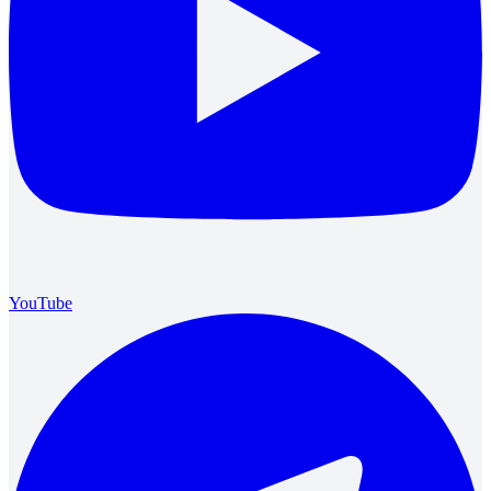
YouTube