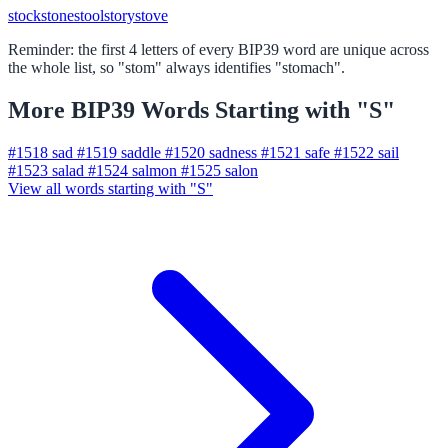
stock
stone
stool
story
stove
Reminder: the first 4 letters of every BIP39 word are unique across
the whole list, so "stom" always identifies "stomach".
More BIP39 Words Starting with "S"
#1518
sad
#1519
saddle
#1520
sadness
#1521
safe
#1522
sail
#1523
salad
#1524
salmon
#1525
salon
View all words starting with "S"