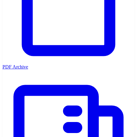
PDF Archive