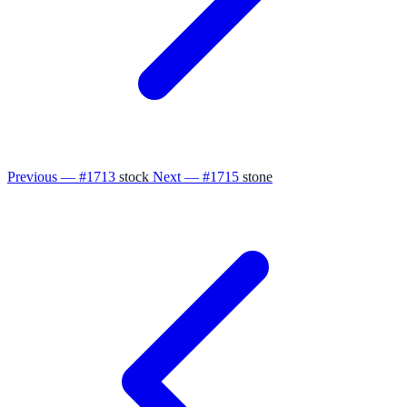
Previous — #1713
stock
Next — #1715
stone