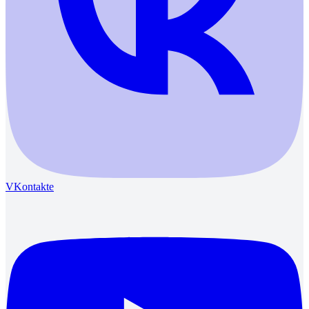
VKontakte