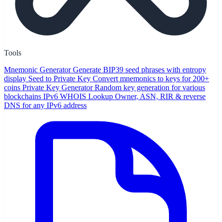
Tools
Mnemonic Generator
Generate BIP39 seed phrases with entropy
display
Seed to Private Key
Convert mnemonics to keys for 200+
coins
Private Key Generator
Random key generation for various
blockchains
IPv6 WHOIS Lookup
Owner, ASN, RIR & reverse
DNS for any IPv6 address