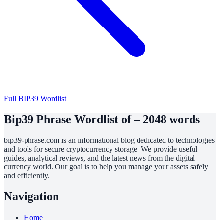
Full BIP39 Wordlist
Bip39 Phrase Wordlist of – 2048 words
bip39-phrase.com is an informational blog dedicated to technologies
and tools for secure cryptocurrency storage. We provide useful
guides, analytical reviews, and the latest news from the digital
currency world. Our goal is to help you manage your assets safely
and efficiently.
Navigation
Home