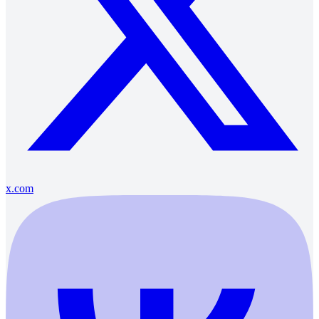
x.com