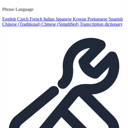
Phrase Language
English
Czech
French
Italian
Japanese
Korean
Portuguese
Spanish
Chinese (Traditional)
Chinese (Simplified)
Transcription dictionary