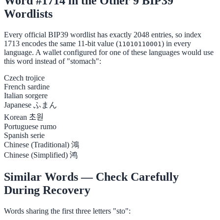
Word #1714 in the Other 9 BIP39
Wordlists
Every official BIP39 wordlist has exactly 2048 entries, so index
1713 encodes the same 11-bit value (
) in every
11010110001
language. A wallet configured for one of these languages would use
this word instead of "stomach":
Czech
trojice
French
sardine
Italian
sorgere
Japanese
ふまん
Korean
초원
Portuguese
rumo
Spanish
serie
Chinese (Traditional)
鴻
Chinese (Simplified)
鸿
Similar Words — Check Carefully
During Recovery
Words sharing the first three letters "sto":