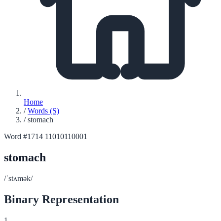
Home
/
Words (S)
/
stomach
Word #1714
11010110001
stomach
/ˈstʌmək/
Binary Representation
1