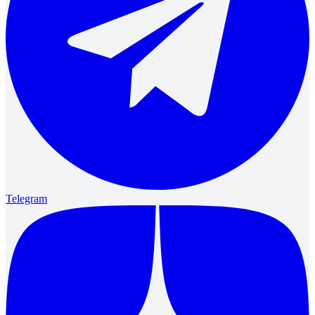
Telegram