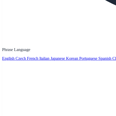
Phrase Language
English
Czech
French
Italian
Japanese
Korean
Portuguese
Spanish
Ch