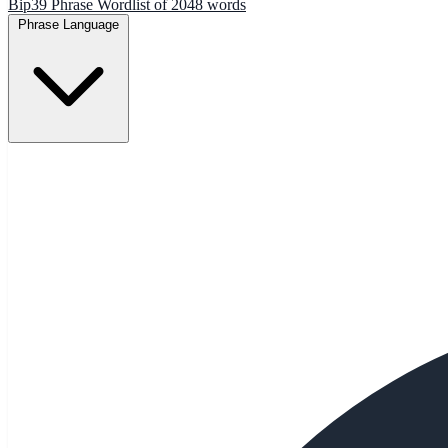
Bip39 Phrase Wordlist of 2048 words
Phrase Language