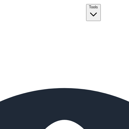
Tools