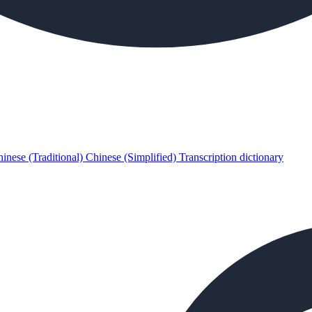
inese (Traditional)
Chinese (Simplified)
Transcription dictionary