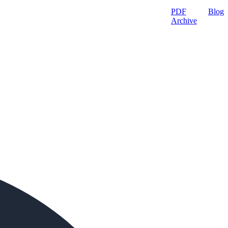
PDF
Blog
Archive