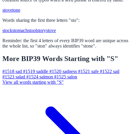
stove
tone
Words sharing the first three letters "sto":
stock
stomach
stool
story
stove
Reminder: the first 4 letters of every BIP39 word are unique across
the whole list, so "ston" always identifies "stone".
More BIP39 Words Starting with "S"
#1518
sad
#1519
saddle
#1520
sadness
#1521
safe
#1522
sail
#1523
salad
#1524
salmon
#1525
salon
View all words starting with "S"