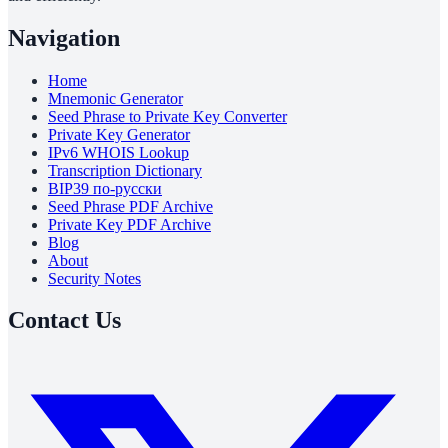
Navigation
Home
Mnemonic Generator
Seed Phrase to Private Key Converter
Private Key Generator
IPv6 WHOIS Lookup
Transcription Dictionary
BIP39 по-русски
Seed Phrase PDF Archive
Private Key PDF Archive
Blog
About
Security Notes
Contact Us