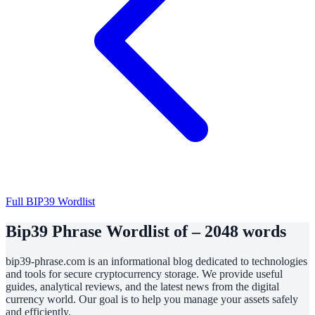
Full BIP39 Wordlist
Bip39 Phrase Wordlist of – 2048 words
bip39-phrase.com is an informational blog dedicated to technologies
and tools for secure cryptocurrency storage. We provide useful
guides, analytical reviews, and the latest news from the digital
currency world. Our goal is to help you manage your assets safely
and efficiently.