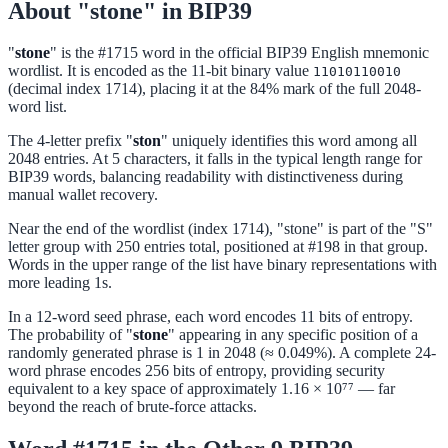
About "stone" in BIP39
"
stone
" is the #1715 word in the official BIP39 English mnemonic
wordlist. It is encoded as the 11-bit binary value
11010110010
(decimal index 1714), placing it at the 84% mark of the full 2048-
word list.
The 4-letter prefix "
ston
" uniquely identifies this word among all
2048 entries. At 5 characters, it falls in the typical length range for
BIP39 words, balancing readability with distinctiveness during
manual wallet recovery.
Near the end of the wordlist (index 1714), "stone" is part of the "S"
letter group with 250 entries total, positioned at #198 in that group.
Words in the upper range of the list have binary representations with
more leading 1s.
In a 12-word seed phrase, each word encodes 11 bits of entropy.
The probability of "
stone
" appearing in any specific position of a
randomly generated phrase is 1 in 2048 (≈ 0.049%). A complete 24-
word phrase encodes 256 bits of entropy, providing security
equivalent to a key space of approximately 1.16 × 10⁷⁷ — far
beyond the reach of brute-force attacks.