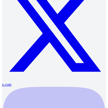
x.com