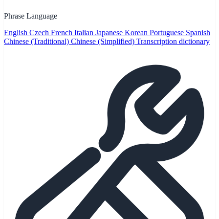
Phrase Language
English
Czech
French
Italian
Japanese
Korean
Portuguese
Spanish
Chinese (Traditional)
Chinese (Simplified)
Transcription dictionary