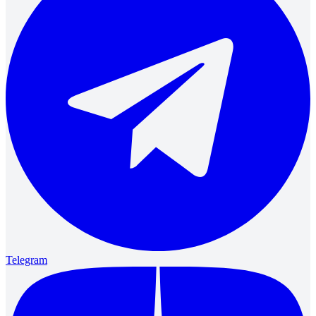
Telegram