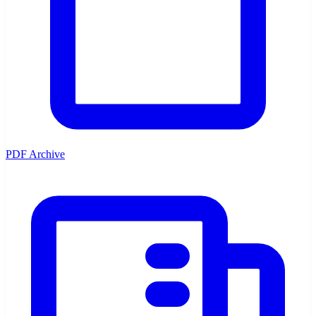
PDF Archive