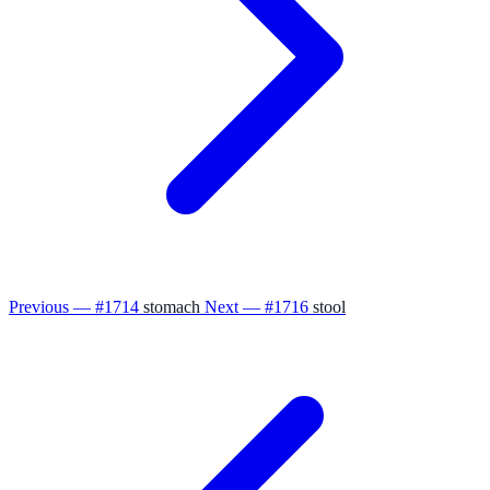
Previous — #1714
stomach
Next — #1716
stool