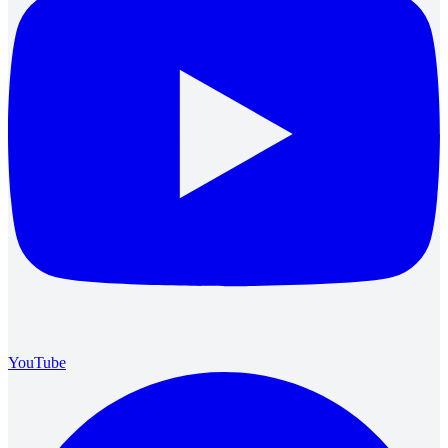
YouTube