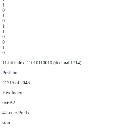
1
0
1
0
1
1
0
0
1
0
11-bit index: 11010110010 (decimal 1714)
Position
#1715
of 2048
Hex Index
0x6B2
4-Letter Prefix
ston