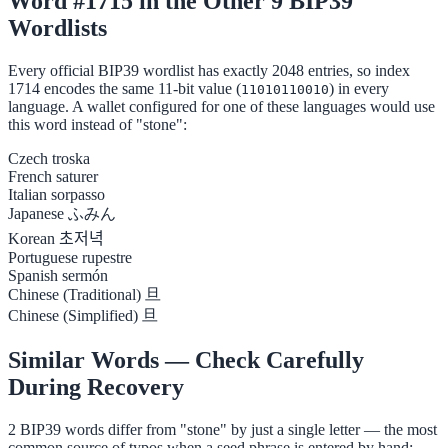
Word #1715 in the Other 9 BIP39
Wordlists
Every official BIP39 wordlist has exactly 2048 entries, so index
1714 encodes the same 11-bit value (
) in every
11010110010
language. A wallet configured for one of these languages would use
this word instead of "stone":
Czech
troska
French
saturer
Italian
sorpasso
Japanese
ふみん
Korean
초저녁
Portuguese
rupestre
Spanish
sermón
Chinese (Traditional)
旦
Chinese (Simplified)
旦
Similar Words — Check Carefully
During Recovery
2 BIP39 words differ from "stone" by just a single letter — the most
common source of typos when a seed phrase is entered by hand: