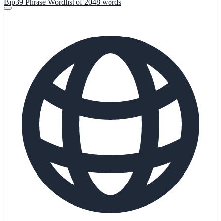
Bip39 Phrase Wordlist of 2048 words