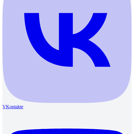
VKontakte