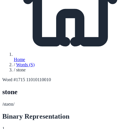
Home
/
Words (S)
/
stone
Word #1715
11010110010
stone
/stəʊn/
Binary Representation
1