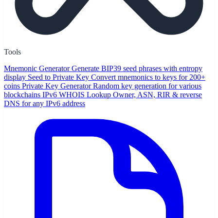
Tools
Mnemonic Generator
Generate BIP39 seed phrases with entropy
display
Seed to Private Key
Convert mnemonics to keys for 200+
coins
Private Key Generator
Random key generation for various
blockchains
IPv6 WHOIS Lookup
Owner, ASN, RIR & reverse
DNS for any IPv6 address