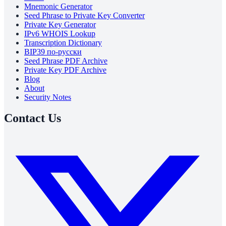
Mnemonic Generator
Seed Phrase to Private Key Converter
Private Key Generator
IPv6 WHOIS Lookup
Transcription Dictionary
BIP39 по-русски
Seed Phrase PDF Archive
Private Key PDF Archive
Blog
About
Security Notes
Contact Us