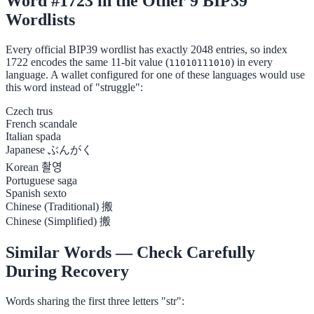
Word #1723 in the Other 9 BIP39
Wordlists
Every official BIP39 wordlist has exactly 2048 entries, so index
1722 encodes the same 11-bit value (
) in every
11010111010
language. A wallet configured for one of these languages would use
this word instead of "struggle":
Czech
trus
French
scandale
Italian
spada
Japanese
ぶんがく
Korean
촬영
Portuguese
saga
Spanish
sexto
Chinese (Traditional)
搬
Chinese (Simplified)
搬
Similar Words — Check Carefully
During Recovery
Words sharing the first three letters "str":