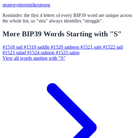
strategy
street
strike
strong
Reminder: the first 4 letters of every BIP39 word are unique across
the whole list, so "stru" always identifies "struggle".
More BIP39 Words Starting with "S"
#1518
sad
#1519
saddle
#1520
sadness
#1521
safe
#1522
sail
#1523
salad
#1524
salmon
#1525
salon
View all words starting with "S"