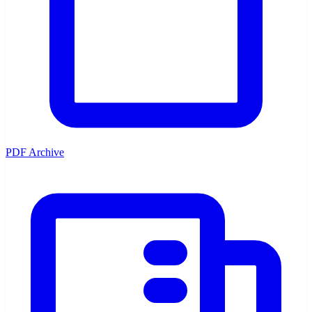
PDF Archive