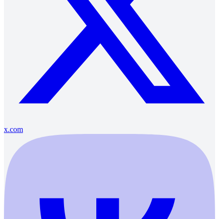
x.com