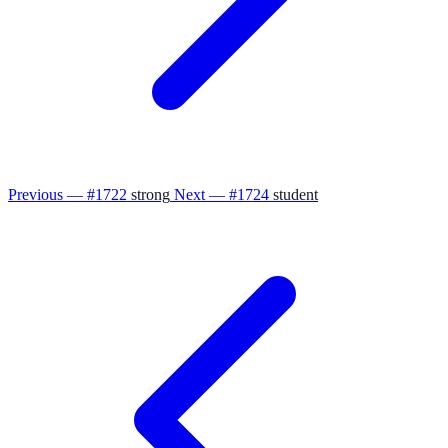
Previous — #1722
strong
Next — #1724
student