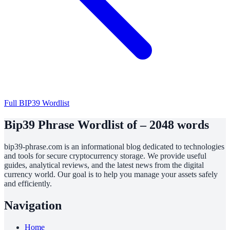
Full BIP39 Wordlist
Bip39 Phrase Wordlist of – 2048 words
bip39-phrase.com is an informational blog dedicated to technologies
and tools for secure cryptocurrency storage. We provide useful
guides, analytical reviews, and the latest news from the digital
currency world. Our goal is to help you manage your assets safely
and efficiently.
Navigation
Home