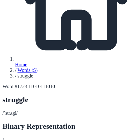
Home
/
Words (S)
/
struggle
Word #1723
11010111010
struggle
/ˈstrʌgl/
Binary Representation
1