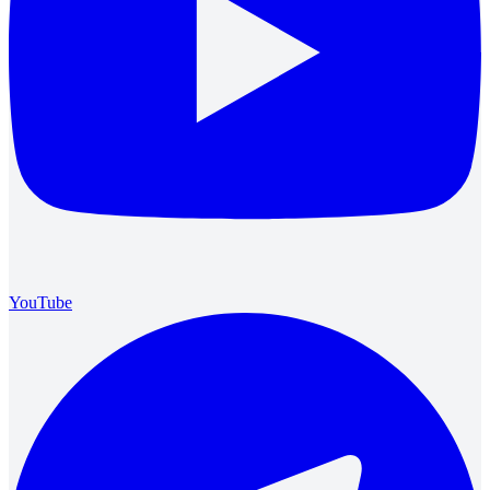
YouTube