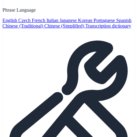
Phrase Language
English
Czech
French
Italian
Japanese
Korean
Portuguese
Spanish
Chinese (Traditional)
Chinese (Simplified)
Transcription dictionary