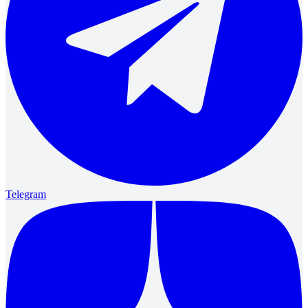
Telegram