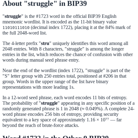
About "struggle" in BIP39
"
struggle
" is the #1723 word in the official BIP39 English
mnemonic wordlist. It is encoded as the 11-bit binary value
(decimal index 1722), placing it at the 84% mark of
11010111010
the full 2048-word list.
The 4-letter prefix "
stru
" uniquely identifies this word among all
2048 entries. With 8 characters, "struggle" is among the longer
entries in the list, which reduces the chance of confusion with other
words during manual seed phrase entry.
Near the end of the wordlist (index 1722), "struggle" is part of the
"S" letter group with 250 entries total, positioned at #206 in that
group. Words in the upper range of the list have binary
representations with more leading 1s.
In a 12-word seed phrase, each word encodes 11 bits of entropy.
The probability of "
struggle
" appearing in any specific position of a
randomly generated phrase is 1 in 2048 (≈ 0.049%). A complete 24-
word phrase encodes 256 bits of entropy, providing security
equivalent to a key space of approximately 1.16 × 10⁷⁷ — far
beyond the reach of brute-force attacks.