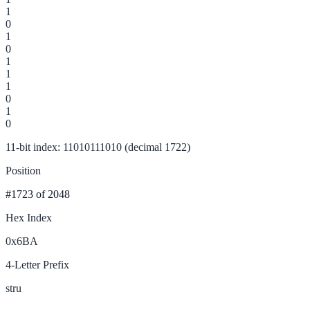
1
0
1
0
1
1
1
0
1
0
11-bit index: 11010111010 (decimal 1722)
Position
#1723
of 2048
Hex Index
0x6BA
4-Letter Prefix
stru