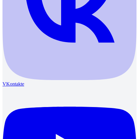
VKontakte