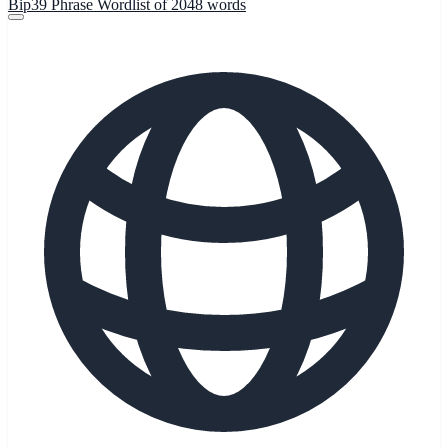
Bip39 Phrase Wordlist of 2048 words