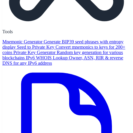
Tools
Mnemonic Generator
Generate BIP39 seed phrases with entropy
display
Seed to Private Key
Convert mnemonics to keys for 200+
coins
Private Key Generator
Random key generation for various
blockchains
IPv6 WHOIS Lookup
Owner, ASN, RIR & reverse
DNS for any IPv6 address