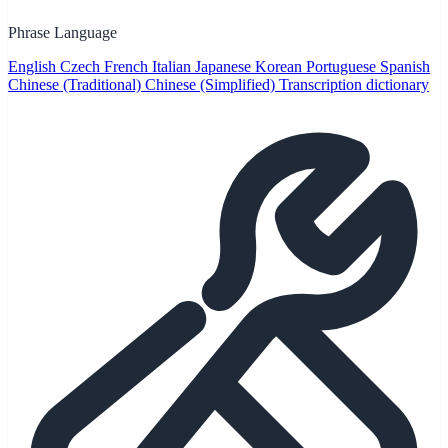
Phrase Language
English
Czech
French
Italian
Japanese
Korean
Portuguese
Spanish
Chinese (Traditional)
Chinese (Simplified)
Transcription dictionary