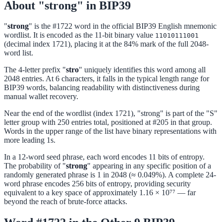
About "strong" in BIP39
"
strong
" is the #1722 word in the official BIP39 English mnemonic
wordlist. It is encoded as the 11-bit binary value
11010111001
(decimal index 1721), placing it at the 84% mark of the full 2048-
word list.
The 4-letter prefix "
stro
" uniquely identifies this word among all
2048 entries. At 6 characters, it falls in the typical length range for
BIP39 words, balancing readability with distinctiveness during
manual wallet recovery.
Near the end of the wordlist (index 1721), "strong" is part of the "S"
letter group with 250 entries total, positioned at #205 in that group.
Words in the upper range of the list have binary representations with
more leading 1s.
In a 12-word seed phrase, each word encodes 11 bits of entropy.
The probability of "
strong
" appearing in any specific position of a
randomly generated phrase is 1 in 2048 (≈ 0.049%). A complete 24-
word phrase encodes 256 bits of entropy, providing security
equivalent to a key space of approximately 1.16 × 10⁷⁷ — far
beyond the reach of brute-force attacks.