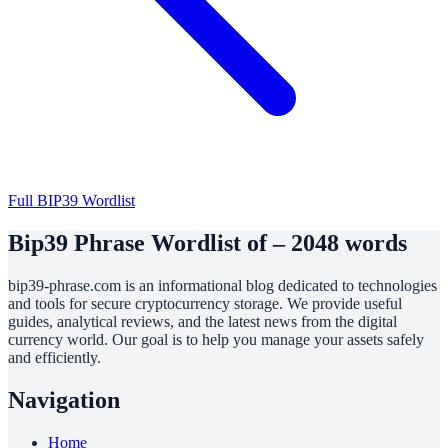
Full BIP39 Wordlist
Bip39 Phrase Wordlist of – 2048 words
bip39-phrase.com is an informational blog dedicated to technologies
and tools for secure cryptocurrency storage. We provide useful
guides, analytical reviews, and the latest news from the digital
currency world. Our goal is to help you manage your assets safely
and efficiently.
Navigation
Home