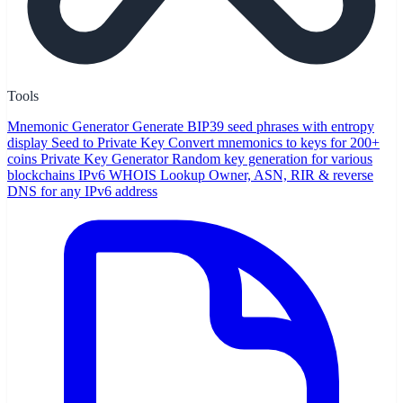
Tools
Mnemonic Generator
Generate BIP39 seed phrases with entropy
display
Seed to Private Key
Convert mnemonics to keys for 200+
coins
Private Key Generator
Random key generation for various
blockchains
IPv6 WHOIS Lookup
Owner, ASN, RIR & reverse
DNS for any IPv6 address