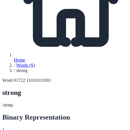
Home
/
Words (S)
/
strong
Word #1722
11010111001
strong
/strɒŋ/
Binary Representation
1