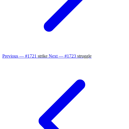
Previous — #1721
strike
Next — #1723
struggle