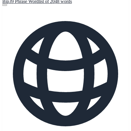
Bip39 Phrase Wordlist of 2048 words