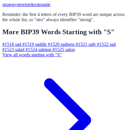
strategy
street
strike
struggle
Reminder: the first 4 letters of every BIP39 word are unique across
the whole list, so "stro" always identifies "strong".
More BIP39 Words Starting with "S"
#1518
sad
#1519
saddle
#1520
sadness
#1521
safe
#1522
sail
#1523
salad
#1524
salmon
#1525
salon
View all words starting with "S"