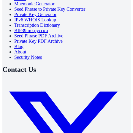
Mnemonic Generator
Seed Phrase to Private Key Converter
Private Key Generator
IPv6 WHOIS Lookup
Transcription Dictionary
BIP39 по-русски
Seed Phrase PDF Archive
Private Key PDF Archive
Blog
About
Security Notes
Contact Us