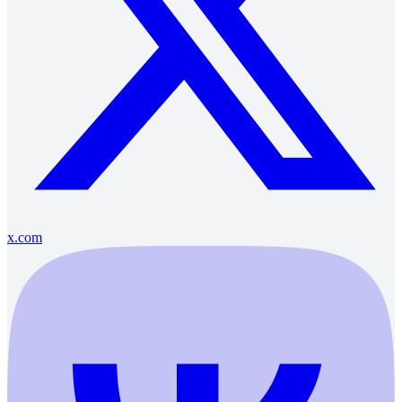
x.com