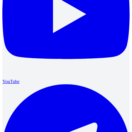
YouTube