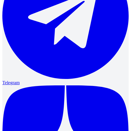
Telegram