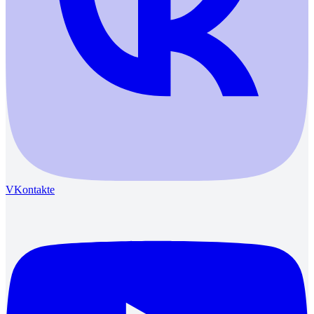
VKontakte