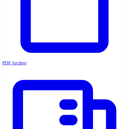
PDF Archive