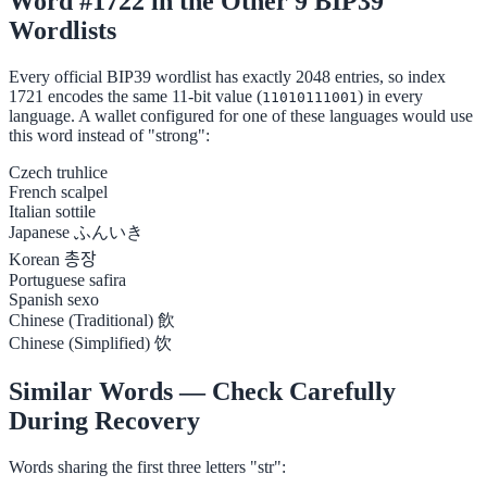
Word #1722 in the Other 9 BIP39
Wordlists
Every official BIP39 wordlist has exactly 2048 entries, so index
1721 encodes the same 11-bit value (
) in every
11010111001
language. A wallet configured for one of these languages would use
this word instead of "strong":
Czech
truhlice
French
scalpel
Italian
sottile
Japanese
ふんいき
Korean
총장
Portuguese
safira
Spanish
sexo
Chinese (Traditional)
飲
Chinese (Simplified)
饮
Similar Words — Check Carefully
During Recovery
Words sharing the first three letters "str":