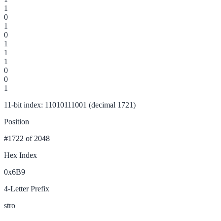
1
0
1
0
1
1
1
0
0
1
11-bit index: 11010111001 (decimal 1721)
Position
#1722
of 2048
Hex Index
0x6B9
4-Letter Prefix
stro