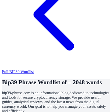
Full BIP39 Wordlist
Bip39 Phrase Wordlist of – 2048 words
bip39-phrase.com is an informational blog dedicated to technologies
and tools for secure cryptocurrency storage. We provide useful
guides, analytical reviews, and the latest news from the digital
currency world. Our goal is to help you manage your assets safely
and efficiently.