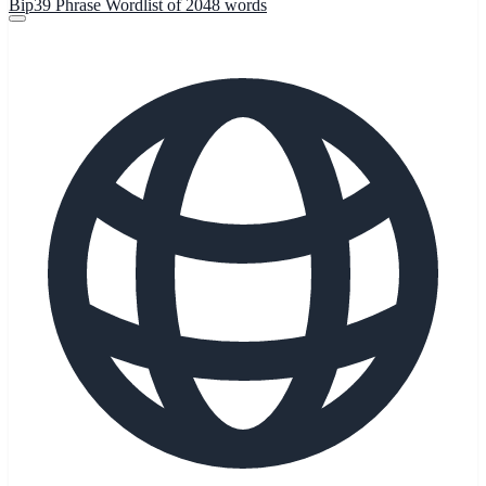
Bip39 Phrase Wordlist of 2048 words