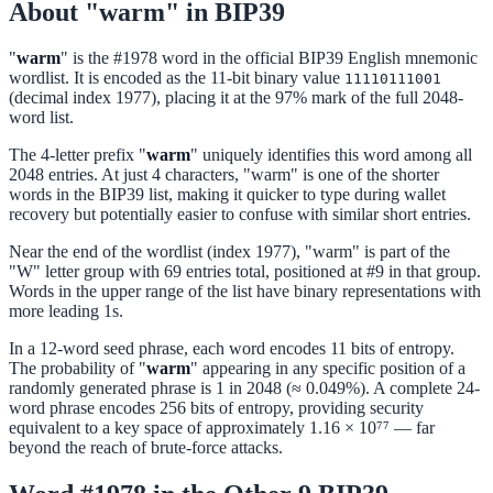
About "warm" in BIP39
"
warm
" is the #1978 word in the official BIP39 English mnemonic
wordlist. It is encoded as the 11-bit binary value
11110111001
(decimal index 1977), placing it at the 97% mark of the full 2048-
word list.
The 4-letter prefix "
warm
" uniquely identifies this word among all
2048 entries. At just 4 characters, "warm" is one of the shorter
words in the BIP39 list, making it quicker to type during wallet
recovery but potentially easier to confuse with similar short entries.
Near the end of the wordlist (index 1977), "warm" is part of the
"W" letter group with 69 entries total, positioned at #9 in that group.
Words in the upper range of the list have binary representations with
more leading 1s.
In a 12-word seed phrase, each word encodes 11 bits of entropy.
The probability of "
warm
" appearing in any specific position of a
randomly generated phrase is 1 in 2048 (≈ 0.049%). A complete 24-
word phrase encodes 256 bits of entropy, providing security
equivalent to a key space of approximately 1.16 × 10⁷⁷ — far
beyond the reach of brute-force attacks.