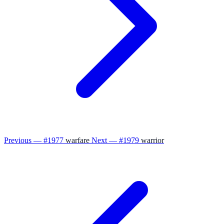
Previous — #1977
warfare
Next — #1979
warrior