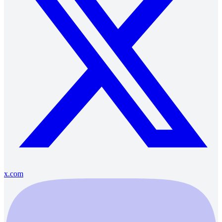
x.com