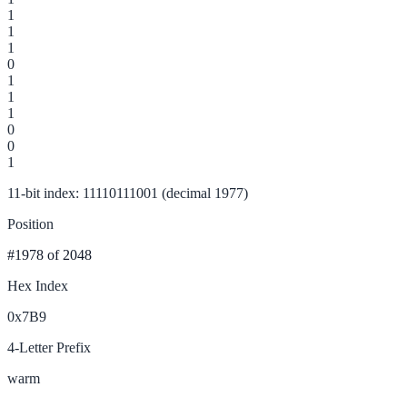
1
1
1
0
1
1
1
0
0
1
11-bit index: 11110111001 (decimal 1977)
Position
#1978
of 2048
Hex Index
0x7B9
4-Letter Prefix
warm