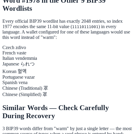
Word #1978 in the Other 9 BIP39
Wordlists
Every official BIP39 wordlist has exactly 2048 entries, so index
1977 encodes the same 11-bit value (
) in every
11110111001
language. A wallet configured for one of these languages would use
this word instead of "warm":
Czech
zdivo
French
vaste
Italian
vendemmia
Japanese
られつ
Korean
혈액
Portuguese
vazar
Spanish
vena
Chinese (Traditional)
罩
Chinese (Simplified)
罩
Similar Words — Check Carefully
During Recovery
3 BIP39 words differ from "warm" by just a single letter — the most
common source of typos when a seed phrase is entered by hand: