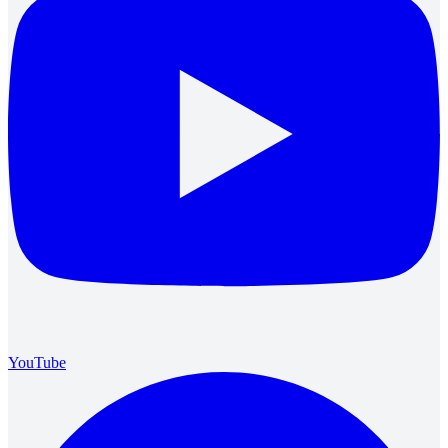
YouTube