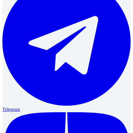
Telegram