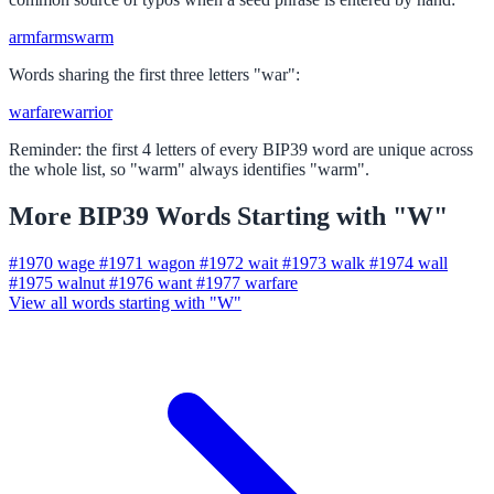
arm
farm
swarm
Words sharing the first three letters "war":
warfare
warrior
Reminder: the first 4 letters of every BIP39 word are unique across
the whole list, so "warm" always identifies "warm".
More BIP39 Words Starting with "W"
#1970
wage
#1971
wagon
#1972
wait
#1973
walk
#1974
wall
#1975
walnut
#1976
want
#1977
warfare
View all words starting with "W"