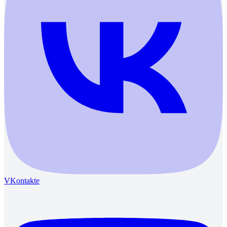
VKontakte