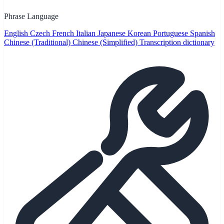
Phrase Language
English
Czech
French
Italian
Japanese
Korean
Portuguese
Spanish
Chinese (Traditional)
Chinese (Simplified)
Transcription dictionary