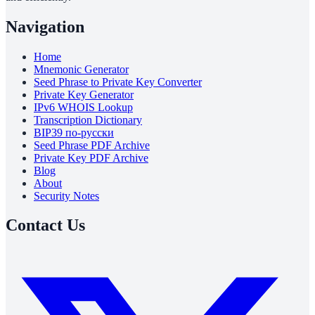
Navigation
Home
Mnemonic Generator
Seed Phrase to Private Key Converter
Private Key Generator
IPv6 WHOIS Lookup
Transcription Dictionary
BIP39 по-русски
Seed Phrase PDF Archive
Private Key PDF Archive
Blog
About
Security Notes
Contact Us