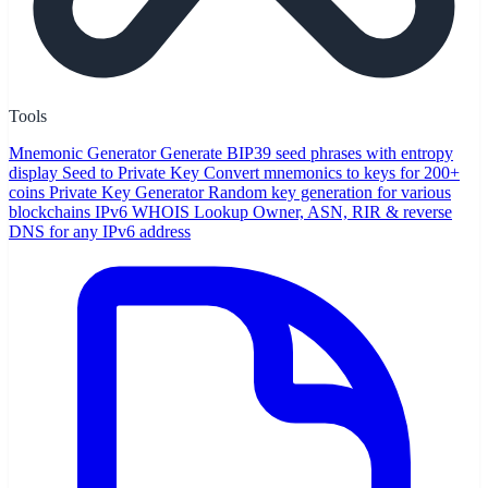
Tools
Mnemonic Generator
Generate BIP39 seed phrases with entropy
display
Seed to Private Key
Convert mnemonics to keys for 200+
coins
Private Key Generator
Random key generation for various
blockchains
IPv6 WHOIS Lookup
Owner, ASN, RIR & reverse
DNS for any IPv6 address