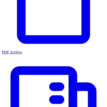
PDF Archive