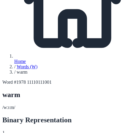
Home
/
Words (W)
/
warm
Word #1978
11110111001
warm
/wɔːm/
Binary Representation
1