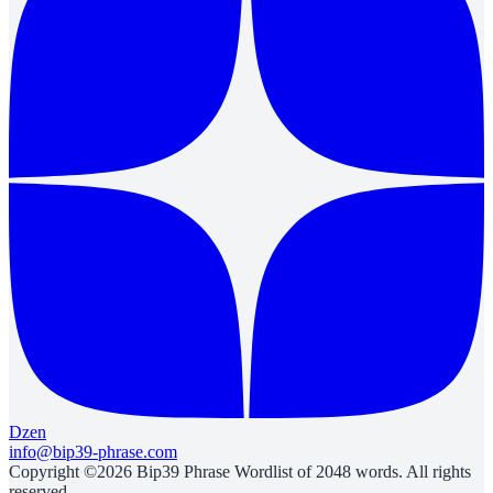
Dzen
info@bip39-phrase.com
Copyright ©2026 Bip39 Phrase Wordlist of 2048 words. All rights
reserved.