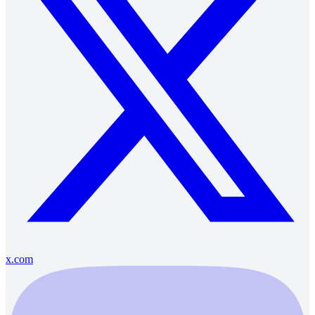
x.com