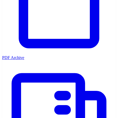
PDF Archive