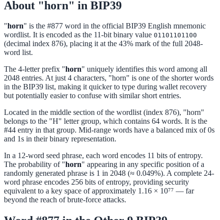
About "horn" in BIP39
"
horn
" is the #877 word in the official BIP39 English mnemonic
wordlist. It is encoded as the 11-bit binary value
01101101100
(decimal index 876), placing it at the 43% mark of the full 2048-
word list.
The 4-letter prefix "
horn
" uniquely identifies this word among all
2048 entries. At just 4 characters, "horn" is one of the shorter words
in the BIP39 list, making it quicker to type during wallet recovery
but potentially easier to confuse with similar short entries.
Located in the middle section of the wordlist (index 876), "horn"
belongs to the "H" letter group, which contains 64 words. It is the
#44 entry in that group. Mid-range words have a balanced mix of 0s
and 1s in their binary representation.
In a 12-word seed phrase, each word encodes 11 bits of entropy.
The probability of "
horn
" appearing in any specific position of a
randomly generated phrase is 1 in 2048 (≈ 0.049%). A complete 24-
word phrase encodes 256 bits of entropy, providing security
equivalent to a key space of approximately 1.16 × 10⁷⁷ — far
beyond the reach of brute-force attacks.