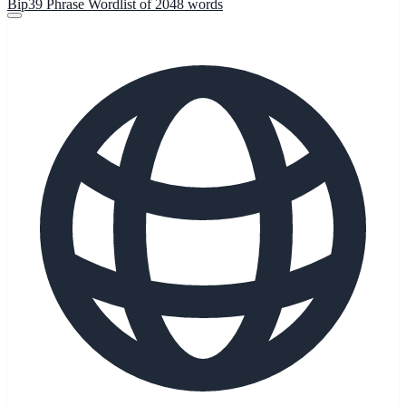
Bip39 Phrase Wordlist of 2048 words