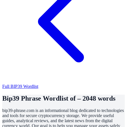
Full BIP39 Wordlist
Bip39 Phrase Wordlist of – 2048 words
bip39-phrase.com is an informational blog dedicated to technologies
and tools for secure cryptocurrency storage. We provide useful
guides, analytical reviews, and the latest news from the digital
currency world. Our goal is to help you manage your assets safely