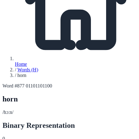
Home
/
Words (H)
/
horn
Word #877
01101101100
horn
/hɔːn/
Binary Representation
0