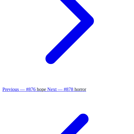
Previous — #876
hope
Next — #878
horror