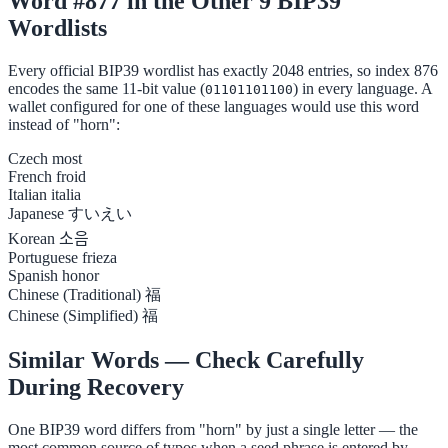
Word #877 in the Other 9 BIP39
Wordlists
Every official BIP39 wordlist has exactly 2048 entries, so index 876
encodes the same 11-bit value (
) in every language. A
01101101100
wallet configured for one of these languages would use this word
instead of "horn":
Czech
most
French
froid
Italian
italia
Japanese
すいえい
Korean
소음
Portuguese
frieza
Spanish
honor
Chinese (Traditional)
福
Chinese (Simplified)
福
Similar Words — Check Carefully
During Recovery
One BIP39 word differs from "horn" by just a single letter — the
most common source of typos when a seed phrase is entered by