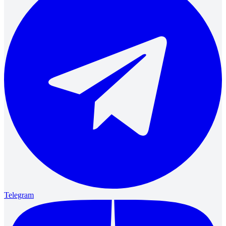
Telegram