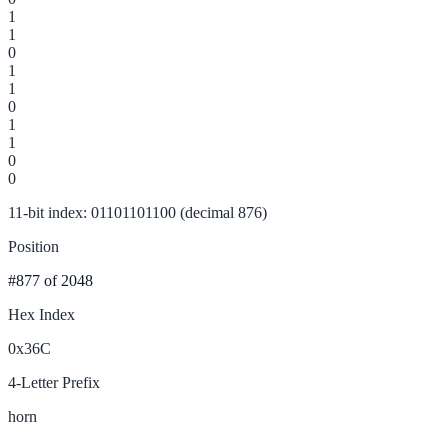
1
1
0
1
1
0
1
1
0
0
11-bit index: 01101101100 (decimal 876)
Position
#877
of 2048
Hex Index
0x36C
4-Letter Prefix
horn