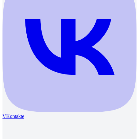
VKontakte