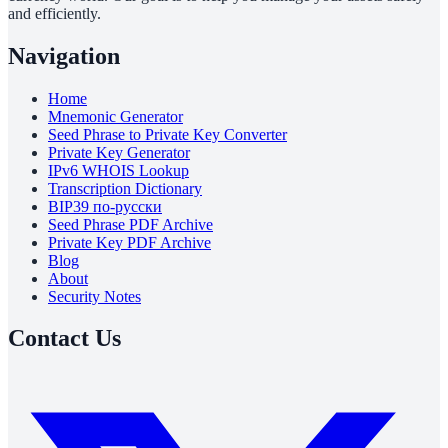
and efficiently.
Navigation
Home
Mnemonic Generator
Seed Phrase to Private Key Converter
Private Key Generator
IPv6 WHOIS Lookup
Transcription Dictionary
BIP39 по-русски
Seed Phrase PDF Archive
Private Key PDF Archive
Blog
About
Security Notes
Contact Us