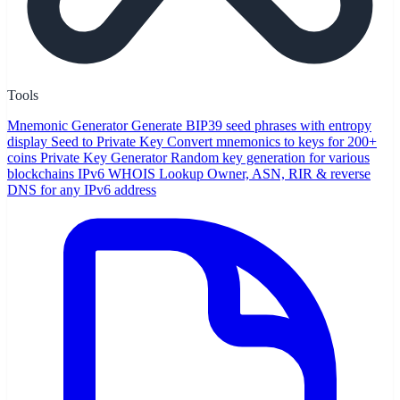
Tools
Mnemonic Generator
Generate BIP39 seed phrases with entropy
display
Seed to Private Key
Convert mnemonics to keys for 200+
coins
Private Key Generator
Random key generation for various
blockchains
IPv6 WHOIS Lookup
Owner, ASN, RIR & reverse
DNS for any IPv6 address