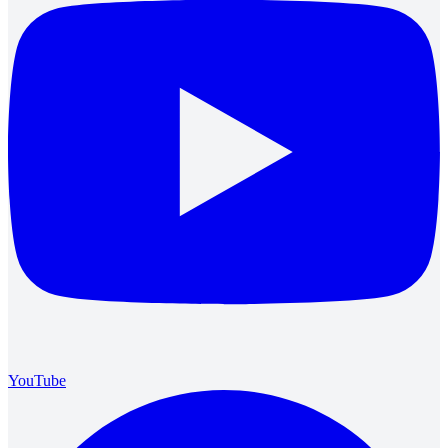
YouTube