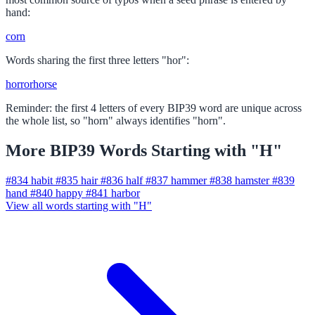
hand:
corn
Words sharing the first three letters "hor":
horror
horse
Reminder: the first 4 letters of every BIP39 word are unique across
the whole list, so "horn" always identifies "horn".
More BIP39 Words Starting with "H"
#834
habit
#835
hair
#836
half
#837
hammer
#838
hamster
#839
hand
#840
happy
#841
harbor
View all words starting with "H"