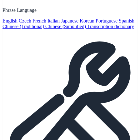
Phrase Language
English
Czech
French
Italian
Japanese
Korean
Portuguese
Spanish
Chinese (Traditional)
Chinese (Simplified)
Transcription dictionary