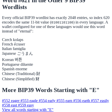
Word #621 in the Other 9 BIP39
Wordlists
Every official BIP39 wordlist has exactly 2048 entries, so index 620
encodes the same 11-bit value (
) in every language. A
01001101100
wallet configured for one of these languages would use this word
instead of "eternal":
Czech
kolaps
French
écraser
Italian
famiglia
Japanese
ごうまん
Korean
버튼
Portuguese
diluente
Spanish
enorme
Chinese (Traditional)
財
Chinese (Simplified)
财
More BIP39 Words Starting with "E"
#552
eager
#553
eagle
#554
early
#555
earn
#556
earth
#557
easily
#558
east
#559
easy
View all words starting with "E"