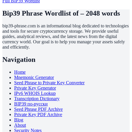
Full BIP39 Wordlist
Bip39 Phrase Wordlist of – 2048 words
bip39-phrase.com is an informational blog dedicated to technologies
and tools for secure cryptocurrency storage. We provide useful
guides, analytical reviews, and the latest news from the digital
currency world. Our goal is to help you manage your assets safely
and efficiently.
Navigation
Home
Mnemonic Generator
Seed Phrase to Private Key Converter
Private Key Generator
IPv6 WHOIS Lookup
Transcription Dictionary
BIP39 по-русски
Seed Phrase PDF Archive
Private Key PDF Archive
Blog
About
Security Notes