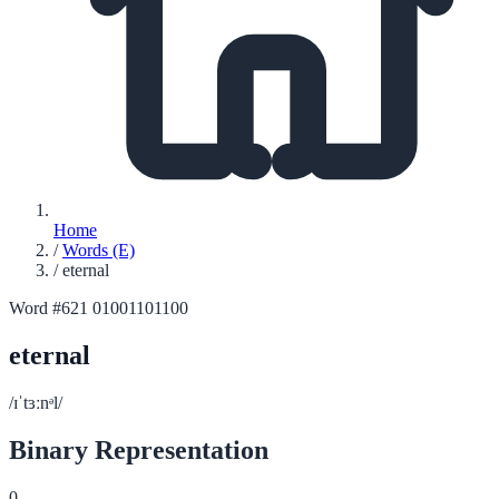
Home
/
Words (E)
/
eternal
Word #621
01001101100
eternal
/ɪˈtɜːnᵊl/
Binary Representation
0