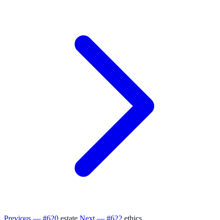
Previous — #620
estate
Next — #622
ethics