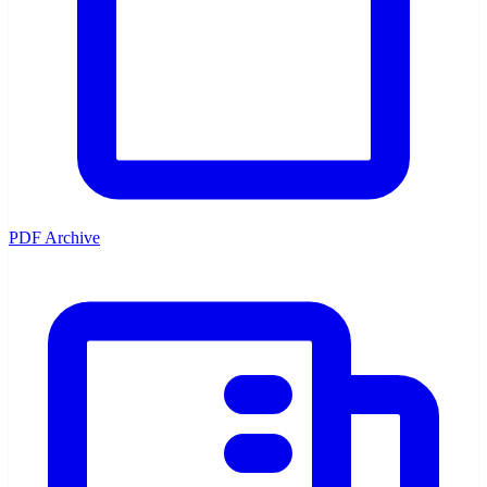
PDF Archive