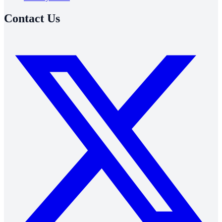
Contact Us