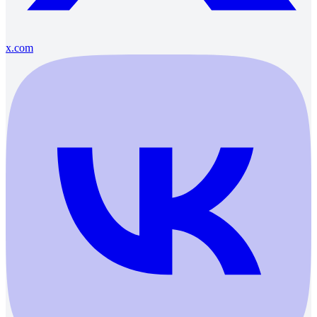
x.com