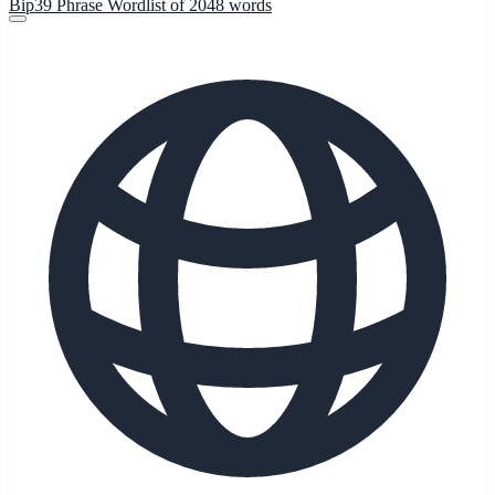
Bip39 Phrase Wordlist of 2048 words