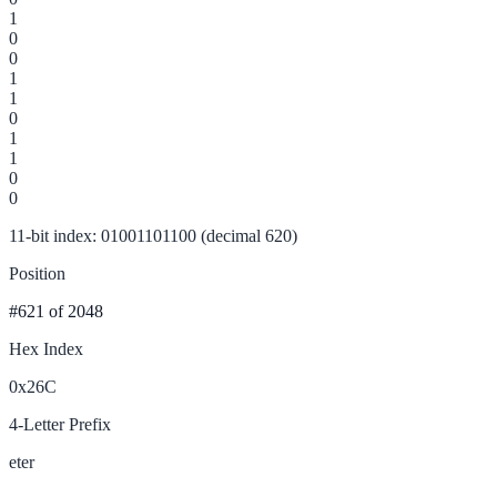
1
0
0
1
1
0
1
1
0
0
11-bit index: 01001101100 (decimal 620)
Position
#621
of 2048
Hex Index
0x26C
4-Letter Prefix
eter