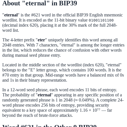
About "eternal" in BIP39
"
eternal
" is the #621 word in the official BIP39 English mnemonic
wordlist. It is encoded as the 11-bit binary value
01001101100
(decimal index 620), placing it at the 30% mark of the full 2048-
word list.
The 4-letter prefix "
eter
" uniquely identifies this word among all
2048 entries. With 7 characters, "eternal" is among the longer entries
in the list, which reduces the chance of confusion with other words
during manual seed phrase entry.
Located in the middle section of the wordlist (index 620), "eternal"
belongs to the "E" letter group, which contains 100 words. It is the
#70 entry in that group. Mid-range words have a balanced mix of 0s
and 1s in their binary representation.
In a 12-word seed phrase, each word encodes 11 bits of entropy.
The probability of "
eternal
" appearing in any specific position of a
randomly generated phrase is 1 in 2048 (≈ 0.049%). A complete 24-
word phrase encodes 256 bits of entropy, providing security
equivalent to a key space of approximately 1.16 × 10⁷⁷ — far
beyond the reach of brute-force attacks.