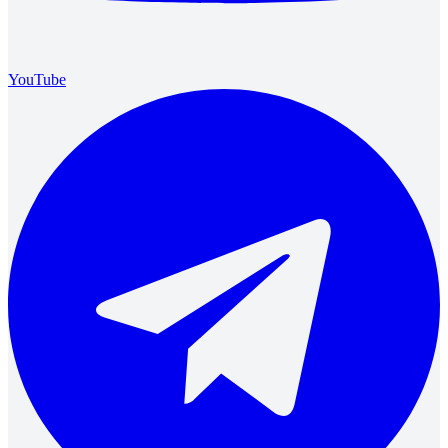
YouTube