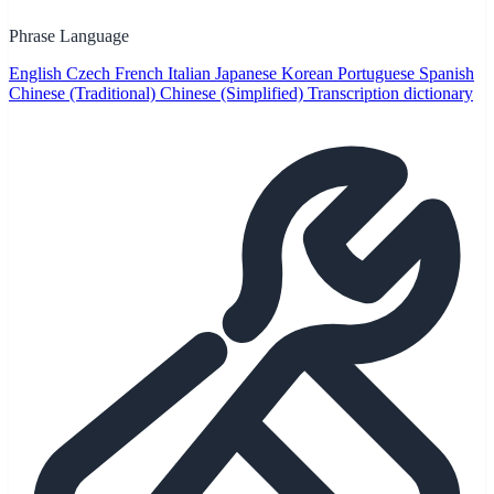
Phrase Language
English
Czech
French
Italian
Japanese
Korean
Portuguese
Spanish
Chinese (Traditional)
Chinese (Simplified)
Transcription dictionary