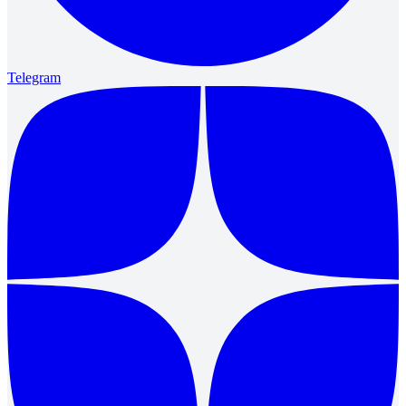
Telegram