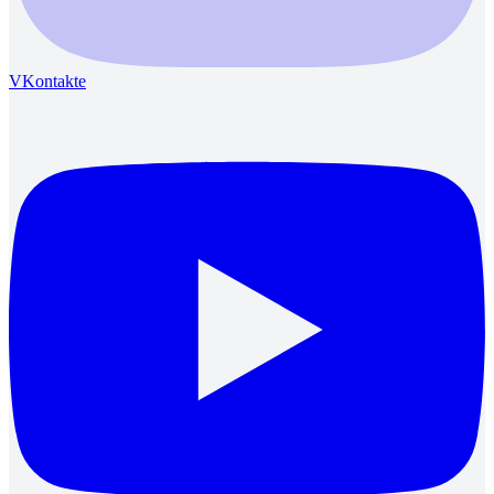
VKontakte