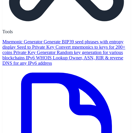
Tools
Mnemonic Generator
Generate BIP39 seed phrases with entropy
display
Seed to Private Key
Convert mnemonics to keys for 200+
coins
Private Key Generator
Random key generation for various
blockchains
IPv6 WHOIS Lookup
Owner, ASN, RIR & reverse
DNS for any IPv6 address