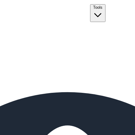
Tools