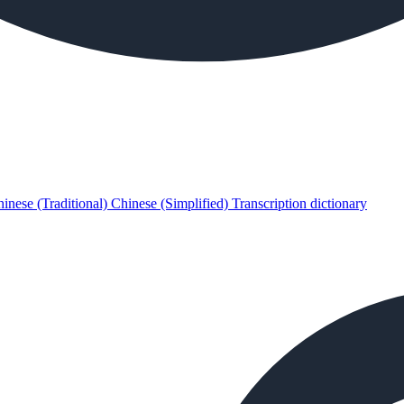
inese (Traditional)
Chinese (Simplified)
Transcription dictionary