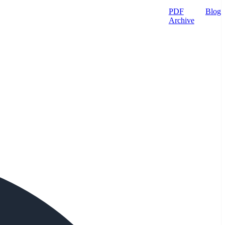
PDF
Blog
Archive