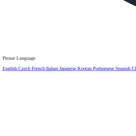
Phrase Language
English
Czech
French
Italian
Japanese
Korean
Portuguese
Spanish
Ch