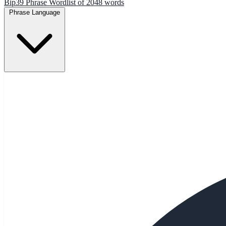
Bip39 Phrase Wordlist of 2048 words
Phrase Language