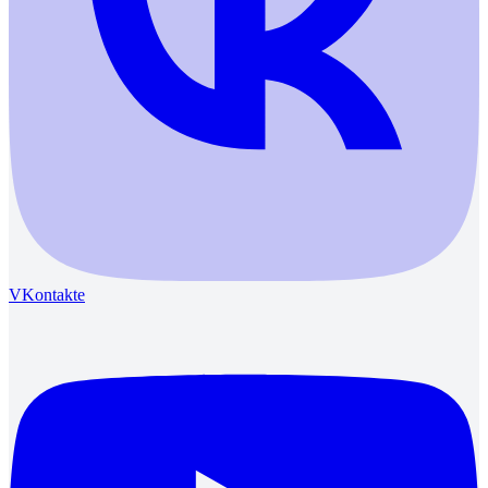
VKontakte