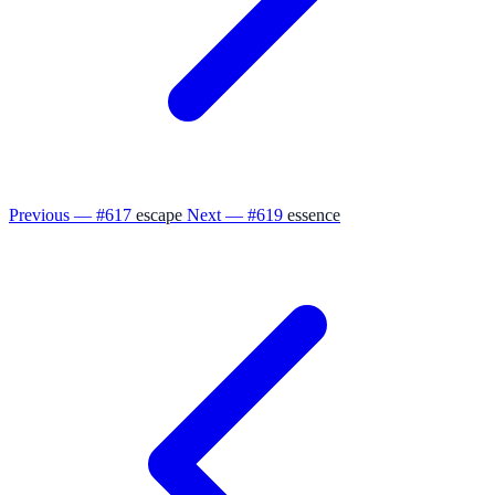
Previous — #617
escape
Next — #619
essence