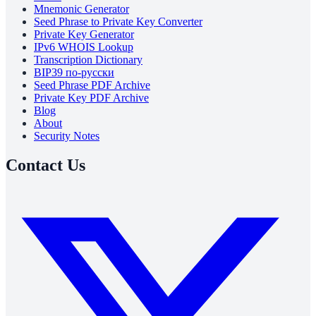
Mnemonic Generator
Seed Phrase to Private Key Converter
Private Key Generator
IPv6 WHOIS Lookup
Transcription Dictionary
BIP39 по-русски
Seed Phrase PDF Archive
Private Key PDF Archive
Blog
About
Security Notes
Contact Us