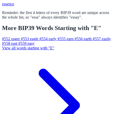
essence
Reminder: the first 4 letters of every BIP39 word are unique across
the whole list, so "essa" always identifies "essay".
More BIP39 Words Starting with "E"
#552
eager
#553
eagle
#554
early
#555
earn
#556
earth
#557
easily
#558
east
#559
easy
View all words starting with "E"