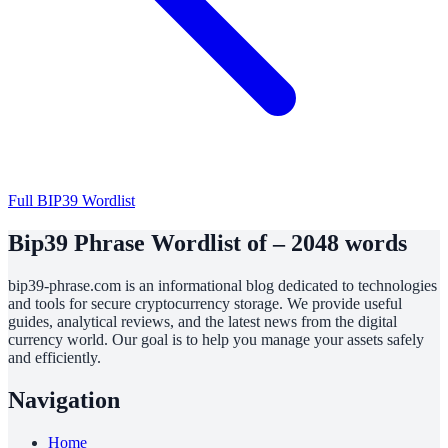
Full BIP39 Wordlist
Bip39 Phrase Wordlist of – 2048 words
bip39-phrase.com is an informational blog dedicated to technologies
and tools for secure cryptocurrency storage. We provide useful
guides, analytical reviews, and the latest news from the digital
currency world. Our goal is to help you manage your assets safely
and efficiently.
Navigation
Home