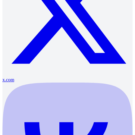
x.com