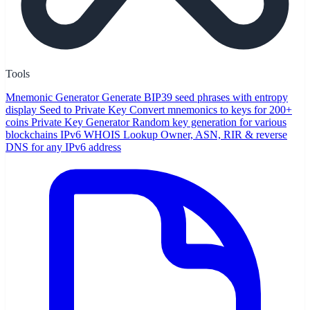
Tools
Mnemonic Generator
Generate BIP39 seed phrases with entropy
display
Seed to Private Key
Convert mnemonics to keys for 200+
coins
Private Key Generator
Random key generation for various
blockchains
IPv6 WHOIS Lookup
Owner, ASN, RIR & reverse
DNS for any IPv6 address