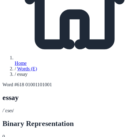
Home
/
Words (E)
/
essay
Word #618
01001101001
essay
/ˈɛseɪ/
Binary Representation
0