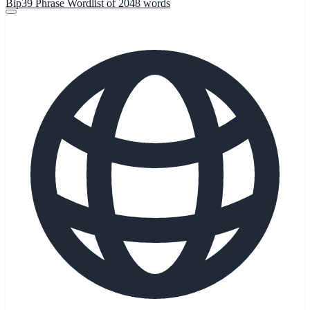
Bip39 Phrase Wordlist of 2048 words