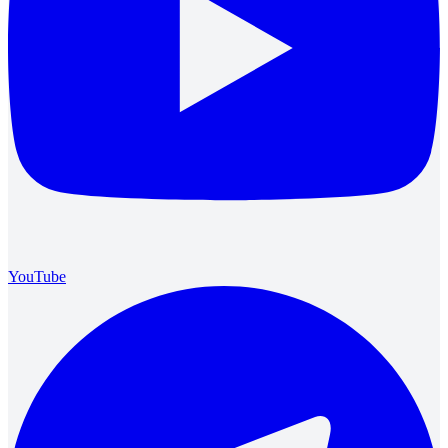
YouTube