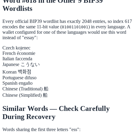
Word #618 in the Other 9 BIP39
Wordlists
Every official BIP39 wordlist has exactly 2048 entries, so index 617
encodes the same 11-bit value (
) in every language. A
01001101001
wallet configured for one of these languages would use this word
instead of "essay":
Czech
kojenec
French
économie
Italian
faccenda
Japanese
こうない
Korean
백화점
Portuguese
difuso
Spanish
engaño
Chinese (Traditional)
船
Chinese (Simplified)
船
Similar Words — Check Carefully
During Recovery
Words sharing the first three letters "ess":