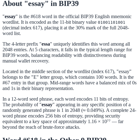
About "essay" in BIP39
"
essay
" is the #618 word in the official BIP39 English mnemonic
wordlist. It is encoded as the 11-bit binary value
01001101001
(decimal index 617), placing it at the 30% mark of the full 2048-
word list.
The 4-letter prefix "
essa
" uniquely identifies this word among all
2048 entries. At 5 characters, it falls in the typical length range for
BIP39 words, balancing readability with distinctiveness during
manual wallet recovery.
Located in the middle section of the wordlist (index 617), "essay"
belongs to the "E" letter group, which contains 100 words. It is the
#67 entry in that group. Mid-range words have a balanced mix of 0s
and 1s in their binary representation.
In a 12-word seed phrase, each word encodes 11 bits of entropy.
The probability of "
essay
" appearing in any specific position of a
randomly generated phrase is 1 in 2048 (≈ 0.049%). A complete 24-
word phrase encodes 256 bits of entropy, providing security
equivalent to a key space of approximately 1.16 × 10⁷⁷ — far
beyond the reach of brute-force attacks.