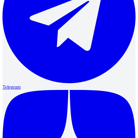
Telegram