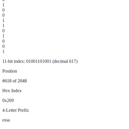
1
0
0
1
1
0
1
0
0
1
11-bit index: 01001101001 (decimal 617)
Position
#618
of 2048
Hex Index
0x269
4-Letter Prefix
essa