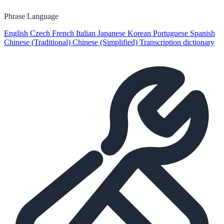
Phrase Language
English
Czech
French
Italian
Japanese
Korean
Portuguese
Spanish
Chinese (Traditional)
Chinese (Simplified)
Transcription dictionary