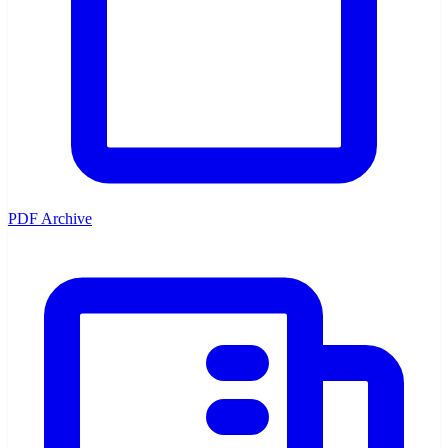
PDF Archive