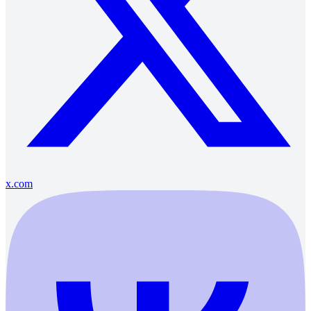
x.com