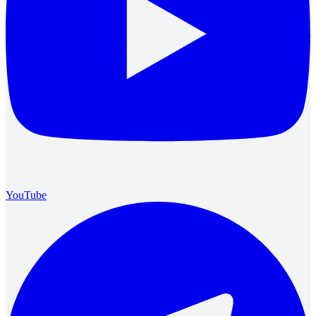
YouTube