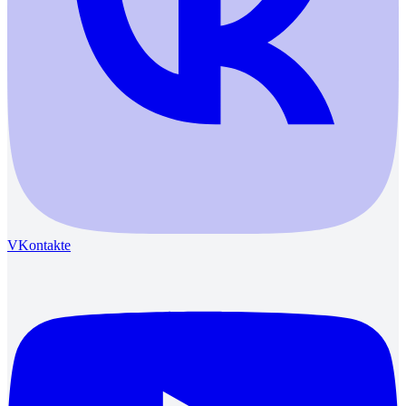
VKontakte