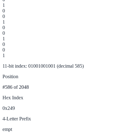
1
0
0
1
0
0
1
0
0
1
11-bit index: 01001001001 (decimal 585)
Position
#586
of 2048
Hex Index
0x249
4-Letter Prefix
empt