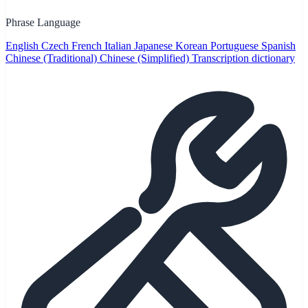
Phrase Language
English
Czech
French
Italian
Japanese
Korean
Portuguese
Spanish
Chinese (Traditional)
Chinese (Simplified)
Transcription dictionary