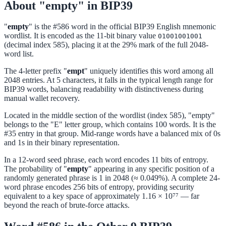
About "empty" in BIP39
"
empty
" is the #586 word in the official BIP39 English mnemonic
wordlist. It is encoded as the 11-bit binary value
01001001001
(decimal index 585), placing it at the 29% mark of the full 2048-
word list.
The 4-letter prefix "
empt
" uniquely identifies this word among all
2048 entries. At 5 characters, it falls in the typical length range for
BIP39 words, balancing readability with distinctiveness during
manual wallet recovery.
Located in the middle section of the wordlist (index 585), "empty"
belongs to the "E" letter group, which contains 100 words. It is the
#35 entry in that group. Mid-range words have a balanced mix of 0s
and 1s in their binary representation.
In a 12-word seed phrase, each word encodes 11 bits of entropy.
The probability of "
empty
" appearing in any specific position of a
randomly generated phrase is 1 in 2048 (≈ 0.049%). A complete 24-
word phrase encodes 256 bits of entropy, providing security
equivalent to a key space of approximately 1.16 × 10⁷⁷ — far
beyond the reach of brute-force attacks.