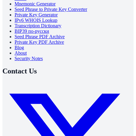
Mnemonic Generator
Seed Phrase to Private Key Converter
Private Key Generator
IPv6 WHOIS Lookup
Transcription Dictionary
BIP39 по-русски
Seed Phrase PDF Archive
Private Key PDF Archive
Blog
About
Security Notes
Contact Us