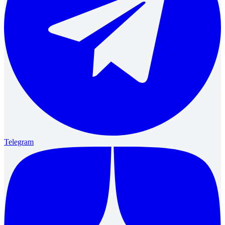
Telegram