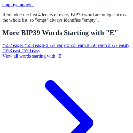
employ
empower
Reminder: the first 4 letters of every BIP39 word are unique across
the whole list, so "empt" always identifies "empty".
More BIP39 Words Starting with "E"
#552
eager
#553
eagle
#554
early
#555
earn
#556
earth
#557
easily
#558
east
#559
easy
View all words starting with "E"