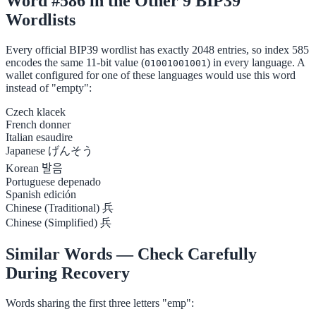
Word #586 in the Other 9 BIP39
Wordlists
Every official BIP39 wordlist has exactly 2048 entries, so index 585
encodes the same 11-bit value (
) in every language. A
01001001001
wallet configured for one of these languages would use this word
instead of "empty":
Czech
klacek
French
donner
Italian
esaudire
Japanese
げんそう
Korean
발음
Portuguese
depenado
Spanish
edición
Chinese (Traditional)
兵
Chinese (Simplified)
兵
Similar Words — Check Carefully
During Recovery
Words sharing the first three letters "emp":