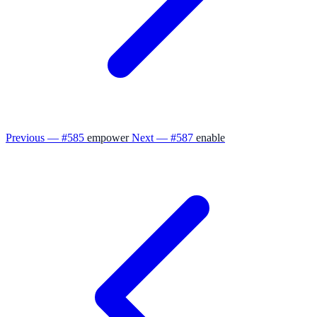
Previous — #585
empower
Next — #587
enable