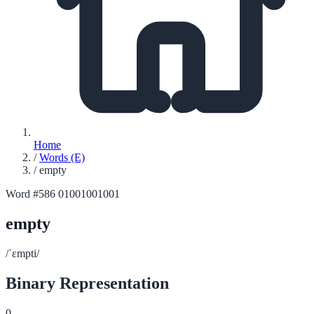
Home
/
Words (E)
/
empty
Word #586
01001001001
empty
/ˈɛmpti/
Binary Representation
0