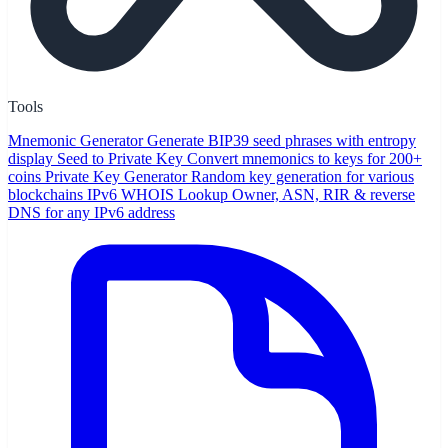
Tools
Mnemonic Generator
Generate BIP39 seed phrases with entropy
display
Seed to Private Key
Convert mnemonics to keys for 200+
coins
Private Key Generator
Random key generation for various
blockchains
IPv6 WHOIS Lookup
Owner, ASN, RIR & reverse
DNS for any IPv6 address