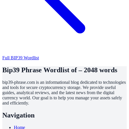
Full BIP39 Wordlist
Bip39 Phrase Wordlist of – 2048 words
bip39-phrase.com is an informational blog dedicated to technologies
and tools for secure cryptocurrency storage. We provide useful
guides, analytical reviews, and the latest news from the digital
currency world. Our goal is to help you manage your assets safely
and efficiently.
Navigation
Home