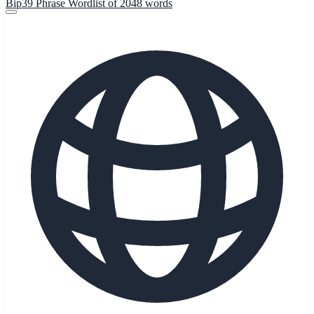
Bip39 Phrase Wordlist of 2048 words