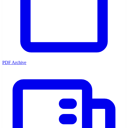
PDF Archive