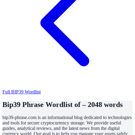
Full BIP39 Wordlist
Bip39 Phrase Wordlist of – 2048 words
bip39-phrase.com is an informational blog dedicated to technologies
and tools for secure cryptocurrency storage. We provide useful
guides, analytical reviews, and the latest news from the digital
currency world. Our goal is to help you manage your assets safely