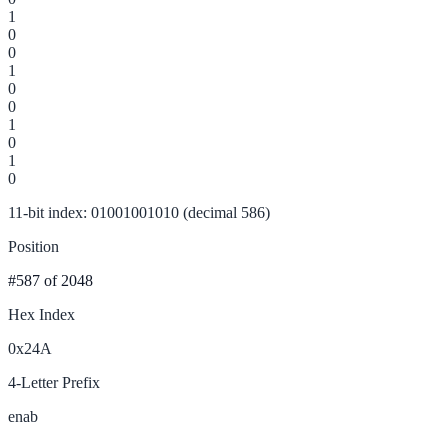
1
0
0
1
0
0
1
0
1
0
11-bit index: 01001001010 (decimal 586)
Position
#587
of 2048
Hex Index
0x24A
4-Letter Prefix
enab