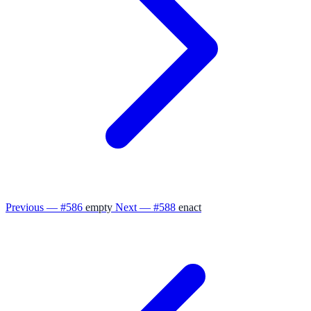
Previous — #586
empty
Next — #588
enact