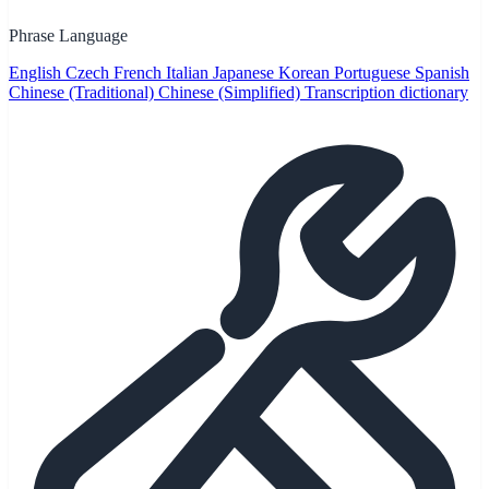
Phrase Language
English
Czech
French
Italian
Japanese
Korean
Portuguese
Spanish
Chinese (Traditional)
Chinese (Simplified)
Transcription dictionary