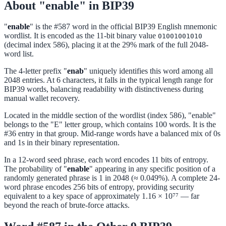
About "enable" in BIP39
"
enable
" is the #587 word in the official BIP39 English mnemonic
wordlist. It is encoded as the 11-bit binary value
01001001010
(decimal index 586), placing it at the 29% mark of the full 2048-
word list.
The 4-letter prefix "
enab
" uniquely identifies this word among all
2048 entries. At 6 characters, it falls in the typical length range for
BIP39 words, balancing readability with distinctiveness during
manual wallet recovery.
Located in the middle section of the wordlist (index 586), "enable"
belongs to the "E" letter group, which contains 100 words. It is the
#36 entry in that group. Mid-range words have a balanced mix of 0s
and 1s in their binary representation.
In a 12-word seed phrase, each word encodes 11 bits of entropy.
The probability of "
enable
" appearing in any specific position of a
randomly generated phrase is 1 in 2048 (≈ 0.049%). A complete 24-
word phrase encodes 256 bits of entropy, providing security
equivalent to a key space of approximately 1.16 × 10⁷⁷ — far
beyond the reach of brute-force attacks.