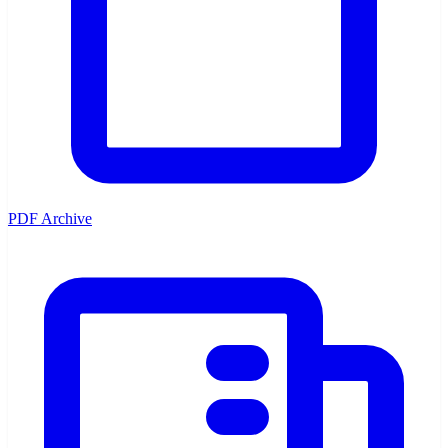
PDF Archive