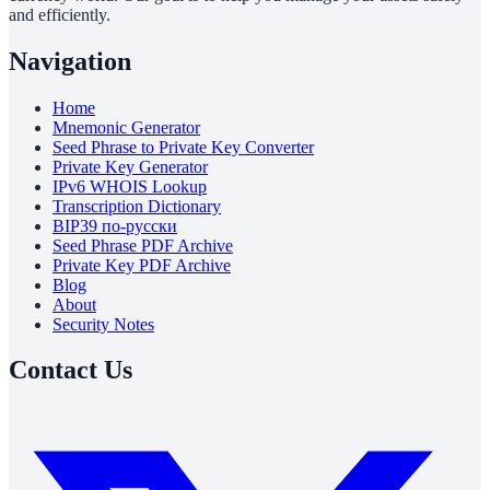
and efficiently.
Navigation
Home
Mnemonic Generator
Seed Phrase to Private Key Converter
Private Key Generator
IPv6 WHOIS Lookup
Transcription Dictionary
BIP39 по-русски
Seed Phrase PDF Archive
Private Key PDF Archive
Blog
About
Security Notes
Contact Us