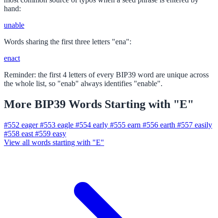
hand:
unable
Words sharing the first three letters "ena":
enact
Reminder: the first 4 letters of every BIP39 word are unique across
the whole list, so "enab" always identifies "enable".
More BIP39 Words Starting with "E"
#552
eager
#553
eagle
#554
early
#555
earn
#556
earth
#557
easily
#558
east
#559
easy
View all words starting with "E"