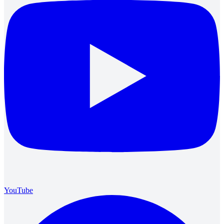
YouTube