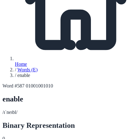
Home
/
Words (E)
/
enable
Word #587
01001001010
enable
/ɪˈneɪbl/
Binary Representation
0