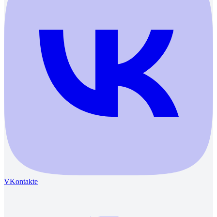
VKontakte