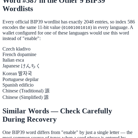
Word #587 in the Other 9 BIP39
Wordlists
Every official BIP39 wordlist has exactly 2048 entries, so index 586
encodes the same 11-bit value (
) in every language. A
01001001010
wallet configured for one of these languages would use this word
instead of "enable":
Czech
kladivo
French
dopamine
Italian
esca
Japanese
けんちく
Korean
발자국
Portuguese
depilar
Spanish
edificio
Chinese (Traditional)
源
Chinese (Simplified)
源
Similar Words — Check Carefully
During Recovery
One BIP39 word differs from "enable" by just a single letter — the
most common source of typos when a seed phrase is entered by