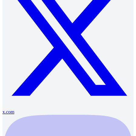
x.com