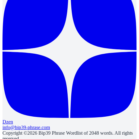
Dzen
info@bip39-phrase.com
Copyright ©2026 Bip39 Phrase Wordlist of 2048 words. All rights
reserved.