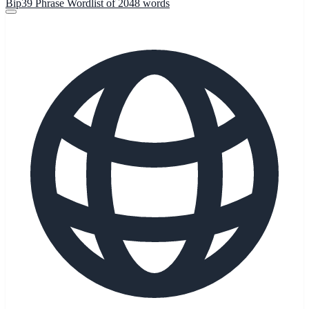
Bip39 Phrase Wordlist of 2048 words