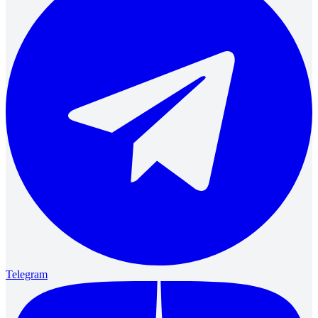
Telegram