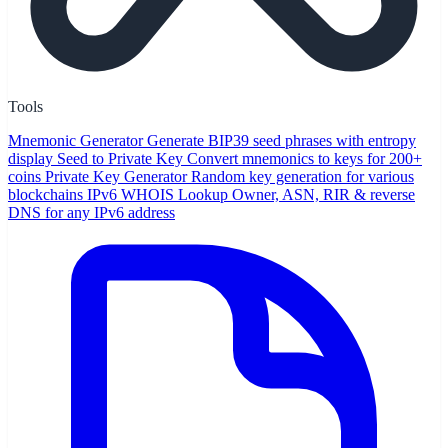
Tools
Mnemonic Generator
Generate BIP39 seed phrases with entropy
display
Seed to Private Key
Convert mnemonics to keys for 200+
coins
Private Key Generator
Random key generation for various
blockchains
IPv6 WHOIS Lookup
Owner, ASN, RIR & reverse
DNS for any IPv6 address