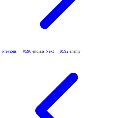
Previous — #590
endless
Next — #592
enemy