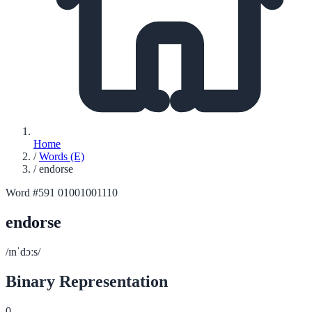
Home
/
Words (E)
/
endorse
Word #591
01001001110
endorse
/ɪnˈdɔːs/
Binary Representation
0