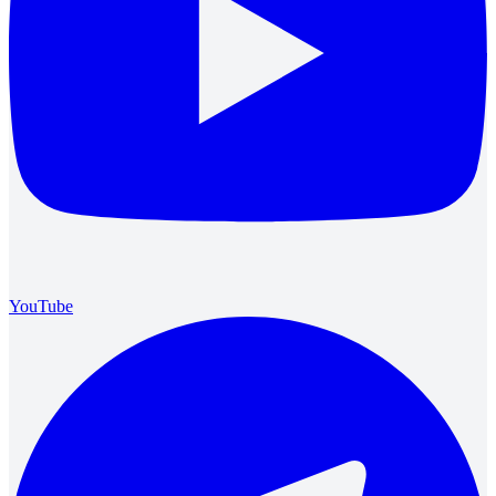
YouTube