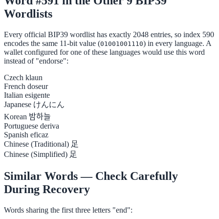
Word #591 in the Other 9 BIP39
Wordlists
Every official BIP39 wordlist has exactly 2048 entries, so index 590
encodes the same 11-bit value (
) in every language. A
01001001110
wallet configured for one of these languages would use this word
instead of "endorse":
Czech
klaun
French
doseur
Italian
esigente
Japanese
けんにん
Korean
밤하늘
Portuguese
deriva
Spanish
eficaz
Chinese (Traditional)
足
Chinese (Simplified)
足
Similar Words — Check Carefully
During Recovery
Words sharing the first three letters "end":