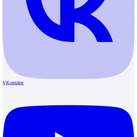
VKontakte