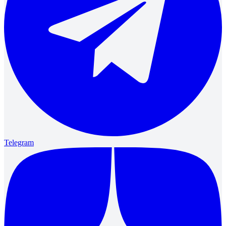
Telegram