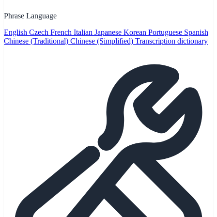
Phrase Language
English
Czech
French
Italian
Japanese
Korean
Portuguese
Spanish
Chinese (Traditional)
Chinese (Simplified)
Transcription dictionary