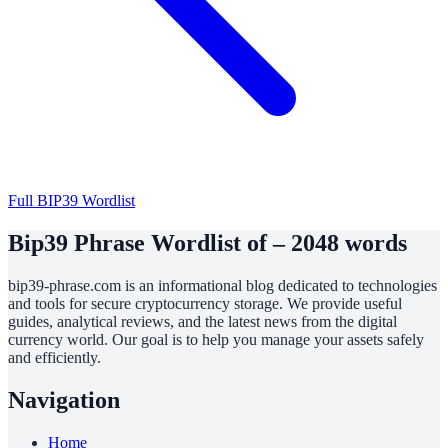
Full BIP39 Wordlist
Bip39 Phrase Wordlist of – 2048 words
bip39-phrase.com is an informational blog dedicated to technologies
and tools for secure cryptocurrency storage. We provide useful
guides, analytical reviews, and the latest news from the digital
currency world. Our goal is to help you manage your assets safely
and efficiently.
Navigation
Home