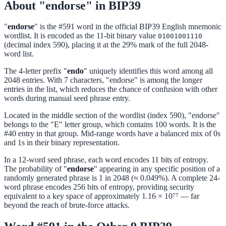
About "endorse" in BIP39
"
endorse
" is the #591 word in the official BIP39 English mnemonic
wordlist. It is encoded as the 11-bit binary value
01001001110
(decimal index 590), placing it at the 29% mark of the full 2048-
word list.
The 4-letter prefix "
endo
" uniquely identifies this word among all
2048 entries. With 7 characters, "endorse" is among the longer
entries in the list, which reduces the chance of confusion with other
words during manual seed phrase entry.
Located in the middle section of the wordlist (index 590), "endorse"
belongs to the "E" letter group, which contains 100 words. It is the
#40 entry in that group. Mid-range words have a balanced mix of 0s
and 1s in their binary representation.
In a 12-word seed phrase, each word encodes 11 bits of entropy.
The probability of "
endorse
" appearing in any specific position of a
randomly generated phrase is 1 in 2048 (≈ 0.049%). A complete 24-
word phrase encodes 256 bits of entropy, providing security
equivalent to a key space of approximately 1.16 × 10⁷⁷ — far
beyond the reach of brute-force attacks.