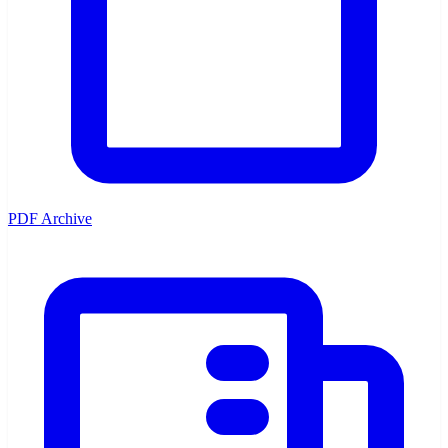
PDF Archive