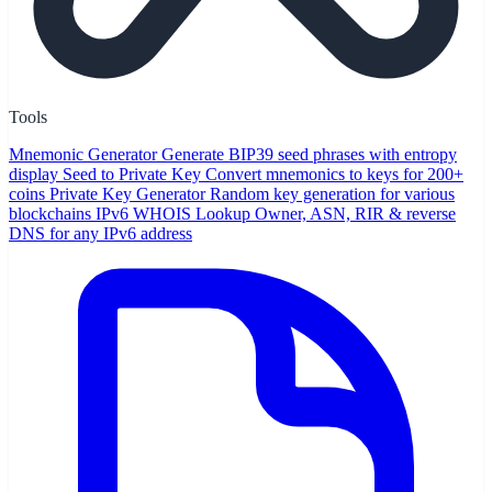
Tools
Mnemonic Generator
Generate BIP39 seed phrases with entropy
display
Seed to Private Key
Convert mnemonics to keys for 200+
coins
Private Key Generator
Random key generation for various
blockchains
IPv6 WHOIS Lookup
Owner, ASN, RIR & reverse
DNS for any IPv6 address