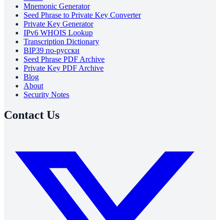
Mnemonic Generator
Seed Phrase to Private Key Converter
Private Key Generator
IPv6 WHOIS Lookup
Transcription Dictionary
BIP39 по-русски
Seed Phrase PDF Archive
Private Key PDF Archive
Blog
About
Security Notes
Contact Us