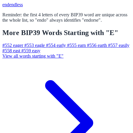
end
endless
Reminder: the first 4 letters of every BIP39 word are unique across
the whole list, so "endo" always identifies "endorse".
More BIP39 Words Starting with "E"
#552
eager
#553
eagle
#554
early
#555
earn
#556
earth
#557
easily
#558
east
#559
easy
View all words starting with "E"