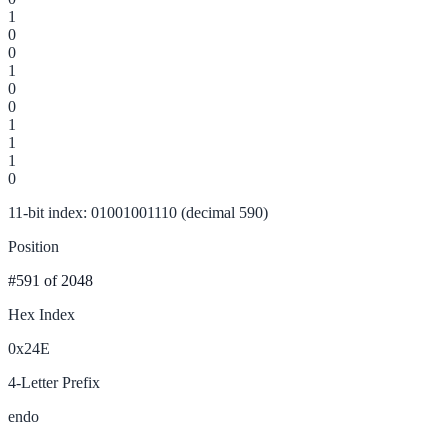
1
0
0
1
0
0
1
1
1
0
11-bit index: 01001001110 (decimal 590)
Position
#591
of 2048
Hex Index
0x24E
4-Letter Prefix
endo