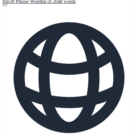
Bip39 Phrase Wordlist of 2048 words