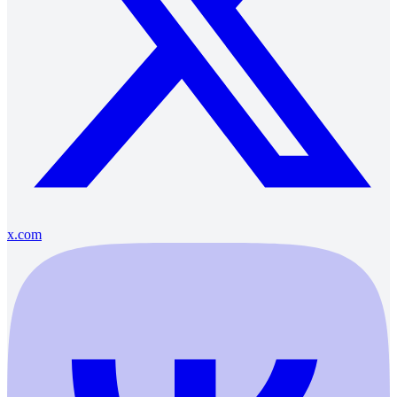
x.com