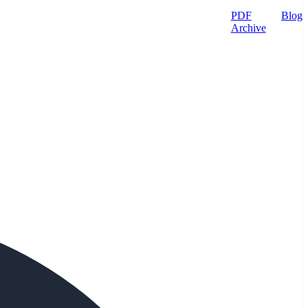
PDF
Blog
Archive