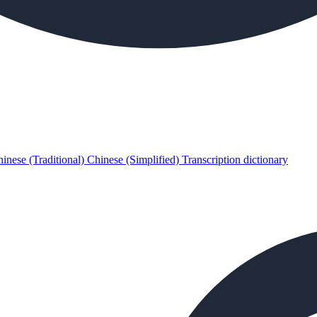
inese (Traditional)
Chinese (Simplified)
Transcription dictionary