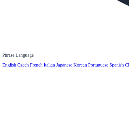
Phrase Language
English
Czech
French
Italian
Japanese
Korean
Portuguese
Spanish
Ch