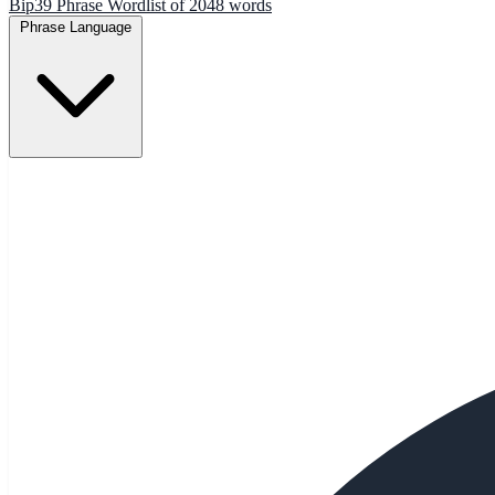
Bip39 Phrase Wordlist of 2048 words
Phrase Language