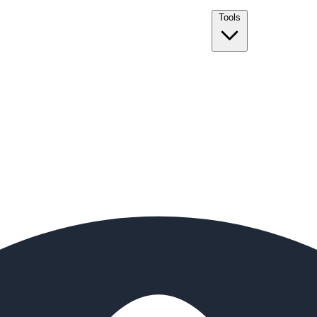
Tools