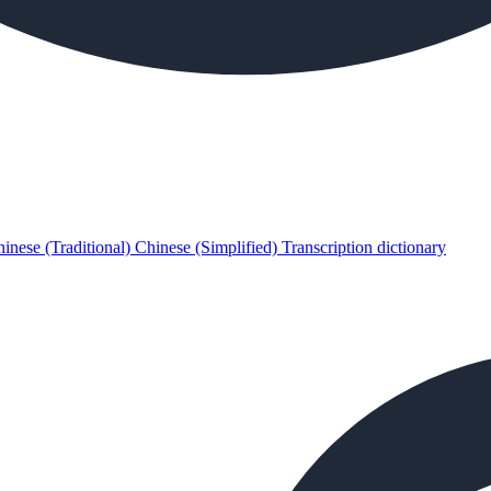
inese (Traditional)
Chinese (Simplified)
Transcription dictionary