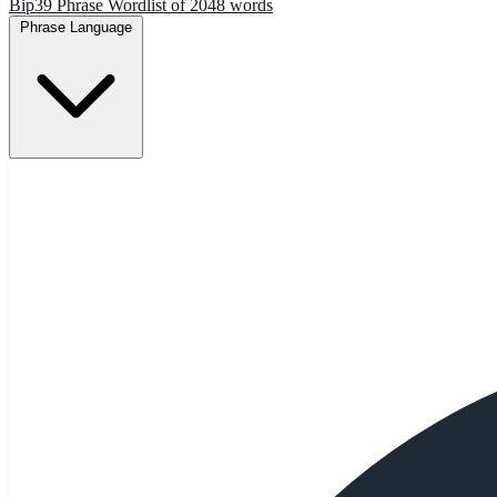
Bip39 Phrase Wordlist of 2048 words
Phrase Language