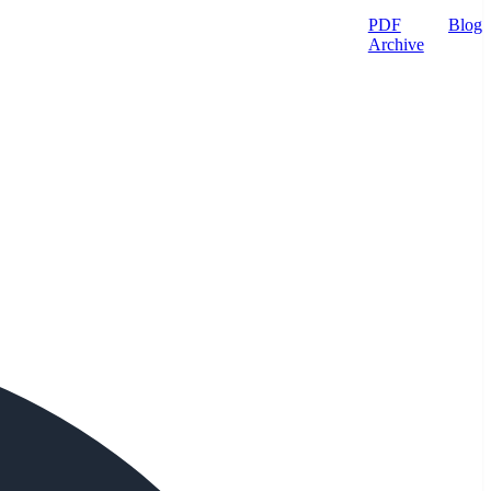
PDF
Blog
Archive