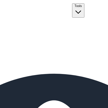
Tools