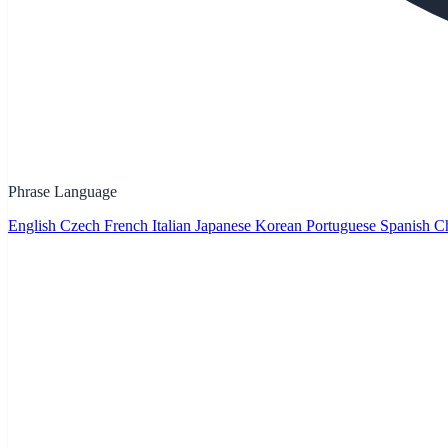
Phrase Language
English
Czech
French
Italian
Japanese
Korean
Portuguese
Spanish
Ch