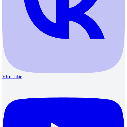
VKontakte