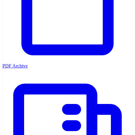
PDF Archive