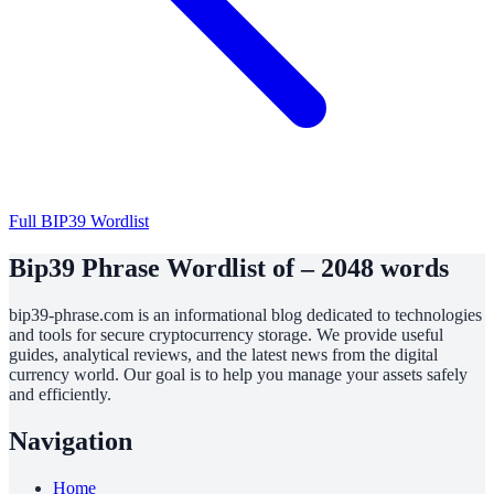
Full BIP39 Wordlist
Bip39 Phrase Wordlist of – 2048 words
bip39-phrase.com is an informational blog dedicated to technologies
and tools for secure cryptocurrency storage. We provide useful
guides, analytical reviews, and the latest news from the digital
currency world. Our goal is to help you manage your assets safely
and efficiently.
Navigation
Home