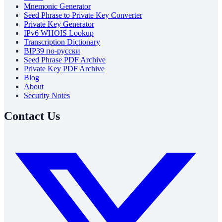
Mnemonic Generator
Seed Phrase to Private Key Converter
Private Key Generator
IPv6 WHOIS Lookup
Transcription Dictionary
BIP39 по-русски
Seed Phrase PDF Archive
Private Key PDF Archive
Blog
About
Security Notes
Contact Us