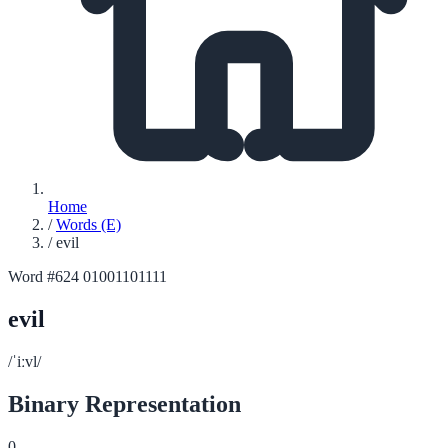
Home
/
Words (E)
/
evil
Word #624
01001101111
evil
/ˈiːvl/
Binary Representation
0