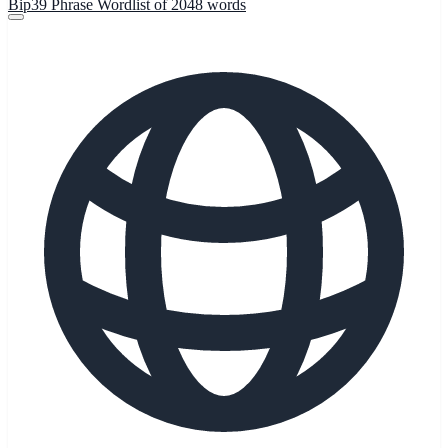
Bip39 Phrase Wordlist of 2048 words