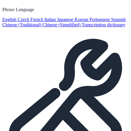
Phrase Language
English
Czech
French
Italian
Japanese
Korean
Portuguese
Spanish
Chinese (Traditional)
Chinese (Simplified)
Transcription dictionary