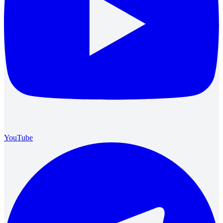
YouTube