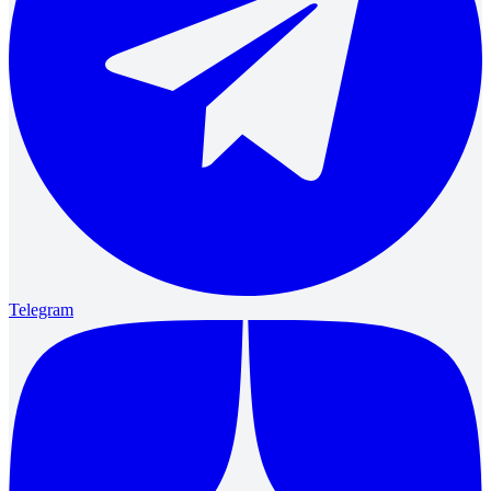
Telegram