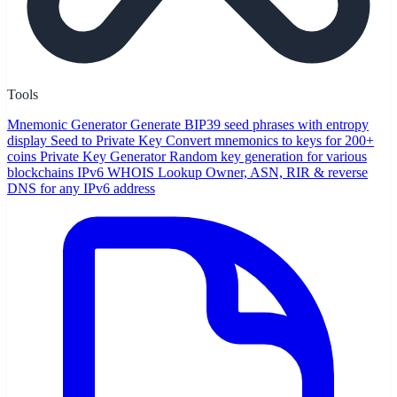
Tools
Mnemonic Generator
Generate BIP39 seed phrases with entropy
display
Seed to Private Key
Convert mnemonics to keys for 200+
coins
Private Key Generator
Random key generation for various
blockchains
IPv6 WHOIS Lookup
Owner, ASN, RIR & reverse
DNS for any IPv6 address