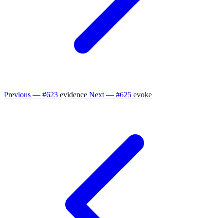
Previous — #623
evidence
Next — #625
evoke