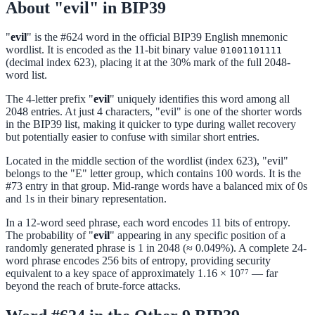
About "evil" in BIP39
"
evil
" is the #624 word in the official BIP39 English mnemonic
wordlist. It is encoded as the 11-bit binary value
01001101111
(decimal index 623), placing it at the 30% mark of the full 2048-
word list.
The 4-letter prefix "
evil
" uniquely identifies this word among all
2048 entries. At just 4 characters, "evil" is one of the shorter words
in the BIP39 list, making it quicker to type during wallet recovery
but potentially easier to confuse with similar short entries.
Located in the middle section of the wordlist (index 623), "evil"
belongs to the "E" letter group, which contains 100 words. It is the
#73 entry in that group. Mid-range words have a balanced mix of 0s
and 1s in their binary representation.
In a 12-word seed phrase, each word encodes 11 bits of entropy.
The probability of "
evil
" appearing in any specific position of a
randomly generated phrase is 1 in 2048 (≈ 0.049%). A complete 24-
word phrase encodes 256 bits of entropy, providing security
equivalent to a key space of approximately 1.16 × 10⁷⁷ — far
beyond the reach of brute-force attacks.