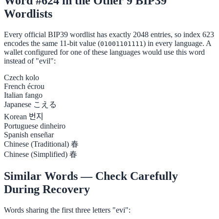
Word #624 in the Other 9 BIP39
Wordlists
Every official BIP39 wordlist has exactly 2048 entries, so index 623
encodes the same 11-bit value (
) in every language. A
01001101111
wallet configured for one of these languages would use this word
instead of "evil":
Czech
kolo
French
écrou
Italian
fango
Japanese
こえる
Korean
번지
Portuguese
dinheiro
Spanish
enseñar
Chinese (Traditional)
春
Chinese (Simplified)
春
Similar Words — Check Carefully
During Recovery
Words sharing the first three letters "evi":