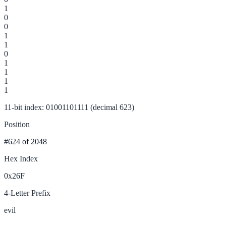
1
0
0
1
1
0
1
1
1
1
11-bit index: 01001101111 (decimal 623)
Position
#624
of 2048
Hex Index
0x26F
4-Letter Prefix
evil