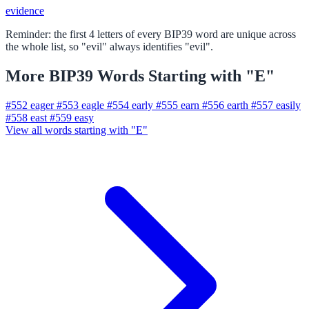
evidence
Reminder: the first 4 letters of every BIP39 word are unique across
the whole list, so "evil" always identifies "evil".
More BIP39 Words Starting with "E"
#552
eager
#553
eagle
#554
early
#555
earn
#556
earth
#557
easily
#558
east
#559
easy
View all words starting with "E"