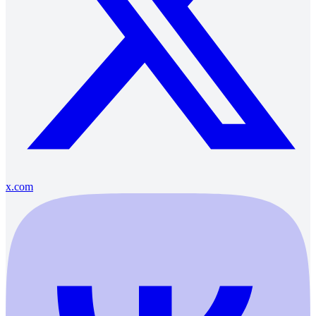
x.com