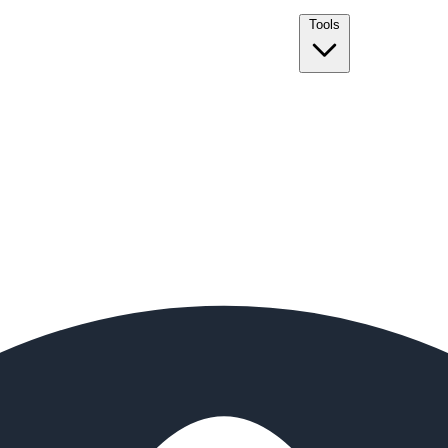
Tools