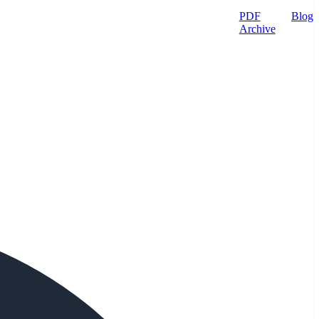
PDF
Blog
Archive