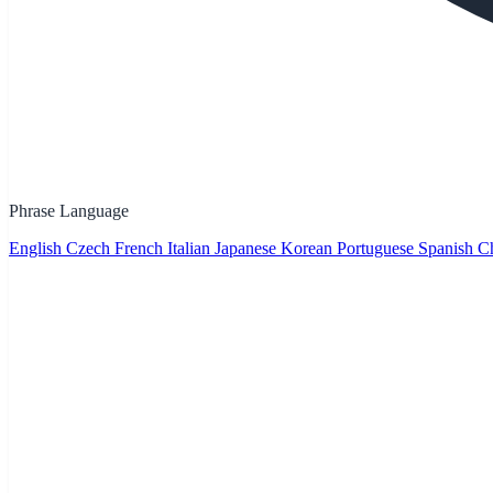
Phrase Language
English
Czech
French
Italian
Japanese
Korean
Portuguese
Spanish
Ch