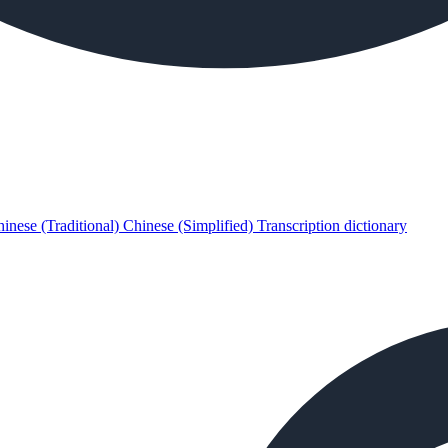
inese (Traditional)
Chinese (Simplified)
Transcription dictionary