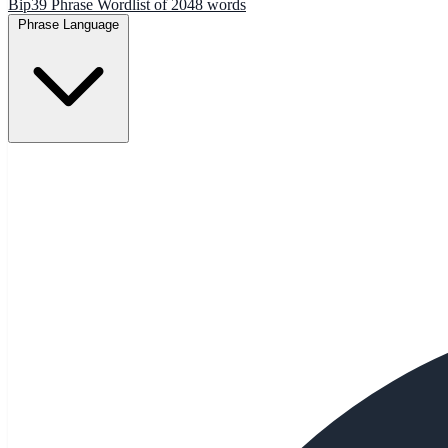
Bip39 Phrase Wordlist of 2048 words
Phrase Language