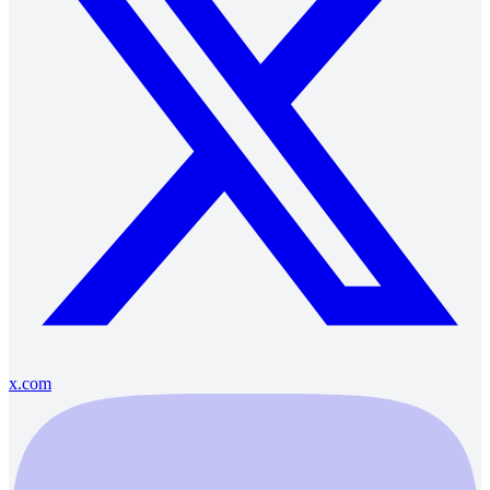
x.com