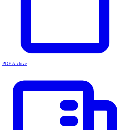
PDF Archive