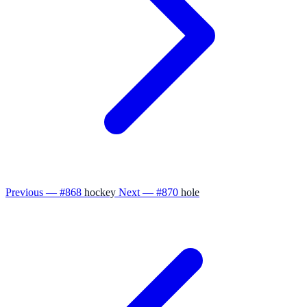
Previous — #868
hockey
Next — #870
hole