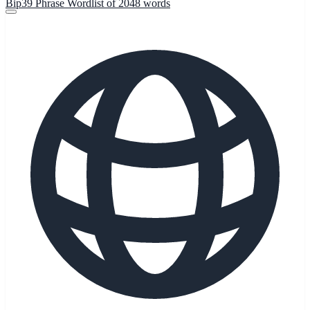
Bip39 Phrase Wordlist of 2048 words