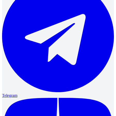
Telegram