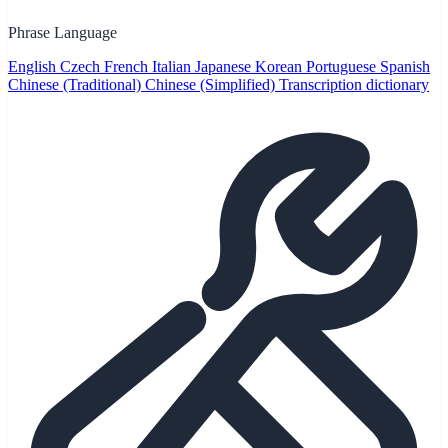
Phrase Language
English
Czech
French
Italian
Japanese
Korean
Portuguese
Spanish
Chinese (Traditional)
Chinese (Simplified)
Transcription dictionary