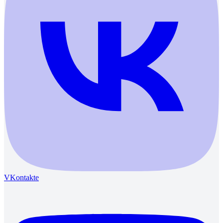
VKontakte