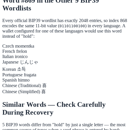
Word #869 in the Other 9 BIP39
Wordlists
Every official BIP39 wordlist has exactly 2048 entries, so index 868
encodes the same 11-bit value (
) in every language. A
01101100100
wallet configured for one of these languages would use this word
instead of "hold":
Czech
momentka
French
frelon
Italian
ironico
Japanese
じんじゃ
Korean
소득
Portuguese
fragata
Spanish
himno
Chinese (Traditional)
喜
Chinese (Simplified)
喜
Similar Words — Check Carefully
During Recovery
5 BIP39 words differ from "hold" by just a single letter — the most
common source of typos when a seed phrase is entered by hand: