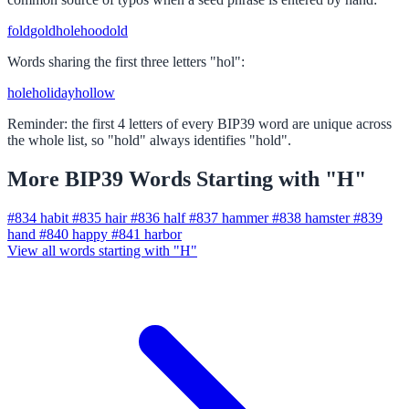
fold
gold
hole
hood
old
Words sharing the first three letters "hol":
hole
holiday
hollow
Reminder: the first 4 letters of every BIP39 word are unique across
the whole list, so "hold" always identifies "hold".
More BIP39 Words Starting with "H"
#834
habit
#835
hair
#836
half
#837
hammer
#838
hamster
#839
hand
#840
happy
#841
harbor
View all words starting with "H"