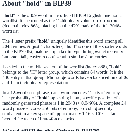
About "hold" in BIP39
"
hold
" is the #869 word in the official BIP39 English mnemonic
wordlist. It is encoded as the 11-bit binary value
01101100100
(decimal index 868), placing it at the 42% mark of the full 2048-
word list.
The 4-letter prefix "
hold
" uniquely identifies this word among all
2048 entries. At just 4 characters, "hold" is one of the shorter words
in the BIP39 list, making it quicker to type during wallet recovery
but potentially easier to confuse with similar short entries.
Located in the middle section of the wordlist (index 868), "hold"
belongs to the "H" letter group, which contains 64 words. It is the
#36 entry in that group. Mid-range words have a balanced mix of 0s
and 1s in their binary representation.
In a 12-word seed phrase, each word encodes 11 bits of entropy.
The probability of "
hold
" appearing in any specific position of a
randomly generated phrase is 1 in 2048 (≈ 0.049%). A complete 24-
word phrase encodes 256 bits of entropy, providing security
equivalent to a key space of approximately 1.16 × 10⁷⁷ — far
beyond the reach of brute-force attacks.