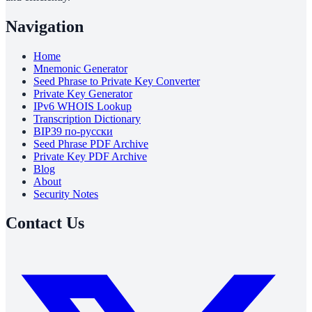
Navigation
Home
Mnemonic Generator
Seed Phrase to Private Key Converter
Private Key Generator
IPv6 WHOIS Lookup
Transcription Dictionary
BIP39 по-русски
Seed Phrase PDF Archive
Private Key PDF Archive
Blog
About
Security Notes
Contact Us