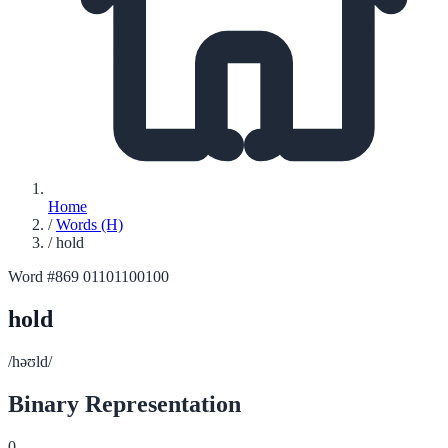
Home
/
Words (H)
/
hold
Word #869
01101100100
hold
/həʊld/
Binary Representation
0