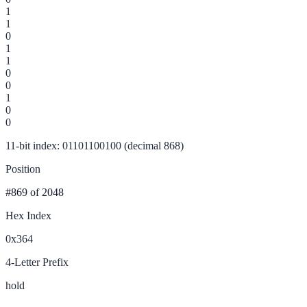
1
1
0
1
1
0
0
1
0
0
11-bit index: 01101100100 (decimal 868)
Position
#869
of 2048
Hex Index
0x364
4-Letter Prefix
hold