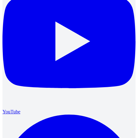
YouTube