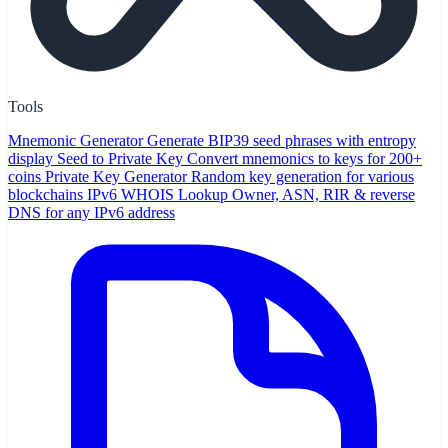
Tools
Mnemonic Generator
Generate BIP39 seed phrases with entropy
display
Seed to Private Key
Convert mnemonics to keys for 200+
coins
Private Key Generator
Random key generation for various
blockchains
IPv6 WHOIS Lookup
Owner, ASN, RIR & reverse
DNS for any IPv6 address