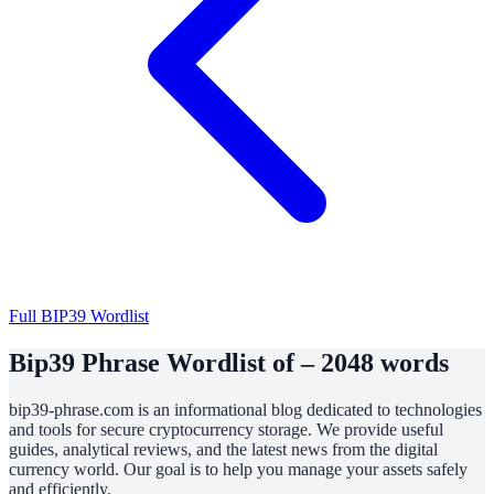
Full BIP39 Wordlist
Bip39 Phrase Wordlist of – 2048 words
bip39-phrase.com is an informational blog dedicated to technologies
and tools for secure cryptocurrency storage. We provide useful
guides, analytical reviews, and the latest news from the digital
currency world. Our goal is to help you manage your assets safely
and efficiently.