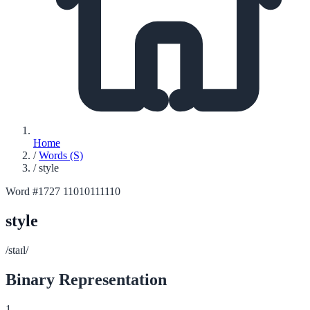
Home
/
Words (S)
/
style
Word #1727
11010111110
style
/staɪl/
Binary Representation
1