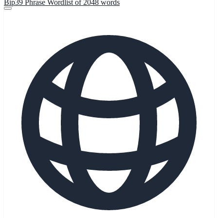
Bip39 Phrase Wordlist of 2048 words