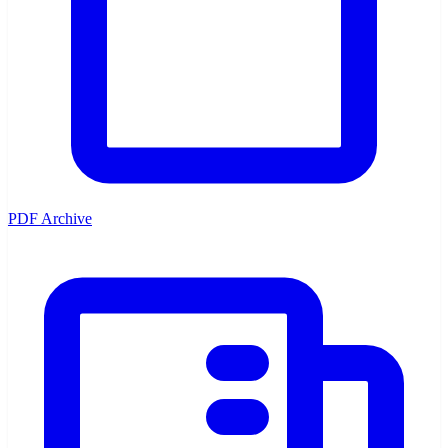
PDF Archive