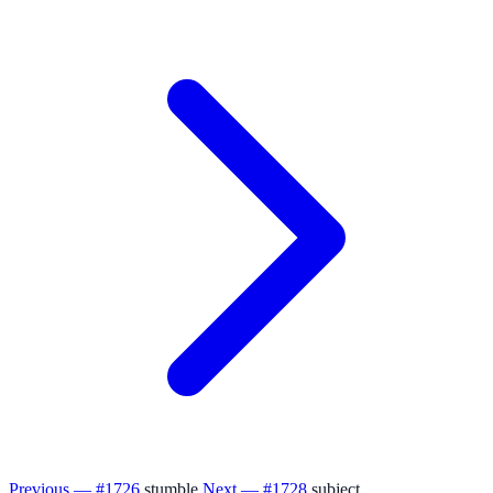
Previous — #1726
stumble
Next — #1728
subject