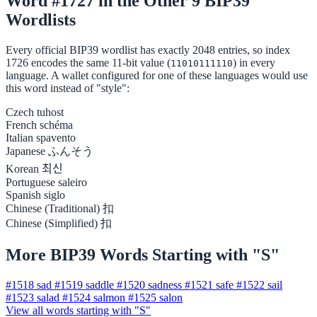
Word #1727 in the Other 9 BIP39
Wordlists
Every official BIP39 wordlist has exactly 2048 entries, so index
1726 encodes the same 11-bit value (
) in every
11010111110
language. A wallet configured for one of these languages would use
this word instead of "style":
Czech
tuhost
French
schéma
Italian
spavento
Japanese
ふんそう
Korean
최신
Portuguese
saleiro
Spanish
siglo
Chinese (Traditional)
扣
Chinese (Simplified)
扣
More BIP39 Words Starting with "S"
#1518
sad
#1519
saddle
#1520
sadness
#1521
safe
#1522
sail
#1523
salad
#1524
salmon
#1525
salon
View all words starting with "S"