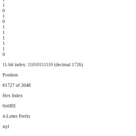
1
0
1
0
1
1
1
1
1
0
11-bit index: 11010111110 (decimal 1726)
Position
#1727
of 2048
Hex Index
0x6BE
4-Letter Prefix
styl