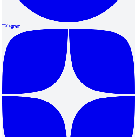
Telegram