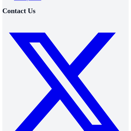
Contact Us