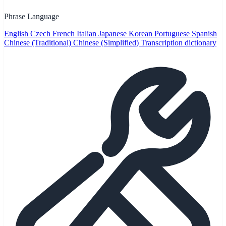
Phrase Language
English
Czech
French
Italian
Japanese
Korean
Portuguese
Spanish
Chinese (Traditional)
Chinese (Simplified)
Transcription dictionary