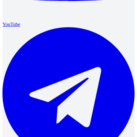
YouTube