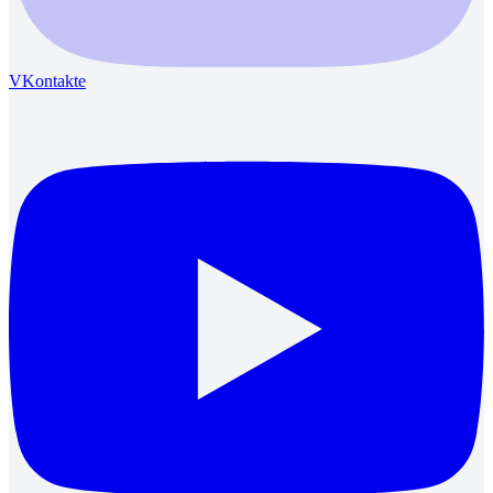
VKontakte