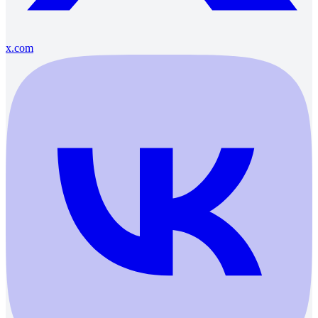
x.com