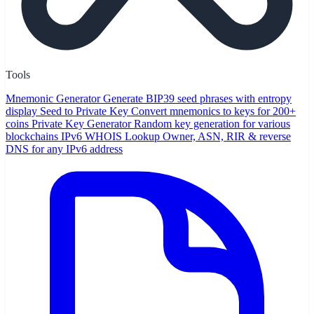
Tools
Mnemonic Generator
Generate BIP39 seed phrases with entropy
display
Seed to Private Key
Convert mnemonics to keys for 200+
coins
Private Key Generator
Random key generation for various
blockchains
IPv6 WHOIS Lookup
Owner, ASN, RIR & reverse
DNS for any IPv6 address