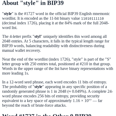
About "style" in BIP39
"
style
" is the #1727 word in the official BIP39 English mnemonic
wordlist. It is encoded as the 11-bit binary value
11010111110
(decimal index 1726), placing it at the 84% mark of the full 2048-
word list.
The 4-letter prefix "
styl
" uniquely identifies this word among all
2048 entries. At 5 characters, it falls in the typical length range for
BIP39 words, balancing readability with distinctiveness during
manual wallet recovery.
Near the end of the wordlist (index 1726), "style" is part of the "S"
letter group with 250 entries total, positioned at #210 in that group.
Words in the upper range of the list have binary representations with
more leading 1s.
In a 12-word seed phrase, each word encodes 11 bits of entropy.
The probability of "
style
" appearing in any specific position of a
randomly generated phrase is 1 in 2048 (≈ 0.049%). A complete 24-
word phrase encodes 256 bits of entropy, providing security
equivalent to a key space of approximately 1.16 × 10⁷⁷ — far
beyond the reach of brute-force attacks.