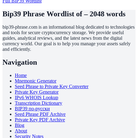
Full BIP39 Wordlist
Bip39 Phrase Wordlist of – 2048 words
bip39-phrase.com is an informational blog dedicated to technologies
and tools for secure cryptocurrency storage. We provide useful
guides, analytical reviews, and the latest news from the digital
currency world. Our goal is to help you manage your assets safely
and efficiently.
Navigation
Home
Mnemonic Generator
Seed Phrase to Private Key Converter
Private Key Generator
IPv6 WHOIS Lookup
Transcription Dictionary
BIP39 по-русски
Seed Phrase PDF Archive
Private Key PDF Archive
Blog
About
Security Notes