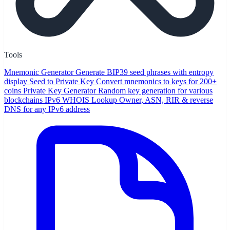
Tools
Mnemonic Generator
Generate BIP39 seed phrases with entropy
display
Seed to Private Key
Convert mnemonics to keys for 200+
coins
Private Key Generator
Random key generation for various
blockchains
IPv6 WHOIS Lookup
Owner, ASN, RIR & reverse
DNS for any IPv6 address