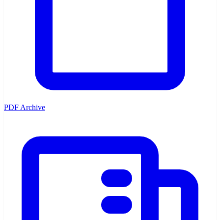
PDF Archive