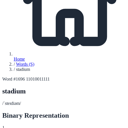
Home
/
Words (S)
/
stadium
Word #1696
11010011111
stadium
/ˈsteɪdiəm/
Binary Representation
1