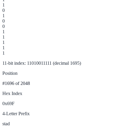
1
0
1
0
0
1
1
1
1
1
11-bit index: 11010011111 (decimal 1695)
Position
#1696
of 2048
Hex Index
0x69F
4-Letter Prefix
stad