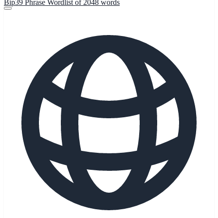
Bip39 Phrase Wordlist of 2048 words