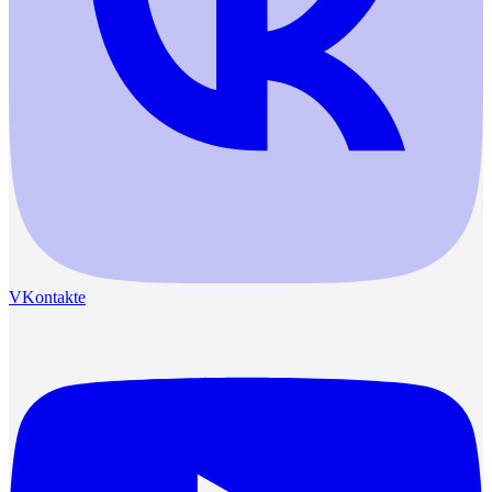
VKontakte