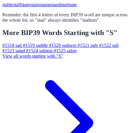
stable
staff
stage
stairs
stamp
stand
start
state
Reminder: the first 4 letters of every BIP39 word are unique across
the whole list, so "stad" always identifies "stadium".
More BIP39 Words Starting with "S"
#1518
sad
#1519
saddle
#1520
sadness
#1521
safe
#1522
sail
#1523
salad
#1524
salmon
#1525
salon
View all words starting with "S"