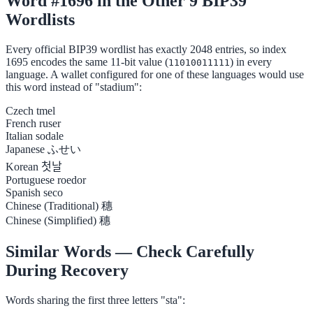
Word #1696 in the Other 9 BIP39
Wordlists
Every official BIP39 wordlist has exactly 2048 entries, so index
1695 encodes the same 11-bit value (
) in every
11010011111
language. A wallet configured for one of these languages would use
this word instead of "stadium":
Czech
tmel
French
ruser
Italian
sodale
Japanese
ふせい
Korean
첫날
Portuguese
roedor
Spanish
seco
Chinese (Traditional)
穗
Chinese (Simplified)
穗
Similar Words — Check Carefully
During Recovery
Words sharing the first three letters "sta":