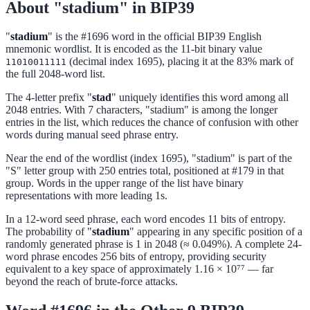
About "stadium" in BIP39
"
stadium
" is the #1696 word in the official BIP39 English
mnemonic wordlist. It is encoded as the 11-bit binary value
(decimal index 1695), placing it at the 83% mark of
11010011111
the full 2048-word list.
The 4-letter prefix "
stad
" uniquely identifies this word among all
2048 entries. With 7 characters, "stadium" is among the longer
entries in the list, which reduces the chance of confusion with other
words during manual seed phrase entry.
Near the end of the wordlist (index 1695), "stadium" is part of the
"S" letter group with 250 entries total, positioned at #179 in that
group. Words in the upper range of the list have binary
representations with more leading 1s.
In a 12-word seed phrase, each word encodes 11 bits of entropy.
The probability of "
stadium
" appearing in any specific position of a
randomly generated phrase is 1 in 2048 (≈ 0.049%). A complete 24-
word phrase encodes 256 bits of entropy, providing security
equivalent to a key space of approximately 1.16 × 10⁷⁷ — far
beyond the reach of brute-force attacks.