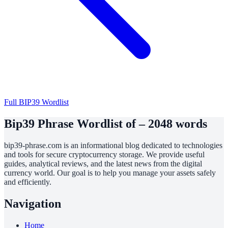
Full BIP39 Wordlist
Bip39 Phrase Wordlist of – 2048 words
bip39-phrase.com is an informational blog dedicated to technologies
and tools for secure cryptocurrency storage. We provide useful
guides, analytical reviews, and the latest news from the digital
currency world. Our goal is to help you manage your assets safely
and efficiently.
Navigation
Home