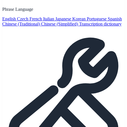
Phrase Language
English
Czech
French
Italian
Japanese
Korean
Portuguese
Spanish
Chinese (Traditional)
Chinese (Simplified)
Transcription dictionary