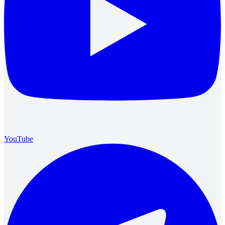
YouTube