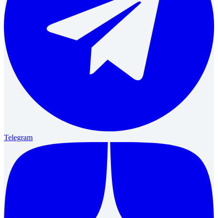
Telegram