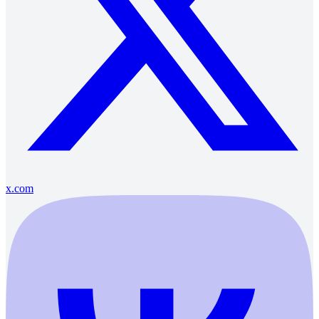
x.com