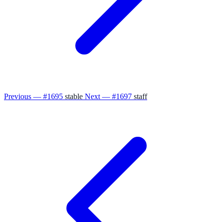
Previous — #1695
stable
Next — #1697
staff