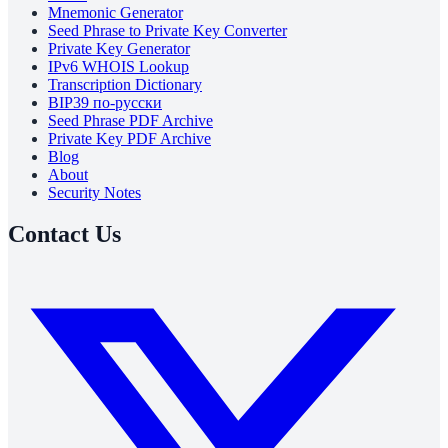
Mnemonic Generator
Seed Phrase to Private Key Converter
Private Key Generator
IPv6 WHOIS Lookup
Transcription Dictionary
BIP39 по-русски
Seed Phrase PDF Archive
Private Key PDF Archive
Blog
About
Security Notes
Contact Us