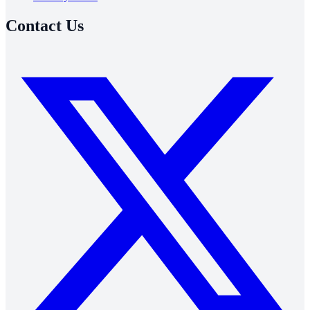
Contact Us