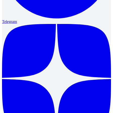
Telegram