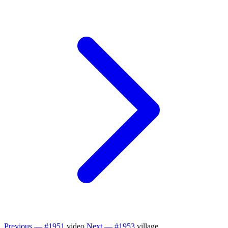
Previous — #1951
video
Next — #1953
village