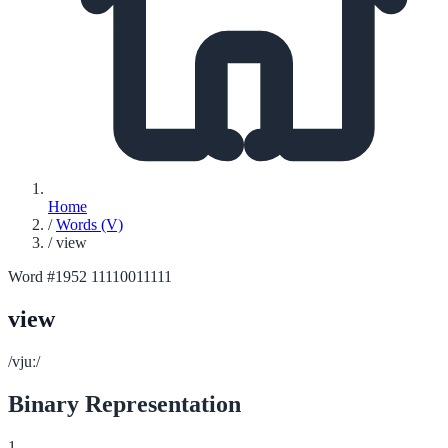
Home
/
Words (V)
/
view
Word #1952
11110011111
view
/vjuː/
Binary Representation
1