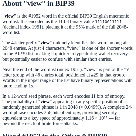
About "view" in BIP39
"
view
" is the #1952 word in the official BIP39 English mnemonic
wordlist. It is encoded as the 11-bit binary value
11110011111
(decimal index 1951), placing it at the 95% mark of the full 2048-
word list.
The 4-letter prefix "
view
" uniquely identifies this word among all
2048 entries. At just 4 characters, "view" is one of the shorter words
in the BIP39 list, making it quicker to type during wallet recovery
but potentially easier to confuse with similar short entries.
Near the end of the wordlist (index 1951), "view" is part of the "V"
letter group with 46 entries total, positioned at #29 in that group.
Words in the upper range of the list have binary representations with
more leading 1s.
In a 12-word seed phrase, each word encodes 11 bits of entropy.
The probability of "
view
" appearing in any specific position of a
randomly generated phrase is 1 in 2048 (≈ 0.049%). A complete 24-
word phrase encodes 256 bits of entropy, providing security
equivalent to a key space of approximately 1.16 × 10⁷⁷ — far
beyond the reach of brute-force attacks.