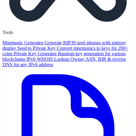
Tools
Mnemonic Generator
Generate BIP39 seed phrases with entropy
display
Seed to Private Key
Convert mnemonics to keys for 200+
coins
Private Key Generator
Random key generation for various
blockchains
IPv6 WHOIS Lookup
Owner, ASN, RIR & reverse
DNS for any IPv6 address