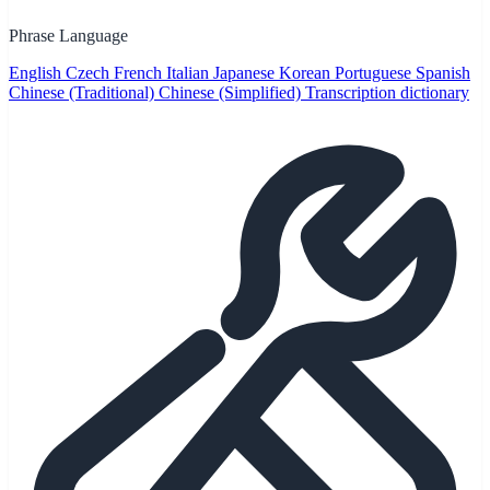
Phrase Language
English
Czech
French
Italian
Japanese
Korean
Portuguese
Spanish
Chinese (Traditional)
Chinese (Simplified)
Transcription dictionary