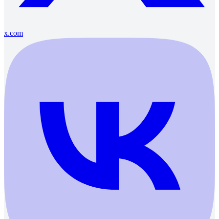
x.com