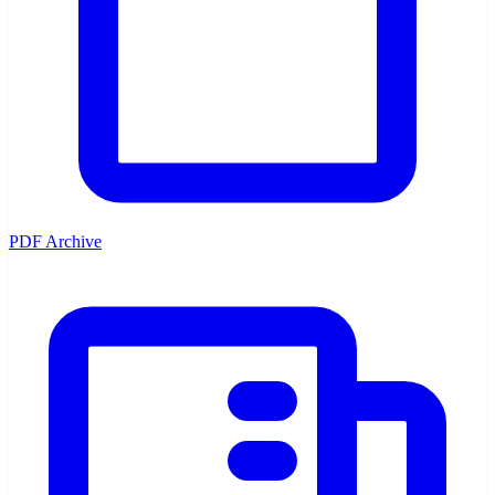
PDF Archive