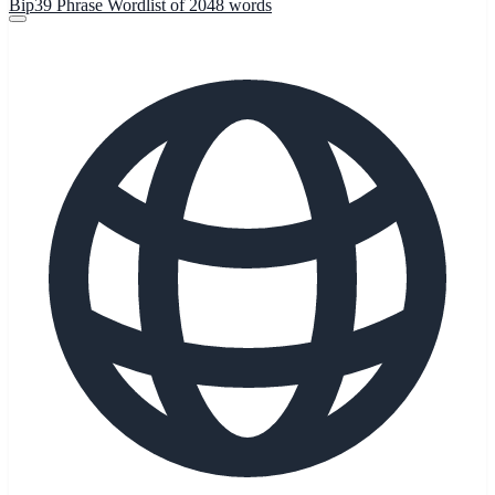
Bip39 Phrase Wordlist of 2048 words