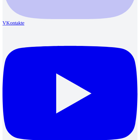
VKontakte