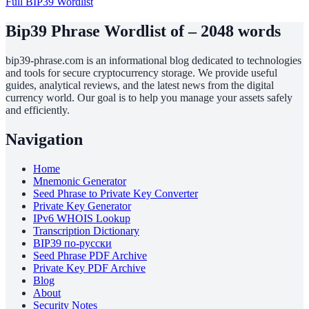
Full BIP39 Wordlist
Bip39 Phrase Wordlist of – 2048 words
bip39-phrase.com is an informational blog dedicated to technologies
and tools for secure cryptocurrency storage. We provide useful
guides, analytical reviews, and the latest news from the digital
currency world. Our goal is to help you manage your assets safely
and efficiently.
Navigation
Home
Mnemonic Generator
Seed Phrase to Private Key Converter
Private Key Generator
IPv6 WHOIS Lookup
Transcription Dictionary
BIP39 по-русски
Seed Phrase PDF Archive
Private Key PDF Archive
Blog
About
Security Notes