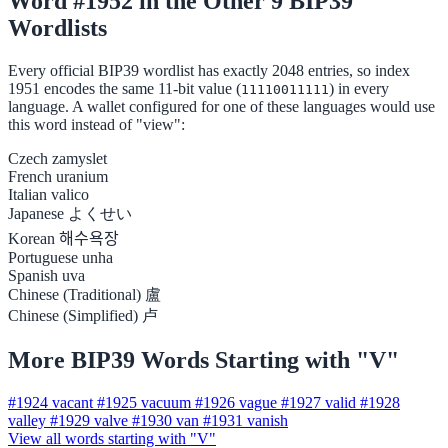
Word #1952 in the Other 9 BIP39
Wordlists
Every official BIP39 wordlist has exactly 2048 entries, so index
1951 encodes the same 11-bit value (
) in every
11110011111
language. A wallet configured for one of these languages would use
this word instead of "view":
Czech
zamyslet
French
uranium
Italian
valico
Japanese
よくせい
Korean
해수욕장
Portuguese
unha
Spanish
uva
Chinese (Traditional)
盧
Chinese (Simplified)
卢
More BIP39 Words Starting with "V"
#1924
vacant
#1925
vacuum
#1926
vague
#1927
valid
#1928
valley
#1929
valve
#1930
van
#1931
vanish
View all words starting with "V"