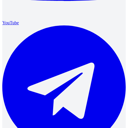
YouTube