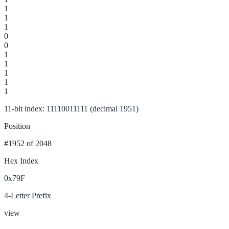
1
1
1
0
0
1
1
1
1
1
11-bit index: 11110011111 (decimal 1951)
Position
#1952
of 2048
Hex Index
0x79F
4-Letter Prefix
view