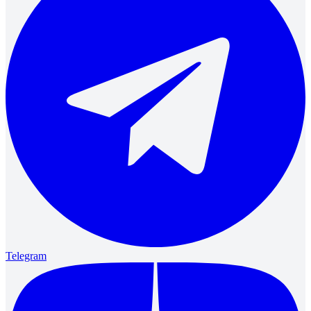
Telegram