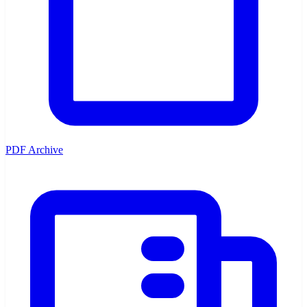
PDF Archive