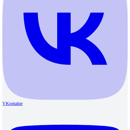
VKontakte