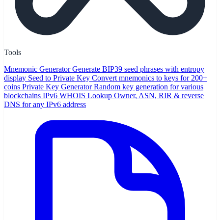
Tools
Mnemonic Generator
Generate BIP39 seed phrases with entropy
display
Seed to Private Key
Convert mnemonics to keys for 200+
coins
Private Key Generator
Random key generation for various
blockchains
IPv6 WHOIS Lookup
Owner, ASN, RIR & reverse
DNS for any IPv6 address