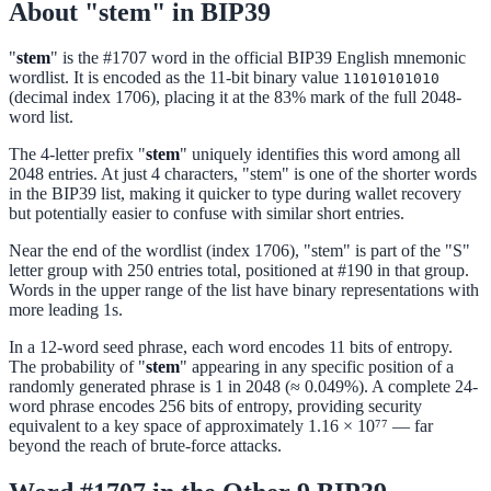
About "stem" in BIP39
"
stem
" is the #1707 word in the official BIP39 English mnemonic
wordlist. It is encoded as the 11-bit binary value
11010101010
(decimal index 1706), placing it at the 83% mark of the full 2048-
word list.
The 4-letter prefix "
stem
" uniquely identifies this word among all
2048 entries. At just 4 characters, "stem" is one of the shorter words
in the BIP39 list, making it quicker to type during wallet recovery
but potentially easier to confuse with similar short entries.
Near the end of the wordlist (index 1706), "stem" is part of the "S"
letter group with 250 entries total, positioned at #190 in that group.
Words in the upper range of the list have binary representations with
more leading 1s.
In a 12-word seed phrase, each word encodes 11 bits of entropy.
The probability of "
stem
" appearing in any specific position of a
randomly generated phrase is 1 in 2048 (≈ 0.049%). A complete 24-
word phrase encodes 256 bits of entropy, providing security
equivalent to a key space of approximately 1.16 × 10⁷⁷ — far
beyond the reach of brute-force attacks.