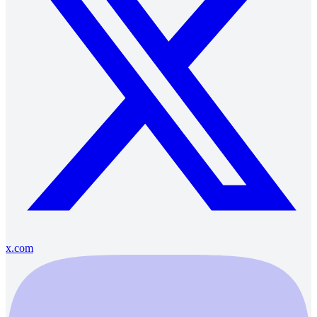
x.com