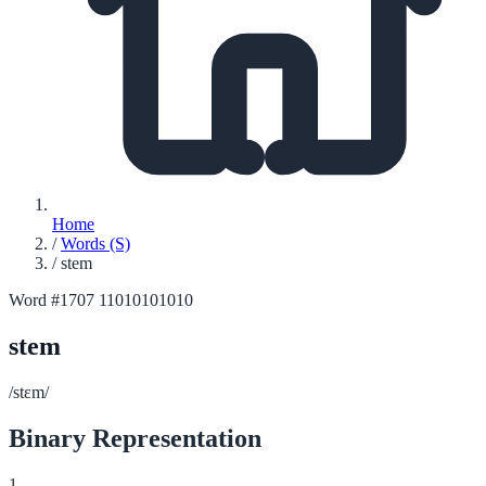
Home
/
Words (S)
/
stem
Word #1707
11010101010
stem
/stɛm/
Binary Representation
1