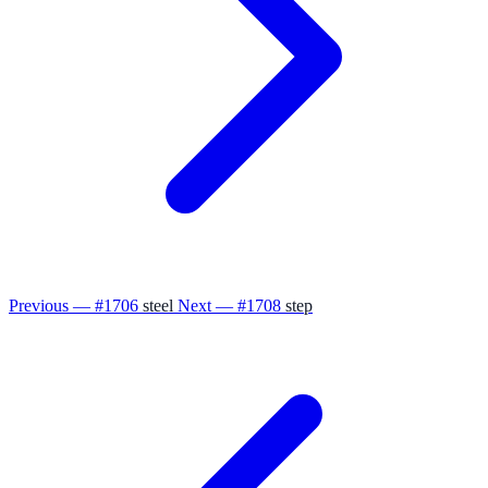
Previous — #1706
steel
Next — #1708
step