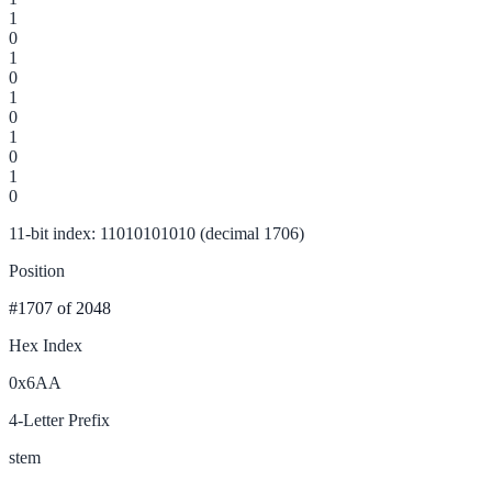
1
0
1
0
1
0
1
0
1
0
11-bit index: 11010101010 (decimal 1706)
Position
#1707
of 2048
Hex Index
0x6AA
4-Letter Prefix
stem