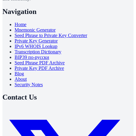
Navigation
Home
Mnemonic Generator
Seed Phrase to Private Key Converter
Private Key Generator
IPv6 WHOIS Lookup
Transcription Dictionary
BIP39 по-русски
Seed Phrase PDF Archive
Private Key PDF Archive
Blog
About
Security Notes
Contact Us