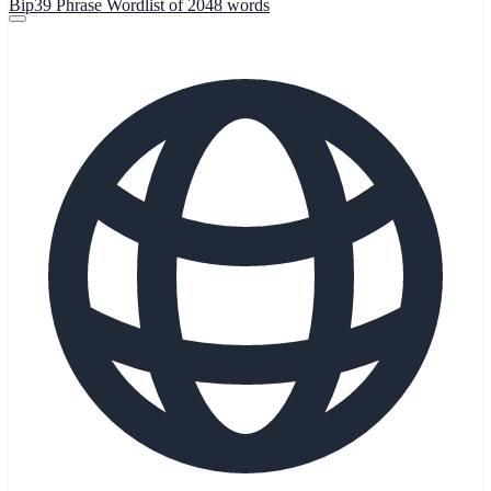
Bip39 Phrase Wordlist of 2048 words