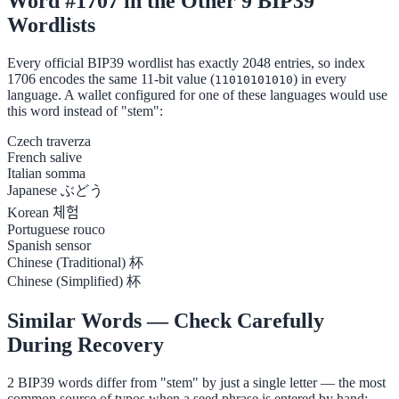
Word #1707 in the Other 9 BIP39
Wordlists
Every official BIP39 wordlist has exactly 2048 entries, so index
1706 encodes the same 11-bit value (
) in every
11010101010
language. A wallet configured for one of these languages would use
this word instead of "stem":
Czech
traverza
French
salive
Italian
somma
Japanese
ぶどう
Korean
체험
Portuguese
rouco
Spanish
sensor
Chinese (Traditional)
杯
Chinese (Simplified)
杯
Similar Words — Check Carefully
During Recovery
2 BIP39 words differ from "stem" by just a single letter — the most
common source of typos when a seed phrase is entered by hand: