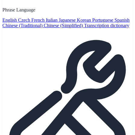
Phrase Language
English
Czech
French
Italian
Japanese
Korean
Portuguese
Spanish
Chinese (Traditional)
Chinese (Simplified)
Transcription dictionary