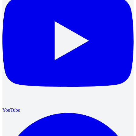
YouTube