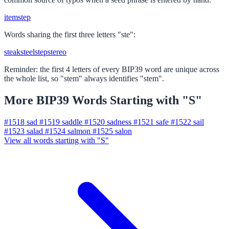
item
step
Words sharing the first three letters "ste":
steak
steel
step
stereo
Reminder: the first 4 letters of every BIP39 word are unique across
the whole list, so "stem" always identifies "stem".
More BIP39 Words Starting with "S"
#1518
sad
#1519
saddle
#1520
sadness
#1521
safe
#1522
sail
#1523
salad
#1524
salmon
#1525
salon
View all words starting with "S"