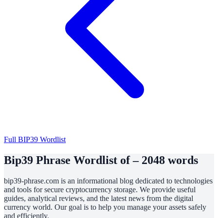
Full BIP39 Wordlist
Bip39 Phrase Wordlist of – 2048 words
bip39-phrase.com is an informational blog dedicated to technologies
and tools for secure cryptocurrency storage. We provide useful
guides, analytical reviews, and the latest news from the digital
currency world. Our goal is to help you manage your assets safely
and efficiently.