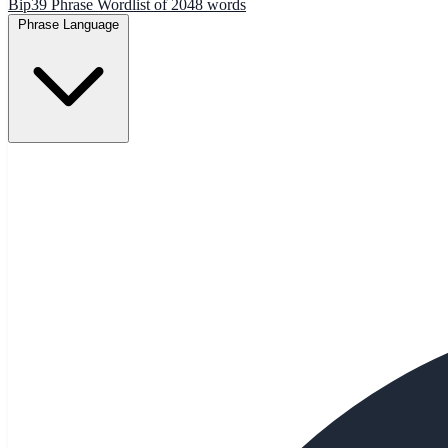
Bip39 Phrase Wordlist of 2048 words
Phrase Language