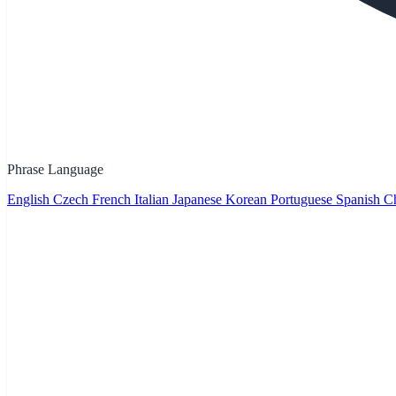
Phrase Language
English
Czech
French
Italian
Japanese
Korean
Portuguese
Spanish
Ch