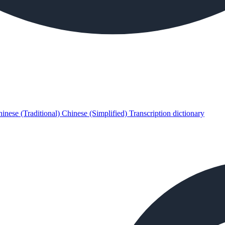
inese (Traditional)
Chinese (Simplified)
Transcription dictionary