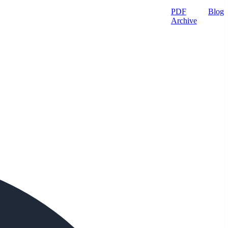
PDF
Blog
Archive