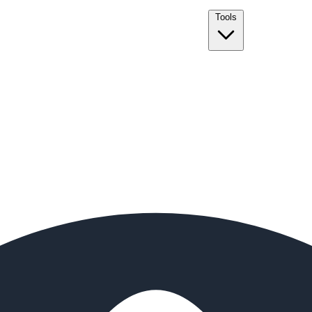
Tools