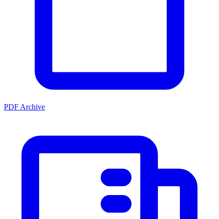
PDF Archive