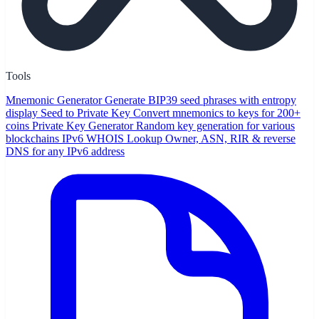
Tools
Mnemonic Generator
Generate BIP39 seed phrases with entropy
display
Seed to Private Key
Convert mnemonics to keys for 200+
coins
Private Key Generator
Random key generation for various
blockchains
IPv6 WHOIS Lookup
Owner, ASN, RIR & reverse
DNS for any IPv6 address