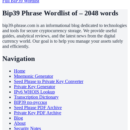
Full BIP39 Wordlist
Bip39 Phrase Wordlist of – 2048 words
bip39-phrase.com is an informational blog dedicated to technologies
and tools for secure cryptocurrency storage. We provide useful
guides, analytical reviews, and the latest news from the digital
currency world. Our goal is to help you manage your assets safely
and efficiently.
Navigation
Home
Mnemonic Generator
Seed Phrase to Private Key Converter
Private Key Generator
IPv6 WHOIS Lookup
Transcription Dictionary
BIP39 по-русски
Seed Phrase PDF Archive
Private Key PDF Archive
Blog
About
Security Notes