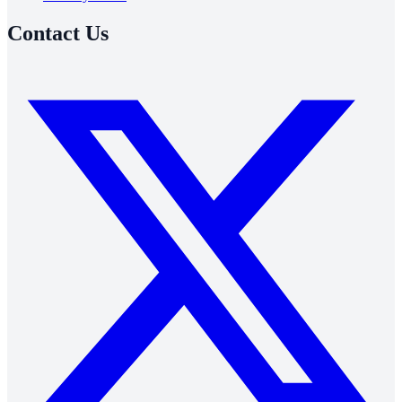
Contact Us