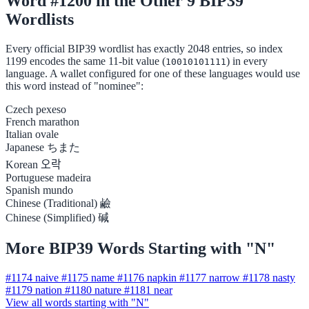
Word #1200 in the Other 9 BIP39
Wordlists
Every official BIP39 wordlist has exactly 2048 entries, so index
1199 encodes the same 11-bit value (
) in every
10010101111
language. A wallet configured for one of these languages would use
this word instead of "nominee":
Czech
pexeso
French
marathon
Italian
ovale
Japanese
ちまた
Korean
오락
Portuguese
madeira
Spanish
mundo
Chinese (Traditional)
鹼
Chinese (Simplified)
碱
More BIP39 Words Starting with "N"
#1174
naive
#1175
name
#1176
napkin
#1177
narrow
#1178
nasty
#1179
nation
#1180
nature
#1181
near
View all words starting with "N"