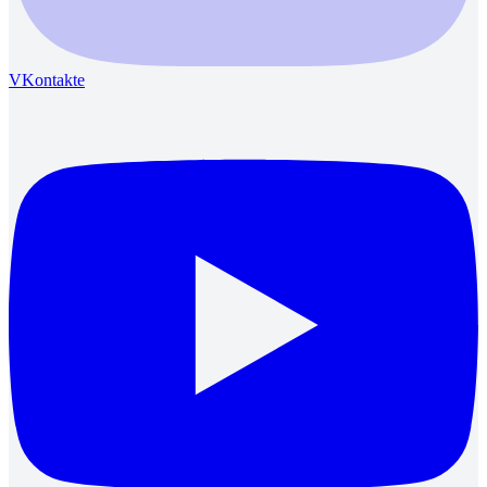
VKontakte