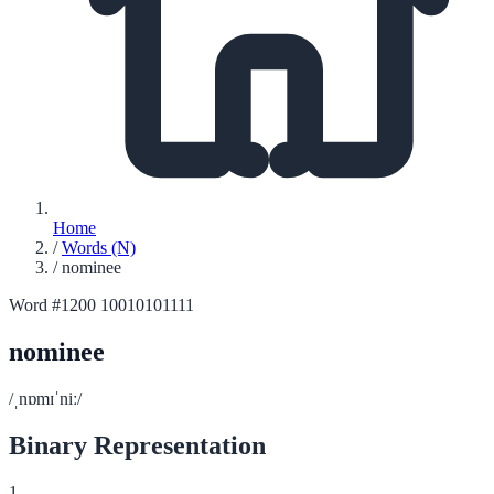
Home
/
Words (N)
/
nominee
Word #1200
10010101111
nominee
/ˌnɒmɪˈniː/
Binary Representation
1