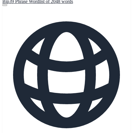
Bip39 Phrase Wordlist of 2048 words