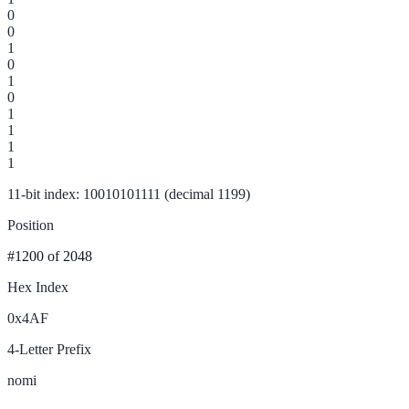
0
0
1
0
1
0
1
1
1
1
11-bit index: 10010101111 (decimal 1199)
Position
#1200
of 2048
Hex Index
0x4AF
4-Letter Prefix
nomi