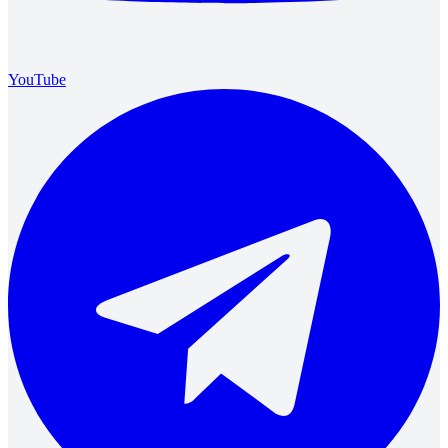
YouTube