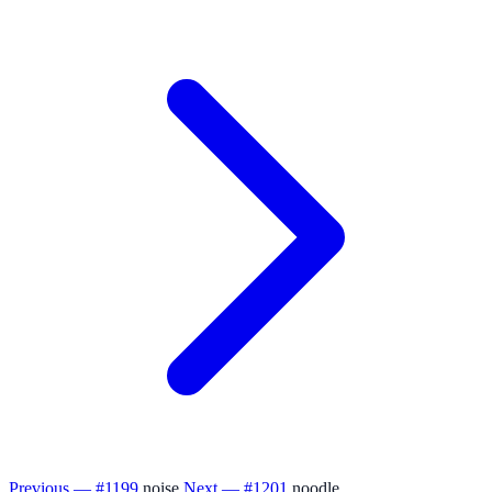
Previous — #1199
noise
Next — #1201
noodle