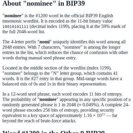
About "nominee" in BIP39
"
nominee
" is the #1200 word in the official BIP39 English
mnemonic wordlist. It is encoded as the 11-bit binary value
(decimal index 1199), placing it at the 59% mark of
10010101111
the full 2048-word list.
The 4-letter prefix "
nomi
" uniquely identifies this word among all
2048 entries. With 7 characters, "nominee" is among the longer
entries in the list, which reduces the chance of confusion with other
words during manual seed phrase entry.
Located in the middle section of the wordlist (index 1199),
"nominee" belongs to the "N" letter group, which contains 41
words. It is the #27 entry in that group. Mid-range words have a
balanced mix of 0s and 1s in their binary representation.
In a 12-word seed phrase, each word encodes 11 bits of entropy.
The probability of "
nominee
" appearing in any specific position of a
randomly generated phrase is 1 in 2048 (≈ 0.049%). A complete 24-
word phrase encodes 256 bits of entropy, providing security
equivalent to a key space of approximately 1.16 × 10⁷⁷ — far
beyond the reach of brute-force attacks.