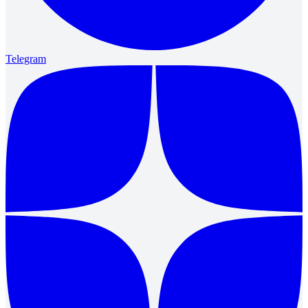
Telegram