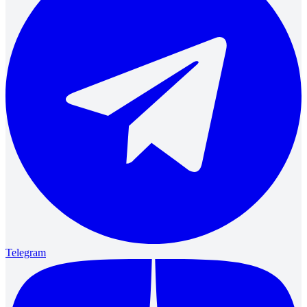
Telegram