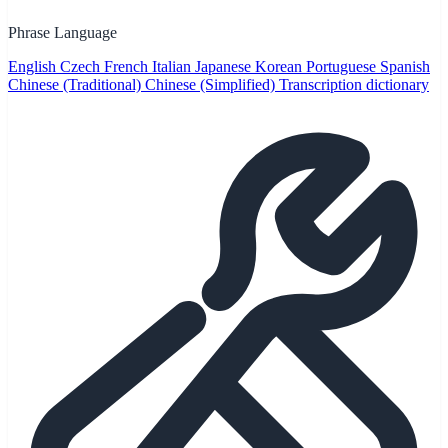
Phrase Language
English
Czech
French
Italian
Japanese
Korean
Portuguese
Spanish
Chinese (Traditional)
Chinese (Simplified)
Transcription dictionary