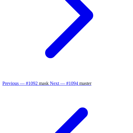
Previous — #1092
mask
Next — #1094
master