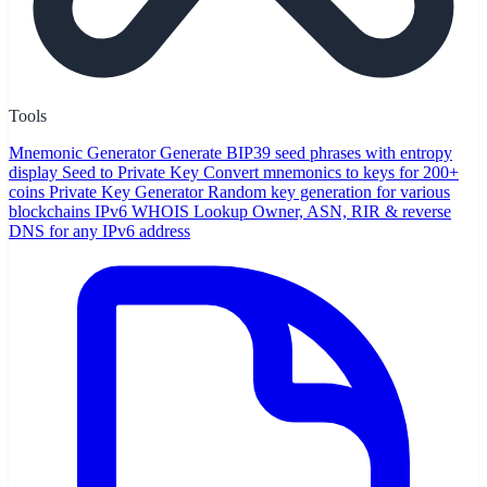
Tools
Mnemonic Generator
Generate BIP39 seed phrases with entropy
display
Seed to Private Key
Convert mnemonics to keys for 200+
coins
Private Key Generator
Random key generation for various
blockchains
IPv6 WHOIS Lookup
Owner, ASN, RIR & reverse
DNS for any IPv6 address