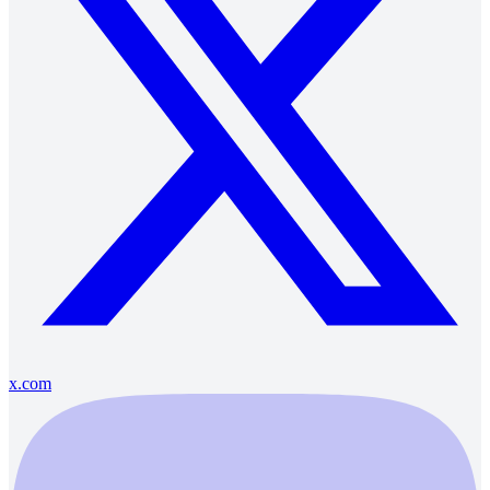
x.com