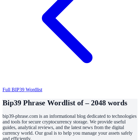
Full BIP39 Wordlist
Bip39 Phrase Wordlist of – 2048 words
bip39-phrase.com is an informational blog dedicated to technologies
and tools for secure cryptocurrency storage. We provide useful
guides, analytical reviews, and the latest news from the digital
currency world. Our goal is to help you manage your assets safely
and efficiently.