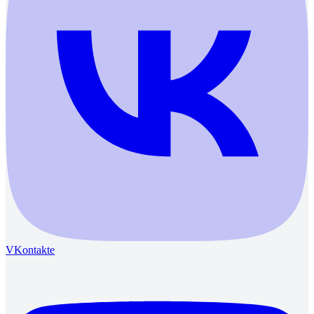
VKontakte