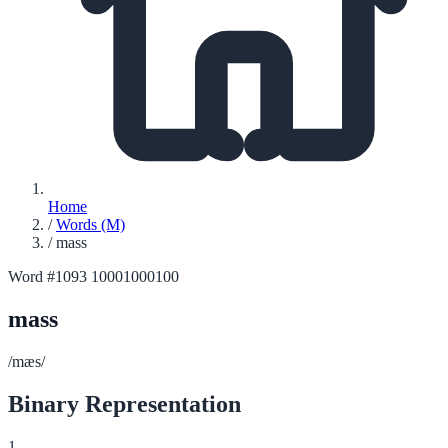
Home
/
Words (M)
/
mass
Word #1093
10001000100
mass
/mæs/
Binary Representation
1