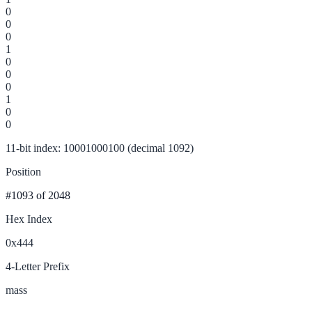
0
0
0
1
0
0
0
1
0
0
11-bit index: 10001000100 (decimal 1092)
Position
#1093
of 2048
Hex Index
0x444
4-Letter Prefix
mass