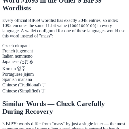
Word #1093 in the Other 9 BIP39
Wordlists
Every official BIP39 wordlist has exactly 2048 entries, so index
1092 encodes the same 11-bit value (
) in every
10001000100
language. A wallet configured for one of these languages would use
this word instead of "mass":
Czech
okupant
French
jugement
Italian
nemmeno
Japanese
たおる
Korean
양주
Portuguese
jejum
Spanish
mañana
Chinese (Traditional)
丁
Chinese (Simplified)
丁
Similar Words — Check Carefully
During Recovery
3 BIP39 words differ from "mass" by just a single letter — the most
common source of typos when a seed phrase is entered by hand: