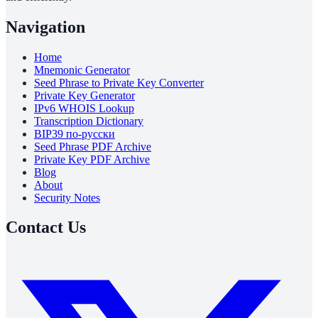
Navigation
Home
Mnemonic Generator
Seed Phrase to Private Key Converter
Private Key Generator
IPv6 WHOIS Lookup
Transcription Dictionary
BIP39 по-русски
Seed Phrase PDF Archive
Private Key PDF Archive
Blog
About
Security Notes
Contact Us