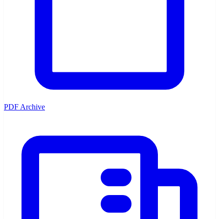
PDF Archive