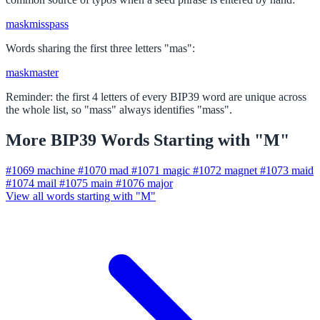
mask
miss
pass
Words sharing the first three letters "mas":
mask
master
Reminder: the first 4 letters of every BIP39 word are unique across
the whole list, so "mass" always identifies "mass".
More BIP39 Words Starting with "M"
#1069
machine
#1070
mad
#1071
magic
#1072
magnet
#1073
maid
#1074
mail
#1075
main
#1076
major
View all words starting with "M"