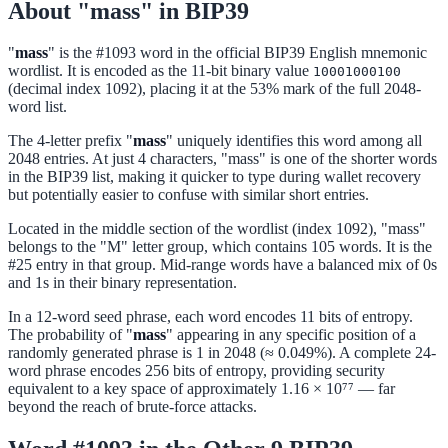
About "mass" in BIP39
"
mass
" is the #1093 word in the official BIP39 English mnemonic
wordlist. It is encoded as the 11-bit binary value
10001000100
(decimal index 1092), placing it at the 53% mark of the full 2048-
word list.
The 4-letter prefix "
mass
" uniquely identifies this word among all
2048 entries. At just 4 characters, "mass" is one of the shorter words
in the BIP39 list, making it quicker to type during wallet recovery
but potentially easier to confuse with similar short entries.
Located in the middle section of the wordlist (index 1092), "mass"
belongs to the "M" letter group, which contains 105 words. It is the
#25 entry in that group. Mid-range words have a balanced mix of 0s
and 1s in their binary representation.
In a 12-word seed phrase, each word encodes 11 bits of entropy.
The probability of "
mass
" appearing in any specific position of a
randomly generated phrase is 1 in 2048 (≈ 0.049%). A complete 24-
word phrase encodes 256 bits of entropy, providing security
equivalent to a key space of approximately 1.16 × 10⁷⁷ — far
beyond the reach of brute-force attacks.