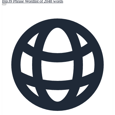
Bip39 Phrase Wordlist of 2048 words