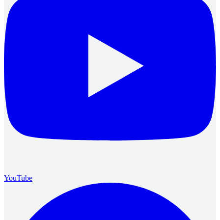
YouTube