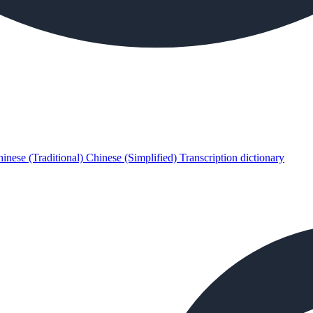
inese (Traditional)
Chinese (Simplified)
Transcription dictionary