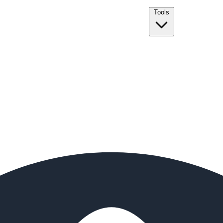
Tools