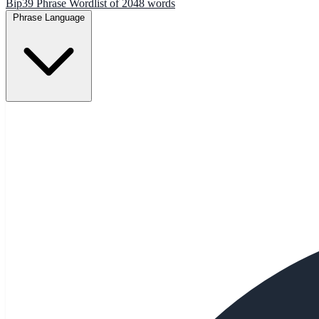
Bip39 Phrase Wordlist of 2048 words
Phrase Language