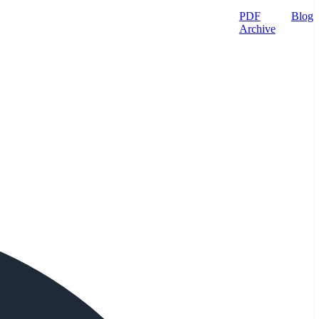
PDF
Blog
Archive