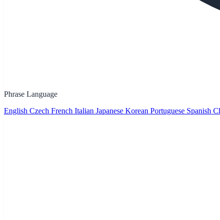
Phrase Language
English
Czech
French
Italian
Japanese
Korean
Portuguese
Spanish
Ch