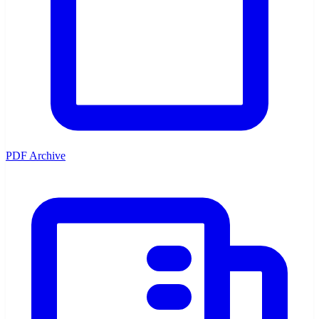
PDF Archive