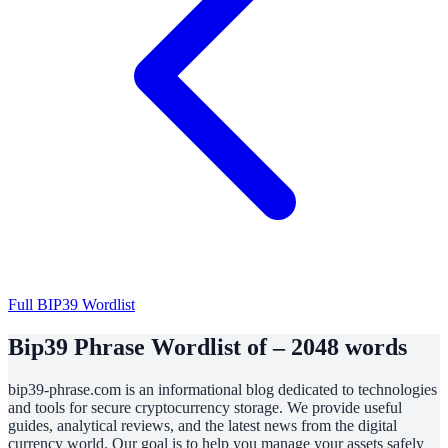
Full BIP39 Wordlist
Bip39 Phrase Wordlist of – 2048 words
bip39-phrase.com is an informational blog dedicated to technologies
and tools for secure cryptocurrency storage. We provide useful
guides, analytical reviews, and the latest news from the digital
currency world. Our goal is to help you manage your assets safely