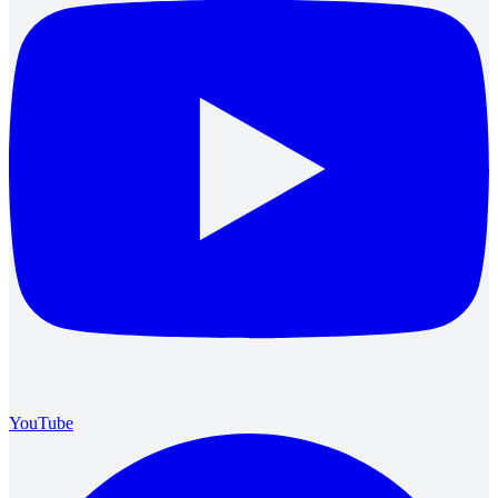
YouTube