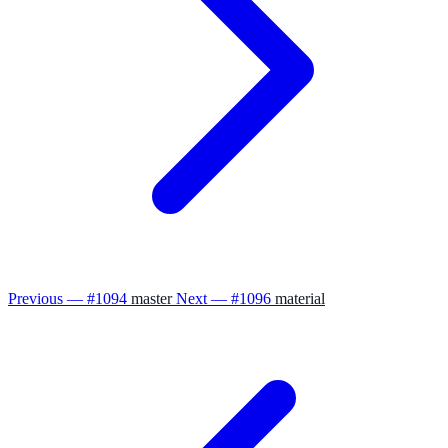
Previous — #1094
master
Next — #1096
material