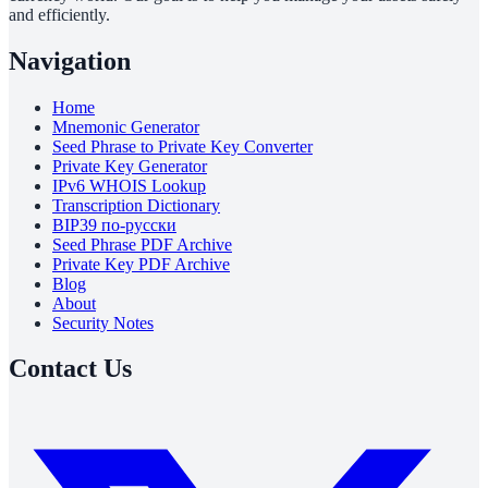
and efficiently.
Navigation
Home
Mnemonic Generator
Seed Phrase to Private Key Converter
Private Key Generator
IPv6 WHOIS Lookup
Transcription Dictionary
BIP39 по-русски
Seed Phrase PDF Archive
Private Key PDF Archive
Blog
About
Security Notes
Contact Us