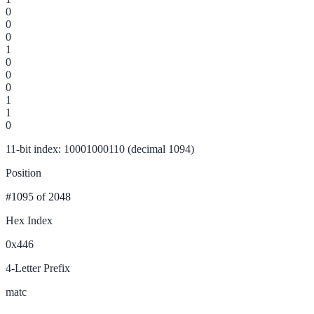
0
0
0
1
0
0
0
1
1
0
11-bit index: 10001000110 (decimal 1094)
Position
#1095
of 2048
Hex Index
0x446
4-Letter Prefix
matc