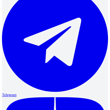
Telegram