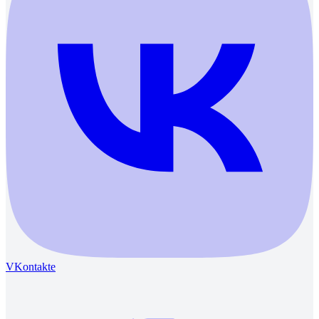
VKontakte