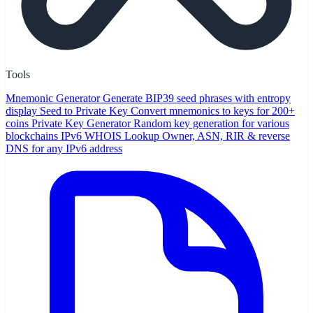
Tools
Mnemonic Generator
Generate BIP39 seed phrases with entropy
display
Seed to Private Key
Convert mnemonics to keys for 200+
coins
Private Key Generator
Random key generation for various
blockchains
IPv6 WHOIS Lookup
Owner, ASN, RIR & reverse
DNS for any IPv6 address