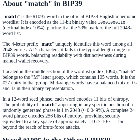
About "match" in BIP39
"
match
" is the #1095 word in the official BIP39 English mnemonic
wordlist. It is encoded as the 11-bit binary value
10001000110
(decimal index 1094), placing it at the 53% mark of the full 2048-
word list.
The 4-letter prefix "
matc
" uniquely identifies this word among all
2048 entries. At 5 characters, it falls in the typical length range for
BIP39 words, balancing readability with distinctiveness during
manual wallet recovery.
Located in the middle section of the wordlist (index 1094), "match"
belongs to the "M" letter group, which contains 105 words. It is the
#27 entry in that group. Mid-range words have a balanced mix of 0s
and 1s in their binary representation.
In a 12-word seed phrase, each word encodes 11 bits of entropy.
The probability of "
match
" appearing in any specific position of a
randomly generated phrase is 1 in 2048 (≈ 0.049%). A complete 24-
word phrase encodes 256 bits of entropy, providing security
equivalent to a key space of approximately 1.16 × 10⁷⁷ — far
beyond the reach of brute-force attacks.