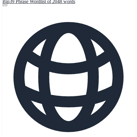
Bip39 Phrase Wordlist of 2048 words