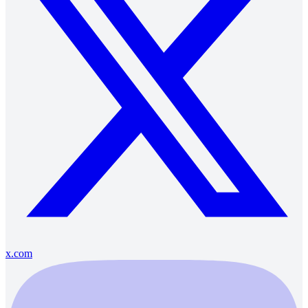
x.com