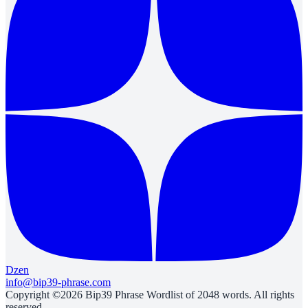
Dzen
info@bip39-phrase.com
Copyright ©2026 Bip39 Phrase Wordlist of 2048 words. All rights
reserved.