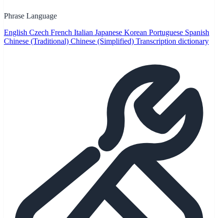
Phrase Language
English
Czech
French
Italian
Japanese
Korean
Portuguese
Spanish
Chinese (Traditional)
Chinese (Simplified)
Transcription dictionary