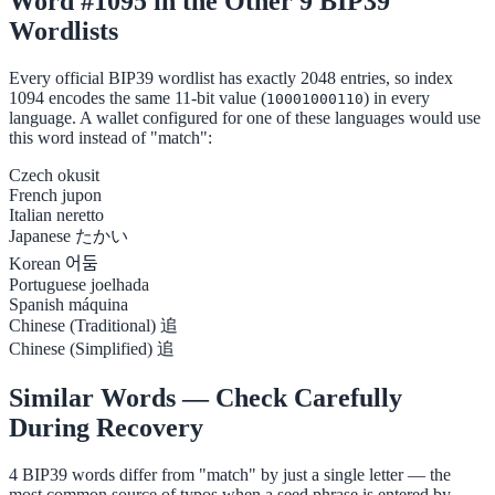
Word #1095 in the Other 9 BIP39
Wordlists
Every official BIP39 wordlist has exactly 2048 entries, so index
1094 encodes the same 11-bit value (
) in every
10001000110
language. A wallet configured for one of these languages would use
this word instead of "match":
Czech
okusit
French
jupon
Italian
neretto
Japanese
たかい
Korean
어둠
Portuguese
joelhada
Spanish
máquina
Chinese (Traditional)
追
Chinese (Simplified)
追
Similar Words — Check Carefully
During Recovery
4 BIP39 words differ from "match" by just a single letter — the
most common source of typos when a seed phrase is entered by