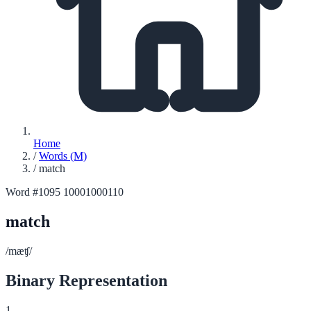
Home
/
Words (M)
/
match
Word #1095
10001000110
match
/mæʧ/
Binary Representation
1