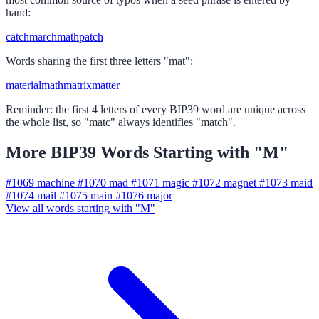
hand:
catch
march
math
patch
Words sharing the first three letters "mat":
material
math
matrix
matter
Reminder: the first 4 letters of every BIP39 word are unique across
the whole list, so "matc" always identifies "match".
More BIP39 Words Starting with "M"
#1069
machine
#1070
mad
#1071
magic
#1072
magnet
#1073
maid
#1074
mail
#1075
main
#1076
major
View all words starting with "M"