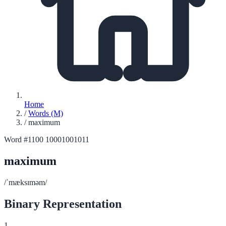
Home
/
Words (M)
/
maximum
Word #1100
10001001011
maximum
/ˈmæksɪməm/
Binary Representation
1