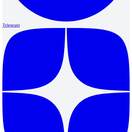
Telegram