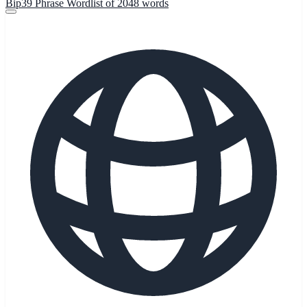
Bip39 Phrase Wordlist of 2048 words