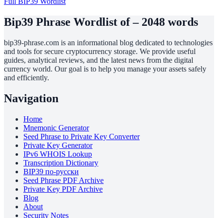
Full BIP39 Wordlist
Bip39 Phrase Wordlist of – 2048 words
bip39-phrase.com is an informational blog dedicated to technologies
and tools for secure cryptocurrency storage. We provide useful
guides, analytical reviews, and the latest news from the digital
currency world. Our goal is to help you manage your assets safely
and efficiently.
Navigation
Home
Mnemonic Generator
Seed Phrase to Private Key Converter
Private Key Generator
IPv6 WHOIS Lookup
Transcription Dictionary
BIP39 по-русски
Seed Phrase PDF Archive
Private Key PDF Archive
Blog
About
Security Notes