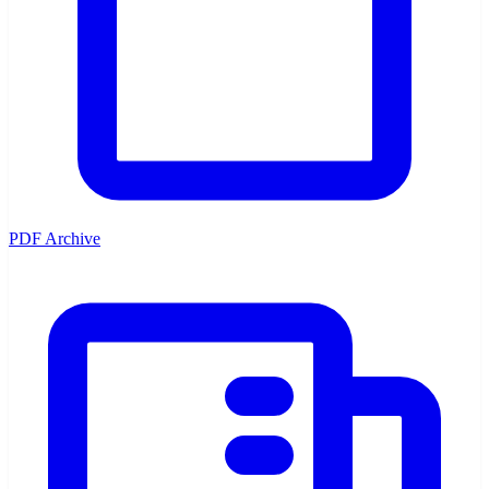
PDF Archive