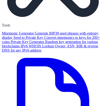
Tools
Mnemonic Generator
Generate BIP39 seed phrases with entropy
display
Seed to Private Key
Convert mnemonics to keys for 200+
coins
Private Key Generator
Random key generation for various
blockchains
IPv6 WHOIS Lookup
Owner, ASN, RIR & reverse
DNS for any IPv6 address