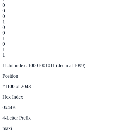
0
0
0
1
0
0
1
0
1
1
11-bit index: 10001001011 (decimal 1099)
Position
#1100
of 2048
Hex Index
0x44B
4-Letter Prefix
maxi