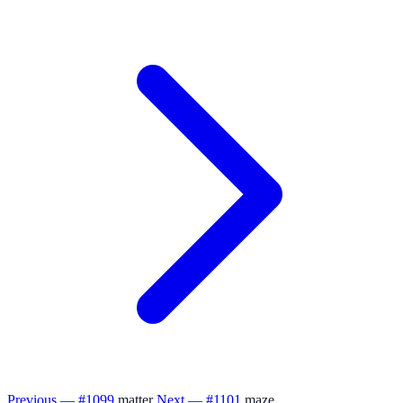
Previous — #1099
matter
Next — #1101
maze