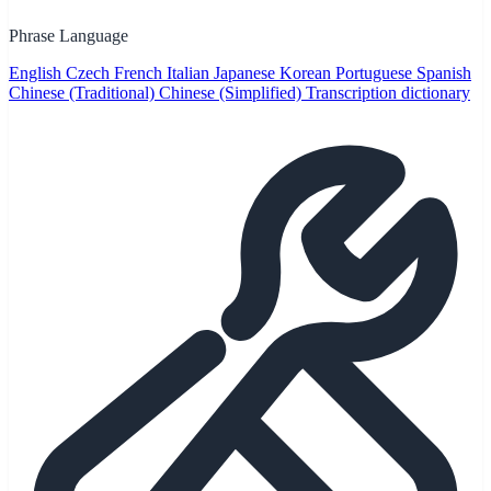
Phrase Language
English
Czech
French
Italian
Japanese
Korean
Portuguese
Spanish
Chinese (Traditional)
Chinese (Simplified)
Transcription dictionary