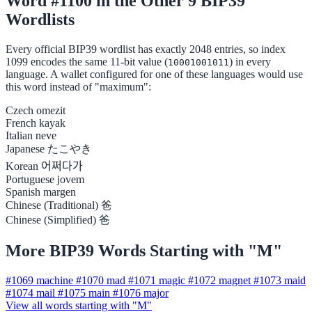
Word #1100 in the Other 9 BIP39
Wordlists
Every official BIP39 wordlist has exactly 2048 entries, so index
1099 encodes the same 11-bit value (
) in every
10001001011
language. A wallet configured for one of these languages would use
this word instead of "maximum":
Czech
omezit
French
kayak
Italian
neve
Japanese
たこやき
Korean
어쩌다가
Portuguese
jovem
Spanish
margen
Chinese (Traditional)
爸
Chinese (Simplified)
爸
More BIP39 Words Starting with "M"
#1069
machine
#1070
mad
#1071
magic
#1072
magnet
#1073
maid
#1074
mail
#1075
main
#1076
major
View all words starting with "M"