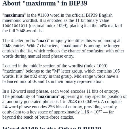
About "maximum" in BIP39
"
maximum
" is the #1100 word in the official BIP39 English
mnemonic wordlist. It is encoded as the 11-bit binary value
(decimal index 1099), placing it at the 54% mark of
10001001011
the full 2048-word list.
The 4-letter prefix "
maxi
" uniquely identifies this word among all
2048 entries. With 7 characters, "maximum" is among the longer
entries in the list, which reduces the chance of confusion with other
words during manual seed phrase entry.
Located in the middle section of the wordlist (index 1099),
"maximum" belongs to the "M" letter group, which contains 105
words. It is the #32 entry in that group. Mid-range words have a
balanced mix of 0s and 1s in their binary representation.
In a 12-word seed phrase, each word encodes 11 bits of entropy.
The probability of "
maximum
" appearing in any specific position of
a randomly generated phrase is 1 in 2048 (≈ 0.049%). A complete
24-word phrase encodes 256 bits of entropy, providing security
equivalent to a key space of approximately 1.16 × 10⁷⁷ — far
beyond the reach of brute-force attacks.