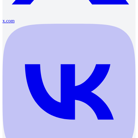
x.com