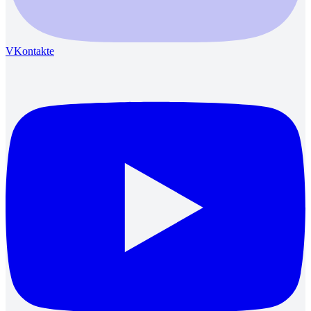
VKontakte