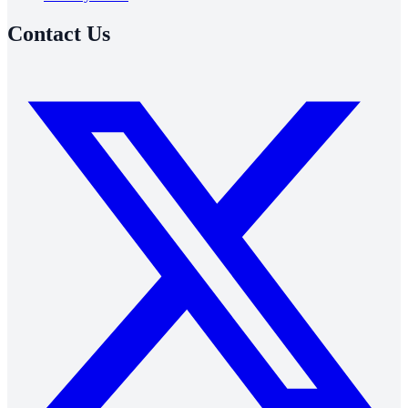
Contact Us