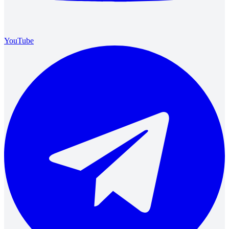
YouTube