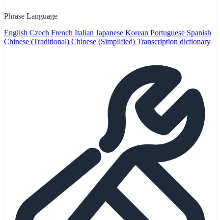
Phrase Language
English
Czech
French
Italian
Japanese
Korean
Portuguese
Spanish
Chinese (Traditional)
Chinese (Simplified)
Transcription dictionary