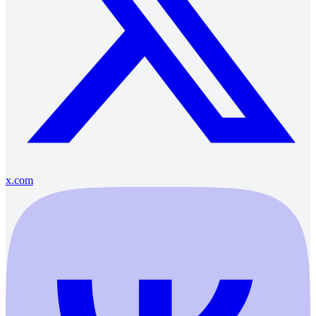
x.com