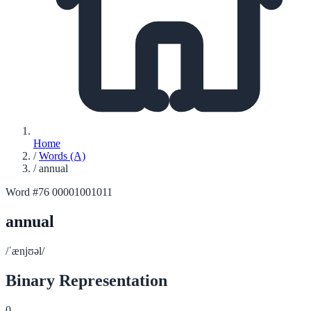
Home
/
Words (A)
/
annual
Word #76
00001001011
annual
/ˈænjʊəl/
Binary Representation
0