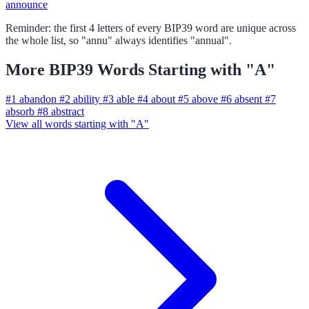
announce
Reminder: the first 4 letters of every BIP39 word are unique across
the whole list, so "annu" always identifies "annual".
More BIP39 Words Starting with "A"
#1
abandon
#2
ability
#3
able
#4
about
#5
above
#6
absent
#7
absorb
#8
abstract
View all words starting with "A"