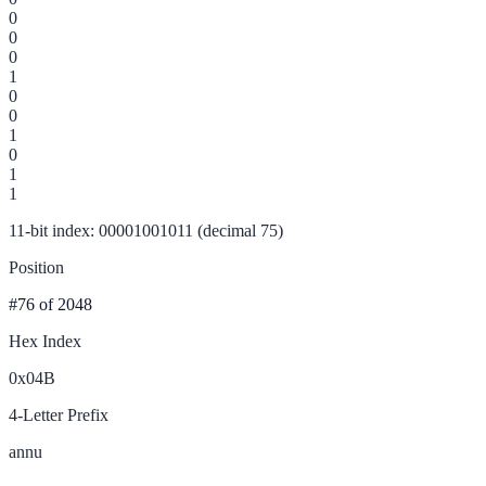
0
0
0
1
0
0
1
0
1
1
11-bit index: 00001001011 (decimal 75)
Position
#76
of 2048
Hex Index
0x04B
4-Letter Prefix
annu