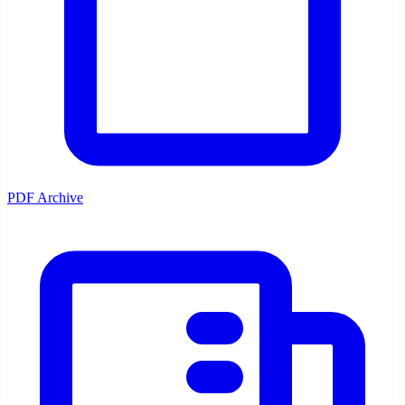
PDF Archive