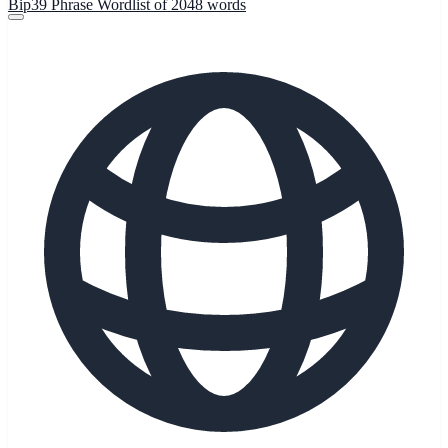
Bip39 Phrase Wordlist of 2048 words