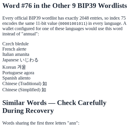
Word #76 in the Other 9 BIP39 Wordlists
Every official BIP39 wordlist has exactly 2048 entries, so index 75
encodes the same 11-bit value (
) in every language. A
00001001011
wallet configured for one of these languages would use this word
instead of "annual":
Czech
bledule
French
alerte
Italian
amanita
Japanese
いじわる
Korean
겨울
Portuguese
agora
Spanish
aliento
Chinese (Traditional)
如
Chinese (Simplified)
如
Similar Words — Check Carefully
During Recovery
Words sharing the first three letters "ann":