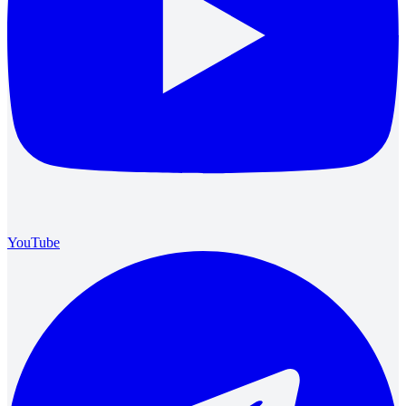
YouTube