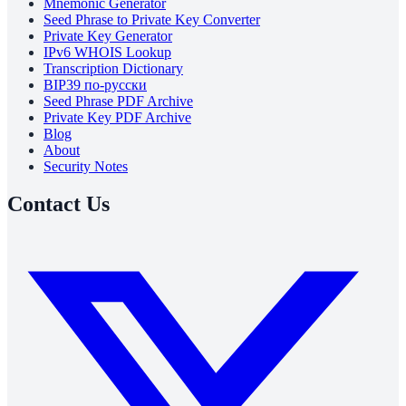
Mnemonic Generator
Seed Phrase to Private Key Converter
Private Key Generator
IPv6 WHOIS Lookup
Transcription Dictionary
BIP39 по-русски
Seed Phrase PDF Archive
Private Key PDF Archive
Blog
About
Security Notes
Contact Us