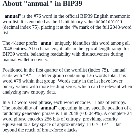
About "annual" in BIP39
"
annual
" is the #76 word in the official BIP39 English mnemonic
wordlist. It is encoded as the 11-bit binary value
00001001011
(decimal index 75), placing it at the 4% mark of the full 2048-word
list.
The 4-letter prefix "
annu
" uniquely identifies this word among all
2048 entries. At 6 characters, it falls in the typical length range for
BIP39 words, balancing readability with distinctiveness during
manual wallet recovery.
Positioned in the first quarter of the wordlist (index 75), "annual"
starts with "A" — a letter group containing 136 words total. It is
word #76 within that group. Words early in the list have lower
binary values with more leading zeros, which can be relevant when
analyzing raw entropy data.
In a 12-word seed phrase, each word encodes 11 bits of entropy.
The probability of "
annual
" appearing in any specific position of a
randomly generated phrase is 1 in 2048 (≈ 0.049%). A complete 24-
word phrase encodes 256 bits of entropy, providing security
equivalent to a key space of approximately 1.16 × 10⁷⁷ — far
beyond the reach of brute-force attacks.