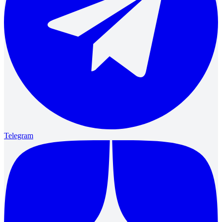
Telegram