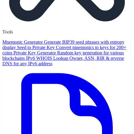
Tools
Mnemonic Generator
Generate BIP39 seed phrases with entropy
display
Seed to Private Key
Convert mnemonics to keys for 200+
coins
Private Key Generator
Random key generation for various
blockchains
IPv6 WHOIS Lookup
Owner, ASN, RIR & reverse
DNS for any IPv6 address