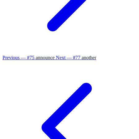
Previous — #75
announce
Next — #77
another