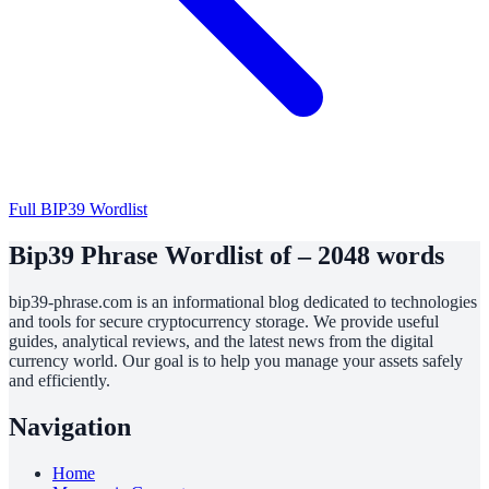
Full BIP39 Wordlist
Bip39 Phrase Wordlist of – 2048 words
bip39-phrase.com is an informational blog dedicated to technologies
and tools for secure cryptocurrency storage. We provide useful
guides, analytical reviews, and the latest news from the digital
currency world. Our goal is to help you manage your assets safely
and efficiently.
Navigation
Home