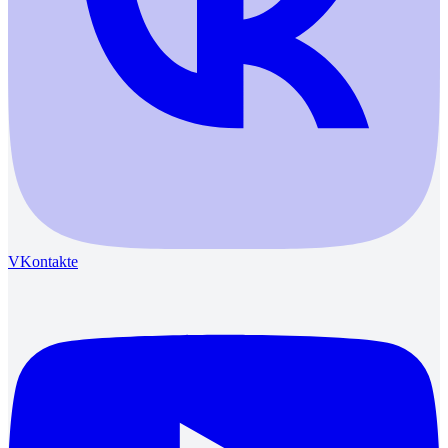
VKontakte