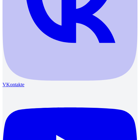
VKontakte