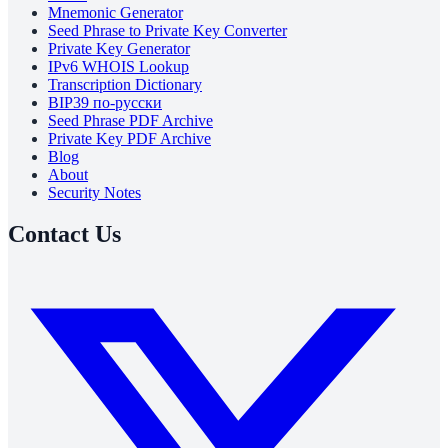
Mnemonic Generator
Seed Phrase to Private Key Converter
Private Key Generator
IPv6 WHOIS Lookup
Transcription Dictionary
BIP39 по-русски
Seed Phrase PDF Archive
Private Key PDF Archive
Blog
About
Security Notes
Contact Us