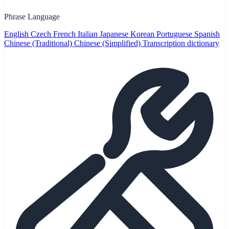
Phrase Language
English
Czech
French
Italian
Japanese
Korean
Portuguese
Spanish
Chinese (Traditional)
Chinese (Simplified)
Transcription dictionary