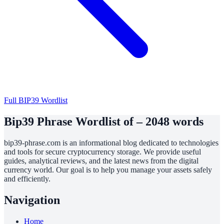
Full BIP39 Wordlist
Bip39 Phrase Wordlist of – 2048 words
bip39-phrase.com is an informational blog dedicated to technologies
and tools for secure cryptocurrency storage. We provide useful
guides, analytical reviews, and the latest news from the digital
currency world. Our goal is to help you manage your assets safely
and efficiently.
Navigation
Home