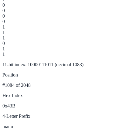
0
0
0
0
1
1
1
0
1
1
11-bit index: 10000111011 (decimal 1083)
Position
#1084
of 2048
Hex Index
0x43B
4-Letter Prefix
manu