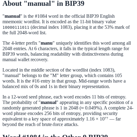
About "manual" in BIP39
"
manual
" is the #1084 word in the official BIP39 English
mnemonic wordlist. It is encoded as the 11-bit binary value
(decimal index 1083), placing it at the 53% mark of
10000111011
the full 2048-word list.
The 4-letter prefix "
manu
" uniquely identifies this word among all
2048 entries. At 6 characters, it falls in the typical length range for
BIP39 words, balancing readability with distinctiveness during
manual wallet recovery.
Located in the middle section of the wordlist (index 1083),
"manual" belongs to the "M" letter group, which contains 105
words. It is the #16 entry in that group. Mid-range words have a
balanced mix of 0s and 1s in their binary representation.
In a 12-word seed phrase, each word encodes 11 bits of entropy.
The probability of "
manual
" appearing in any specific position of a
randomly generated phrase is 1 in 2048 (≈ 0.049%). A complete 24-
word phrase encodes 256 bits of entropy, providing security
equivalent to a key space of approximately 1.16 × 10⁷⁷ — far
beyond the reach of brute-force attacks.