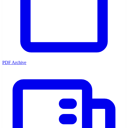
PDF Archive