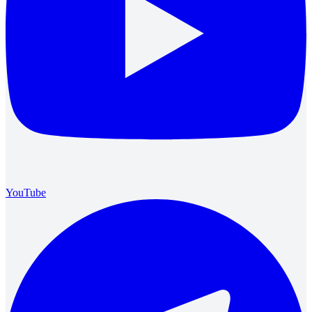
YouTube