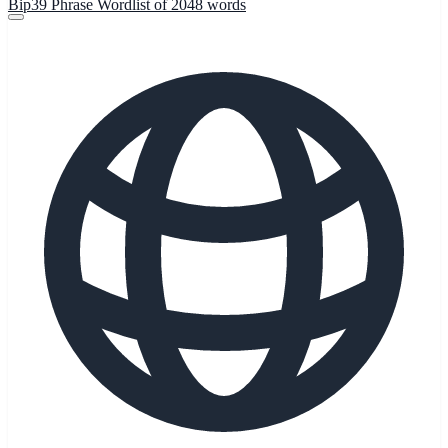
Bip39 Phrase Wordlist of 2048 words