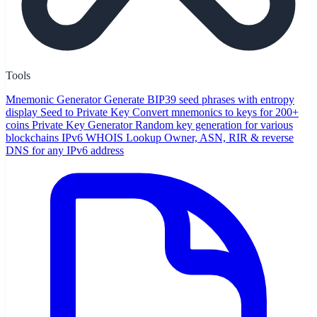
Tools
Mnemonic Generator
Generate BIP39 seed phrases with entropy
display
Seed to Private Key
Convert mnemonics to keys for 200+
coins
Private Key Generator
Random key generation for various
blockchains
IPv6 WHOIS Lookup
Owner, ASN, RIR & reverse
DNS for any IPv6 address