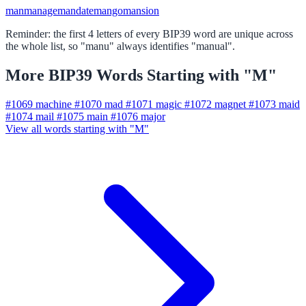
man
manage
mandate
mango
mansion
Reminder: the first 4 letters of every BIP39 word are unique across
the whole list, so "manu" always identifies "manual".
More BIP39 Words Starting with "M"
#1069
machine
#1070
mad
#1071
magic
#1072
magnet
#1073
maid
#1074
mail
#1075
main
#1076
major
View all words starting with "M"