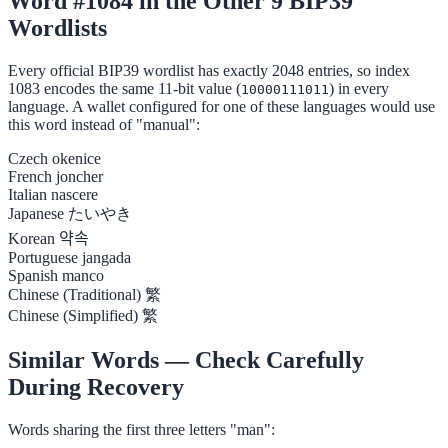
Word #1084 in the Other 9 BIP39
Wordlists
Every official BIP39 wordlist has exactly 2048 entries, so index
1083 encodes the same 11-bit value (
) in every
10000111011
language. A wallet configured for one of these languages would use
this word instead of "manual":
Czech
okenice
French
joncher
Italian
nascere
Japanese
たいやき
Korean
약속
Portuguese
jangada
Spanish
manco
Chinese (Traditional)
繁
Chinese (Simplified)
繁
Similar Words — Check Carefully
During Recovery
Words sharing the first three letters "man":