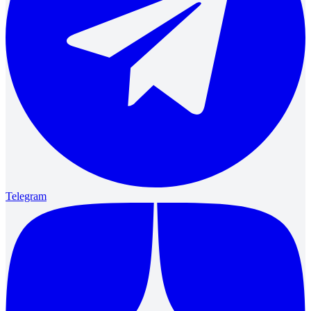
Telegram