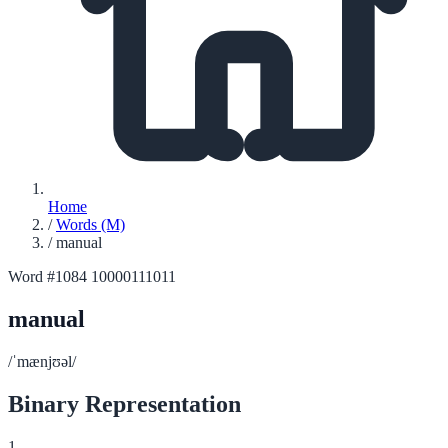
Home
/
Words (M)
/
manual
Word #1084
10000111011
manual
/ˈmænjʊəl/
Binary Representation
1