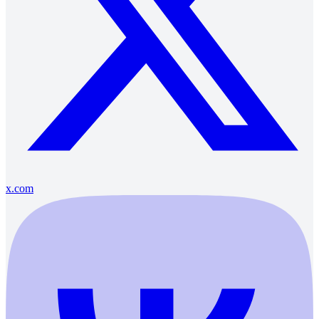
x.com