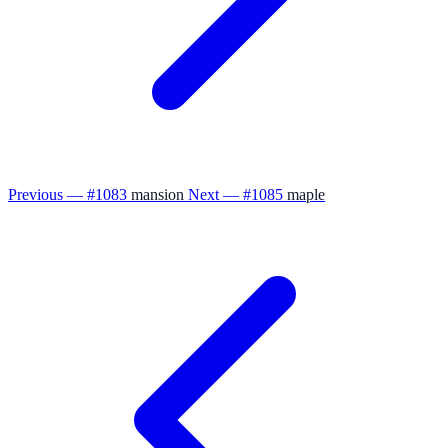
Previous — #1083
mansion
Next — #1085
maple