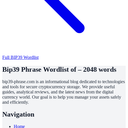
Full BIP39 Wordlist
Bip39 Phrase Wordlist of – 2048 words
bip39-phrase.com is an informational blog dedicated to technologies
and tools for secure cryptocurrency storage. We provide useful
guides, analytical reviews, and the latest news from the digital
currency world. Our goal is to help you manage your assets safely
and efficiently.
Navigation
Home