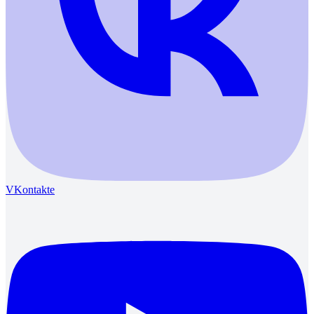
VKontakte