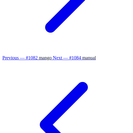
Previous — #1082
mango
Next — #1084
manual