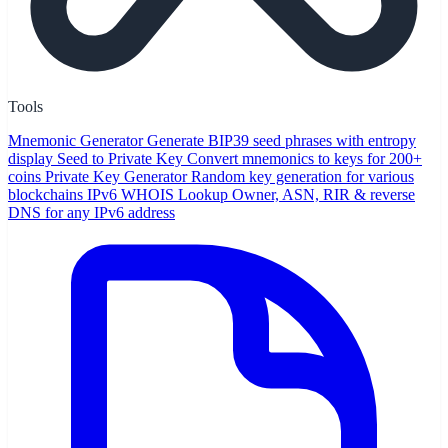
Tools
Mnemonic Generator
Generate BIP39 seed phrases with entropy
display
Seed to Private Key
Convert mnemonics to keys for 200+
coins
Private Key Generator
Random key generation for various
blockchains
IPv6 WHOIS Lookup
Owner, ASN, RIR & reverse
DNS for any IPv6 address