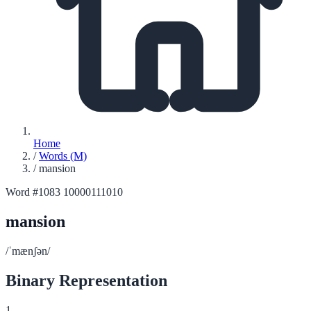
Home
/
Words (M)
/
mansion
Word #1083
10000111010
mansion
/ˈmænʃən/
Binary Representation
1