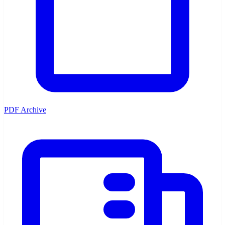
PDF Archive