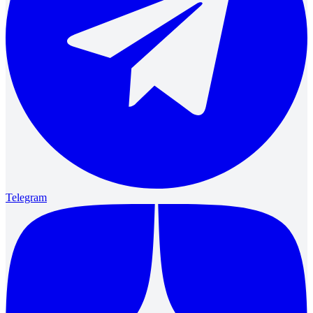
Telegram