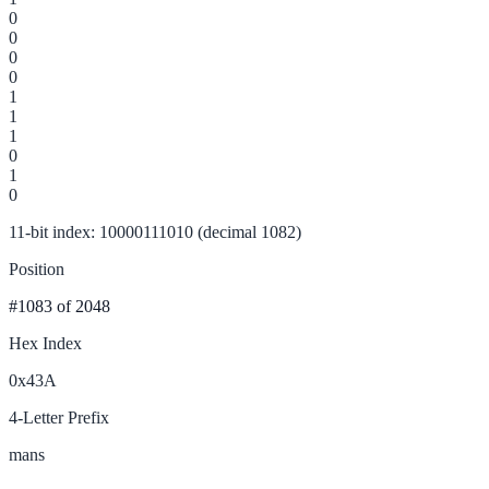
0
0
0
0
1
1
1
0
1
0
11-bit index: 10000111010 (decimal 1082)
Position
#1083
of 2048
Hex Index
0x43A
4-Letter Prefix
mans