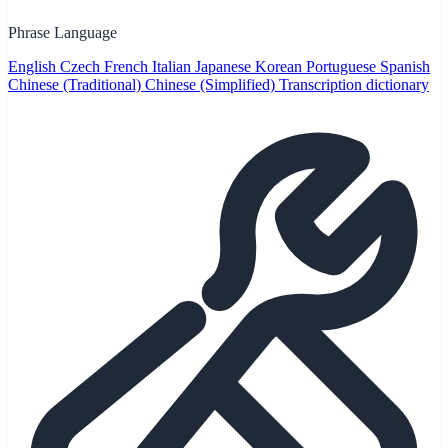
Phrase Language
English
Czech
French
Italian
Japanese
Korean
Portuguese
Spanish
Chinese (Traditional)
Chinese (Simplified)
Transcription dictionary