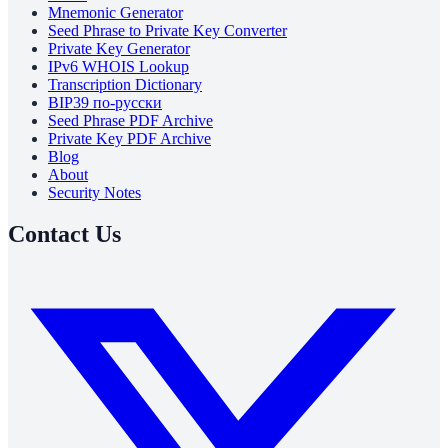
Mnemonic Generator
Seed Phrase to Private Key Converter
Private Key Generator
IPv6 WHOIS Lookup
Transcription Dictionary
BIP39 по-русски
Seed Phrase PDF Archive
Private Key PDF Archive
Blog
About
Security Notes
Contact Us