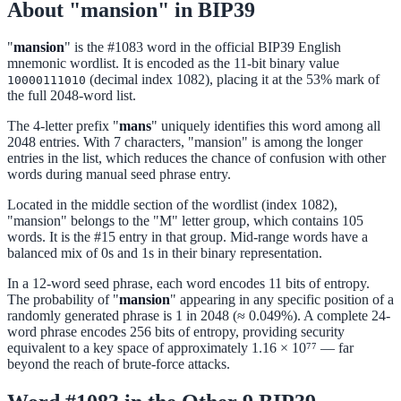
About "mansion" in BIP39
"
mansion
" is the #1083 word in the official BIP39 English
mnemonic wordlist. It is encoded as the 11-bit binary value
(decimal index 1082), placing it at the 53% mark of
10000111010
the full 2048-word list.
The 4-letter prefix "
mans
" uniquely identifies this word among all
2048 entries. With 7 characters, "mansion" is among the longer
entries in the list, which reduces the chance of confusion with other
words during manual seed phrase entry.
Located in the middle section of the wordlist (index 1082),
"mansion" belongs to the "M" letter group, which contains 105
words. It is the #15 entry in that group. Mid-range words have a
balanced mix of 0s and 1s in their binary representation.
In a 12-word seed phrase, each word encodes 11 bits of entropy.
The probability of "
mansion
" appearing in any specific position of a
randomly generated phrase is 1 in 2048 (≈ 0.049%). A complete 24-
word phrase encodes 256 bits of entropy, providing security
equivalent to a key space of approximately 1.16 × 10⁷⁷ — far
beyond the reach of brute-force attacks.