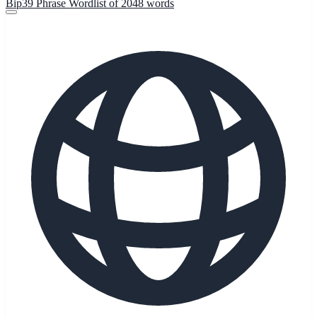
Bip39 Phrase Wordlist of 2048 words