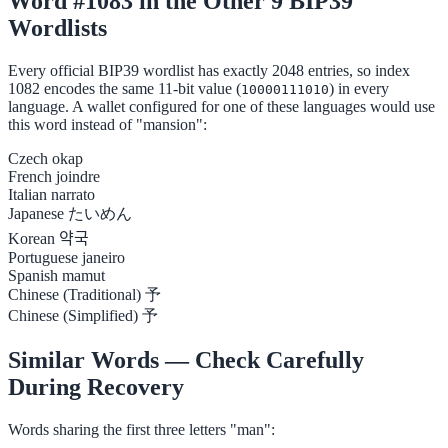
Word #1083 in the Other 9 BIP39
Wordlists
Every official BIP39 wordlist has exactly 2048 entries, so index
1082 encodes the same 11-bit value (
) in every
10000111010
language. A wallet configured for one of these languages would use
this word instead of "mansion":
Czech
okap
French
joindre
Italian
narrato
Japanese
たいめん
Korean
약국
Portuguese
janeiro
Spanish
mamut
Chinese (Traditional)
予
Chinese (Simplified)
予
Similar Words — Check Carefully
During Recovery
Words sharing the first three letters "man":