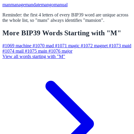
man
manage
mandate
mango
manual
Reminder: the first 4 letters of every BIP39 word are unique across
the whole list, so "mans" always identifies "mansion".
More BIP39 Words Starting with "M"
#1069
machine
#1070
mad
#1071
magic
#1072
magnet
#1073
maid
#1074
mail
#1075
main
#1076
major
View all words starting with "M"