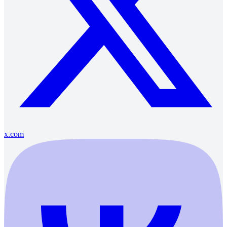
x.com