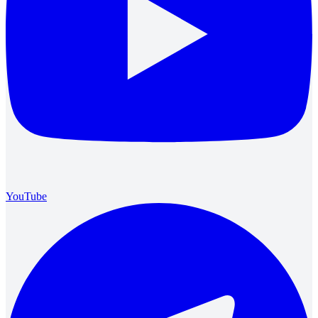
YouTube