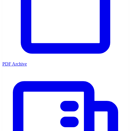
PDF Archive