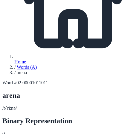
Home
/
Words (A)
/
arena
Word #92
00001011011
arena
/əˈriːnə/
Binary Representation
0