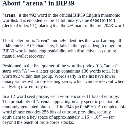
About "arena" in BIP39
"
arena
" is the #92 word in the official BIP39 English mnemonic
wordlist. It is encoded as the 11-bit binary value
00001011011
(decimal index 91), placing it at the 4% mark of the full 2048-word
list.
The 4-letter prefix "
aren
" uniquely identifies this word among all
2048 entries. At 5 characters, it falls in the typical length range for
BIP39 words, balancing readability with distinctiveness during
manual wallet recovery.
Positioned in the first quarter of the wordlist (index 91), "arena"
starts with "A" — a letter group containing 136 words total. It is
word #92 within that group. Words early in the list have lower
binary values with more leading zeros, which can be relevant when
analyzing raw entropy data.
In a 12-word seed phrase, each word encodes 11 bits of entropy.
The probability of "
arena
" appearing in any specific position of a
randomly generated phrase is 1 in 2048 (≈ 0.049%). A complete 24-
word phrase encodes 256 bits of entropy, providing security
equivalent to a key space of approximately 1.16 × 10⁷⁷ — far
beyond the reach of brute-force attacks.