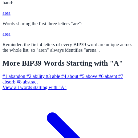
hand:
area
Words sharing the first three letters "are":
area
Reminder: the first 4 letters of every BIP39 word are unique across
the whole list, so "aren" always identifies "arena".
More BIP39 Words Starting with "A"
#1
abandon
#2
ability
#3
able
#4
about
#5
above
#6
absent
#7
absorb
#8
abstract
View all words starting with "A"