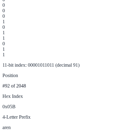
0
0
0
1
0
1
1
0
1
1
11-bit index: 00001011011 (decimal 91)
Position
#92
of 2048
Hex Index
0x05B
4-Letter Prefix
aren