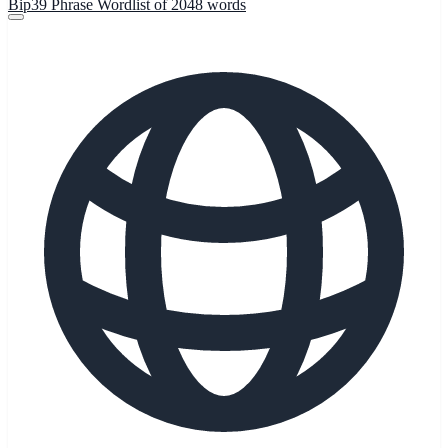
Bip39 Phrase Wordlist of 2048 words