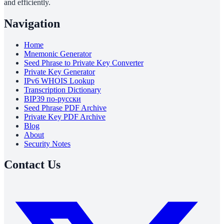
and efficiently.
Navigation
Home
Mnemonic Generator
Seed Phrase to Private Key Converter
Private Key Generator
IPv6 WHOIS Lookup
Transcription Dictionary
BIP39 по-русски
Seed Phrase PDF Archive
Private Key PDF Archive
Blog
About
Security Notes
Contact Us