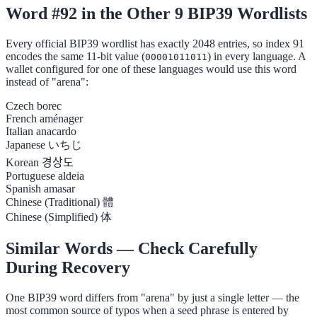
Word #92 in the Other 9 BIP39 Wordlists
Every official BIP39 wordlist has exactly 2048 entries, so index 91
encodes the same 11-bit value (
) in every language. A
00001011011
wallet configured for one of these languages would use this word
instead of "arena":
Czech
borec
French
aménager
Italian
anacardo
Japanese
いちじ
Korean
경상도
Portuguese
aldeia
Spanish
amasar
Chinese (Traditional)
體
Chinese (Simplified)
体
Similar Words — Check Carefully
During Recovery
One BIP39 word differs from "arena" by just a single letter — the
most common source of typos when a seed phrase is entered by