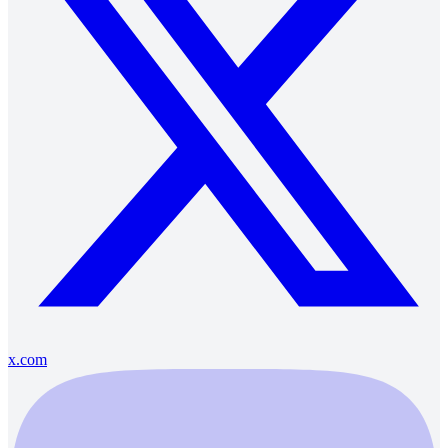
x.com