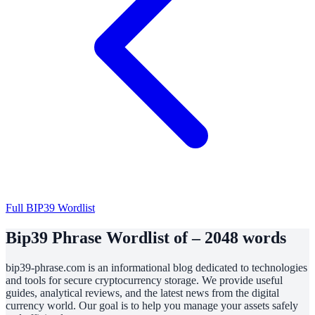
Full BIP39 Wordlist
Bip39 Phrase Wordlist of – 2048 words
bip39-phrase.com is an informational blog dedicated to technologies
and tools for secure cryptocurrency storage. We provide useful
guides, analytical reviews, and the latest news from the digital
currency world. Our goal is to help you manage your assets safely