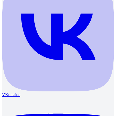
VKontakte