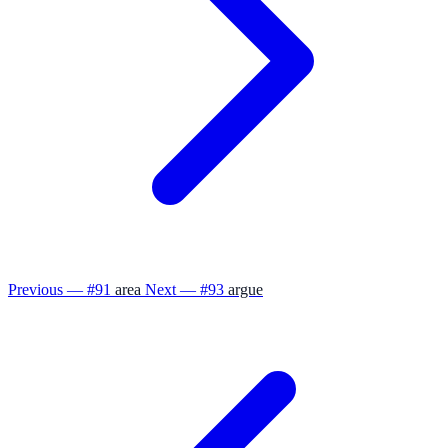
Previous — #91
area
Next — #93
argue