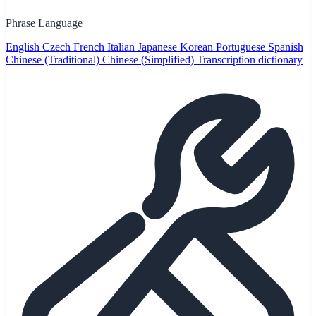
Phrase Language
English
Czech
French
Italian
Japanese
Korean
Portuguese
Spanish
Chinese (Traditional)
Chinese (Simplified)
Transcription dictionary