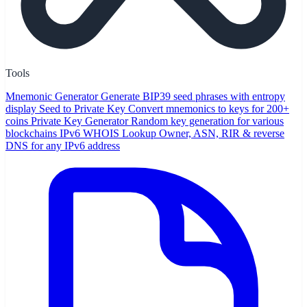
Tools
Mnemonic Generator
Generate BIP39 seed phrases with entropy
display
Seed to Private Key
Convert mnemonics to keys for 200+
coins
Private Key Generator
Random key generation for various
blockchains
IPv6 WHOIS Lookup
Owner, ASN, RIR & reverse
DNS for any IPv6 address