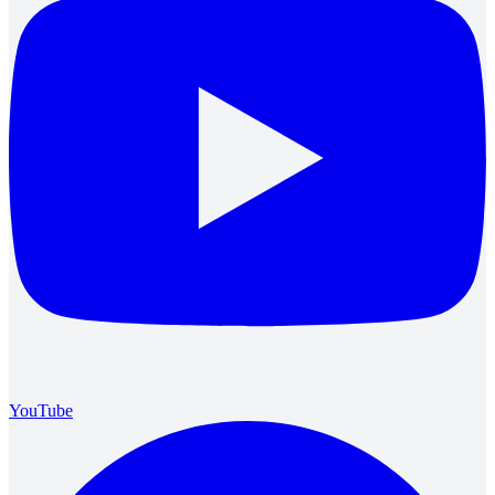
YouTube