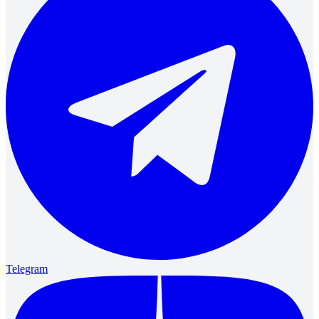
Telegram