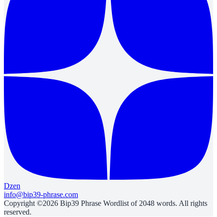
Dzen
info@bip39-phrase.com
Copyright ©2026 Bip39 Phrase Wordlist of 2048 words. All rights
reserved.